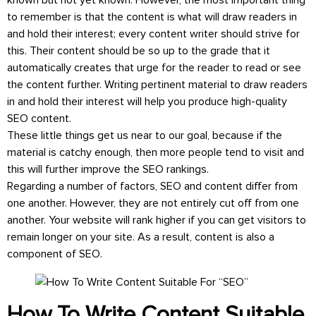
known but not yet known. However, the most important thing
to remember is that the content is what will draw readers in
and hold their interest; every content writer should strive for
this. Their content should be so up to the grade that it
automatically creates that urge for the reader to read or see
the content further. Writing pertinent material to draw readers
in and hold their interest will help you produce high-quality
SEO content.
These little things get us near to our goal, because if the
material is catchy enough, then more people tend to visit and
this will further improve the SEO rankings.
Regarding a number of factors, SEO and content differ from
one another. However, they are not entirely cut off from one
another. Your website will rank higher if you can get visitors to
remain longer on your site. As a result, content is also a
component of SEO.
How To Write Content Suitable