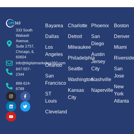
Bayarea
Charlotte
Phoenix
Boston
333 South
Wabash
Dallas
Detroit
San
Denver
Avenue,
Diego
Suite 2757,
Los
Milwaukee
Miami
Chicago, IL
Angeles
Austin
60604
Philadelphia
Riversid
Jersey
info@digitalmarketing360.com
Orlando
Seattle
City
San
847-557-
2344
San
Jose
Washington
Nashville
Francisco
888-624-
New
6789
Kansas
Naperville
ST
York
City
Louis
Atlanta
Cleveland