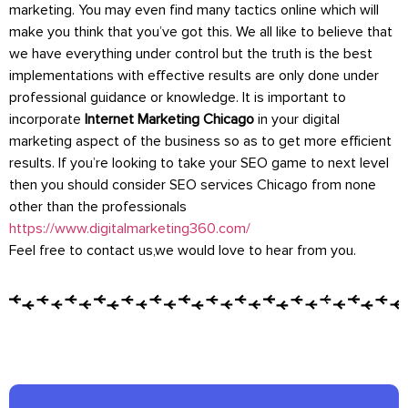
marketing. You may even find many tactics online which will
make you think that you’ve got this. We all like to believe that
we have everything under control but the truth is the best
implementations with effective results are only done under
professional guidance or knowledge. It is important to
incorporate
Internet Marketing Chicago
in your digital
marketing aspect of the business so as to get more efficient
results. If you’re looking to take your SEO game to next level
then you should consider SEO services Chicago from none
other than the professionals
https://www.digitalmarketing360.com/
Feel free to contact us,we would love to hear from you.