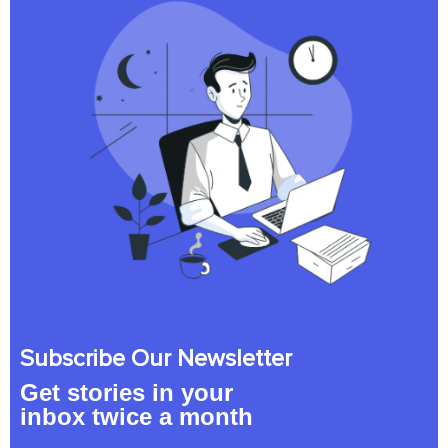
Subscribe Our Newsletter
Get stories in your
inbox twice a month