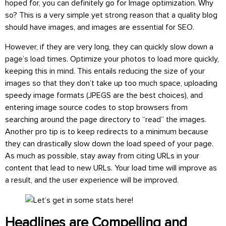
hoped for, you can definitely go for Image optimization. Why
so? This is a very simple yet strong reason that a quality blog
should have images, and images are essential for SEO.
However, if they are very long, they can quickly slow down a
page’s load times. Optimize your photos to load more quickly,
keeping this in mind. This entails reducing the size of your
images so that they don’t take up too much space, uploading
speedy image formats (JPEGS are the best choices), and
entering image source codes to stop browsers from
searching around the page directory to “read” the images.
Another pro tip is to keep redirects to a minimum because
they can drastically slow down the load speed of your page.
As much as possible, stay away from citing URLs in your
content that lead to new URLs. Your load time will improve as
a result, and the user experience will be improved.
Headlines are Compelling and