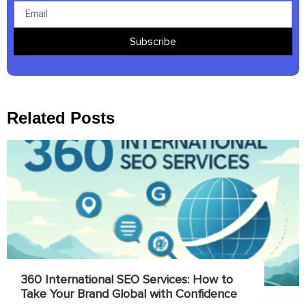
Subscribe
Related Posts
360 International SEO Services: How to
Take Your Brand Global with Confidence