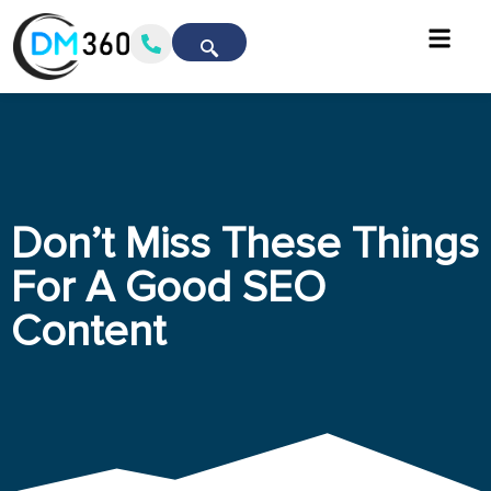
Don’t Miss These Things
For A Good SEO
Content