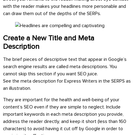
with the reader makes your headlines more personable and
can draw them out of the depths of the SERPs.
Create a New Title and Meta
Description
The brief pieces of descriptive text that appear in Google’s
search engine results are called meta descriptions. You
cannot skip this section if you want SEO juice.
See the meta description for Express Writers in the SERPS as
an illustration.
They are important for the health and well-being of your
content’s SEO even if they are simple to neglect. Include
important keywords in each meta description you provide,
address the reader directly, and keep it short (less than 160
characters) to avoid having it cut off by Google in order to