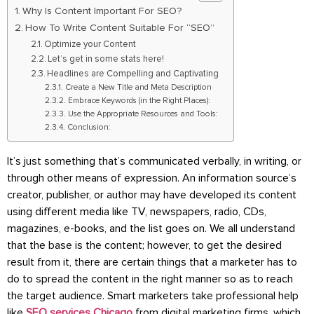
Why Is Content Important For SEO?
How To Write Content Suitable For “SEO”
Optimize your Content
Let’s get in some stats here!
Headlines are Compelling and Captivating
Create a New Title and Meta Description
Embrace Keywords (in the Right Places):
Use the Appropriate Resources and Tools:
Conclusion:
It’s just something that’s communicated verbally, in writing, or
through other means of expression. An information source’s
creator, publisher, or author may have developed its content
using different media like TV, newspapers, radio, CDs,
magazines, e-books, and the list goes on. We all understand
that the base is the content; however, to get the desired
result from it, there are certain things that a marketer has to
do to spread the content in the right manner so as to reach
the target audience. Smart marketers take professional help
like
SEO services Chicago
from digital marketing firms, which