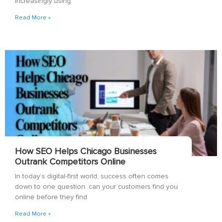
increasingly using
Read More »
How SEO Helps Chicago Businesses
Outrank Competitors Online
In today’s digital-first world, success often comes
down to one question: can your customers find you
online before they find
Read More »