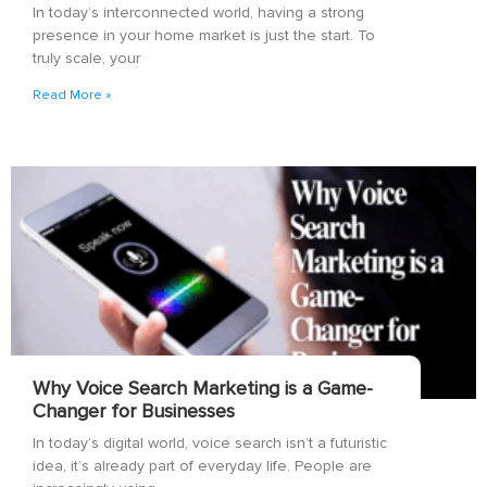
In today’s interconnected world, having a strong
presence in your home market is just the start. To
truly scale, your
Read More »
Why Voice Search Marketing is a Game-
Changer for Businesses
In today’s digital world, voice search isn’t a futuristic
idea, it’s already part of everyday life. People are