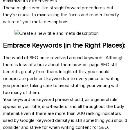
maximize its effectiveness.
These might seem like straightforward procedures, but
they’re crucial to maintaining the focus and reader-friendly
nature of your meta descriptions.
Embrace Keywords (in the Right Places):
The world of SEO once revolved around keywords. Although
there is less of a buzz about them now, on-page SEO still
benefits greatly from them. In light of this, you should
incorporate pertinent keywords into every piece of writing
you produce, taking care to avoid stuffing your writing with
too many of them.
Your keyword or keyword phrase should, as a general rule,
appear in your title, sub-headers, and all throughout the body
material. Even if there are more than 200 ranking indicators
used by Google, keyword density is still something you should
consider and strive for when writing content for SEO.