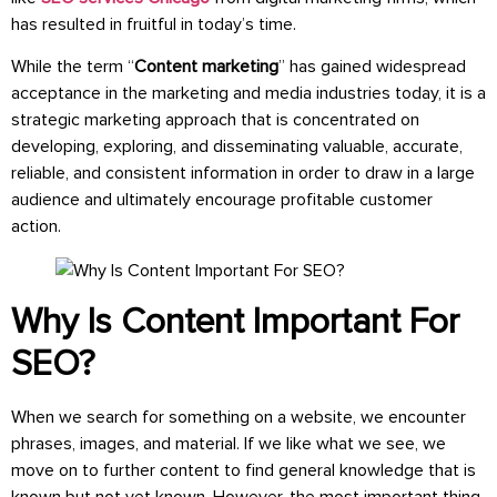
has resulted in fruitful in today’s time.
While the term “
Content marketing
” has gained widespread
acceptance in the marketing and media industries today, it is a
strategic marketing approach that is concentrated on
developing, exploring, and disseminating valuable, accurate,
reliable, and consistent information in order to draw in a large
audience and ultimately encourage profitable customer
action.
Why Is Content Important For
SEO?
When we search for something on a website, we encounter
phrases, images, and material. If we like what we see, we
move on to further content to find general knowledge that is