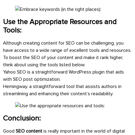
Use the Appropriate Resources and
Tools:
Although creating content for SEO can be challenging, you
have access to a wide range of excellent tools and resources.
To boost the SEO of your content and make it rank higher,
think about using the tools listed below.
Yahoo SEO is a straightforward WordPress plugin that aids
with SEO post optimization.
Hemingway. a straightforward tool that assists authors in
streamlining and enhancing their content’s readability.
Conclusion:
Good
SEO content
is really important in the world of digital