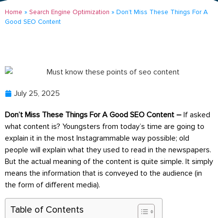
Home
»
Search Engine Optimization
»
Don’t Miss These Things For A
Good SEO Content
July 25, 2025
Don’t Miss These Things For A Good SEO Content –
If asked
what content is? Youngsters from today’s time are going to
explain it in the most Instagrammable way possible; old
people will explain what they used to read in the newspapers.
But the actual meaning of the content is quite simple. It simply
means the information that is conveyed to the audience (in
the form of different media).
Table of Contents