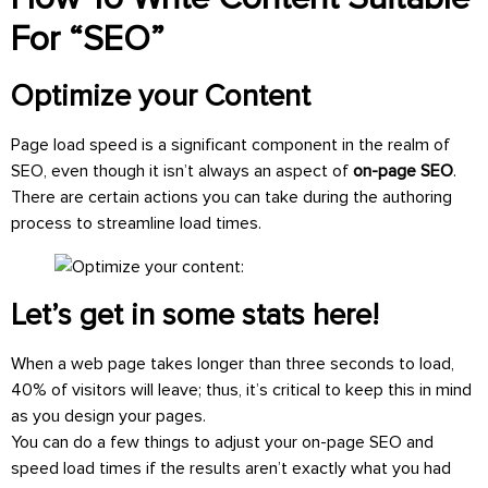
For “SEO”
Optimize your Content
Page load speed is a significant component in the realm of
SEO, even though it isn’t always an aspect of
on-page SEO
.
There are certain actions you can take during the authoring
process to streamline load times.
Let’s get in some stats here!
When a web page takes longer than three seconds to load,
40% of visitors will leave; thus, it’s critical to keep this in mind
as you design your pages.
You can do a few things to adjust your on-page SEO and
speed load times if the results aren’t exactly what you had