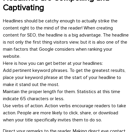
Captivating
Headlines should be catchy enough to actually strike the
content right to the mind of the reader! When creating
content for SEO, the headline is a big advantage. The headline
is not only the first thing visitors view, but it is also one of the
main factors that Google considers when ranking your
website.
Here is how you can get better at your headlines:
Add pertinent keyword phrases. To get the greatest results,
place your keyword phrase at the start of your headline to
make it stand out the most.
Maintain the proper length for them. Statistics at this time
indicate 65 characters or less.
Use verbs of action. Action verbs encourage readers to take
action. People are more likely to click, share, or download
when your title specifically invites them to do so.
Direct your remarks to the reader. Making direct eye contact