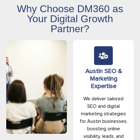
Why Choose DM360 as
Your Digital Growth
Partner?
Austin SEO &
Marketing
Expertise
We deliver tailored
SEO and digital
marketing strategies
for Austin businesses,
boosting online
visibility, leads, and