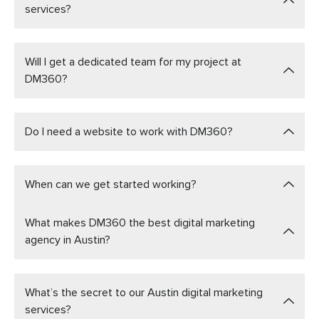
services?
Will I get a dedicated team for my project at
DM360?
Do I need a website to work with DM360?
When can we get started working?
What makes DM360 the best digital marketing
agency in Austin?
What’s the secret to our Austin digital marketing
services?