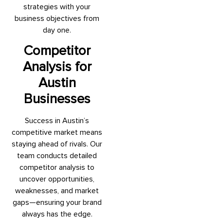
strategies with your
business objectives from
day one.
Competitor
Analysis for
Austin
Businesses
Success in Austin’s
competitive market means
staying ahead of rivals. Our
team conducts detailed
competitor analysis to
uncover opportunities,
weaknesses, and market
gaps—ensuring your brand
always has the edge.