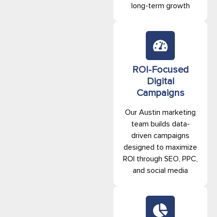
long-term growth
ROI-Focused
Digital
Campaigns
Our Austin marketing
team builds data-
driven campaigns
designed to maximize
ROI through SEO, PPC,
and social media