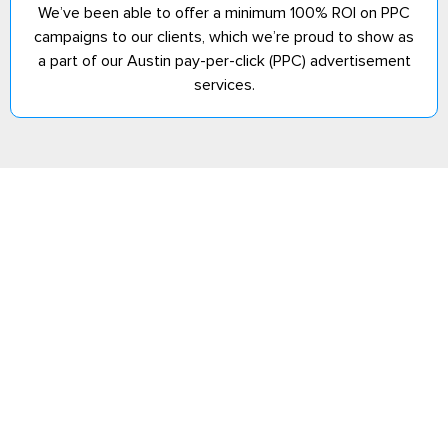
We’ve been able to offer a minimum 100% ROI on PPC
campaigns to our clients, which we’re proud to show as
a part of our Austin pay-per-click (PPC) advertisement
services.
Have Goals That
Explore Our
You Want To
Services
Meet? We Can
Help
Partner with a
digital marketing
agency that