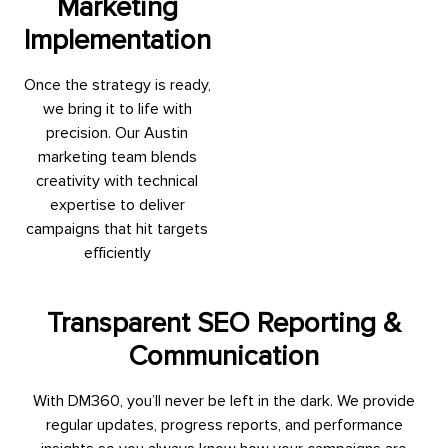
Marketing
Implementation
Once the strategy is ready,
we bring it to life with
precision. Our Austin
marketing team blends
creativity with technical
expertise to deliver
campaigns that hit targets
efficiently
Transparent SEO Reporting &
Communication
With DM360, you’ll never be left in the dark. We provide
regular updates, progress reports, and performance