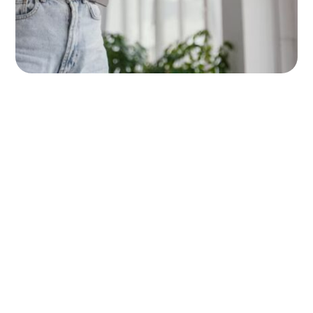
Happy Clients
450+
Compleate Projects
500+