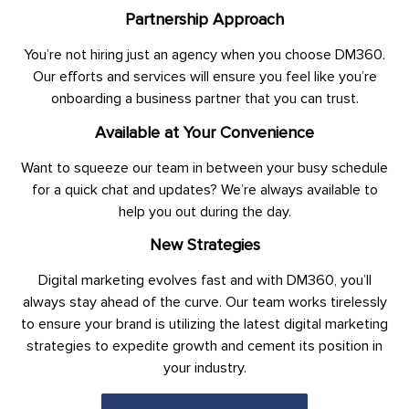
Partnership Approach
You’re not hiring just an agency when you choose DM360.
Our efforts and services will ensure you feel like you’re
onboarding a business partner that you can trust.
Available at Your Convenience
Want to squeeze our team in between your busy schedule
for a quick chat and updates? We’re always available to
help you out during the day.
New Strategies
Digital marketing evolves fast and with DM360, you’ll
always stay ahead of the curve. Our team works tirelessly
to ensure your brand is utilizing the latest digital marketing
strategies to expedite growth and cement its position in
your industry.