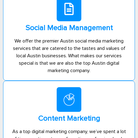
Social Media Management
We offer the premier Austin social media marketing
services that are catered to the tastes and values of
local Austin businesses. What makes our services
special is that we are also the top Austin digital
marketing company.
Content Marketing
As a top digital marketing company, we’ve spent a lot