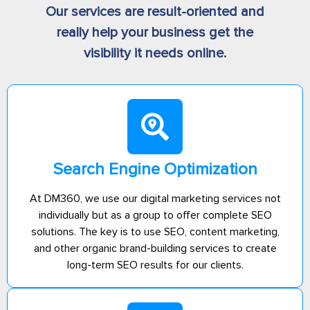
Our services are result-oriented and
really help your business get the
visibility it needs online.
Search Engine Optimization
At DM360, we use our digital marketing services not
individually but as a group to offer complete SEO
solutions. The key is to use SEO, content marketing,
and other organic brand-building services to create
long-term SEO results for our clients.