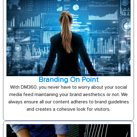
Branding On Point
With DM360, you never have to worry about your social
media feed maintaining your brand aesthetics or not. We
always ensure all our content adheres to brand guidelines
and creates a cohesive look for visitors.