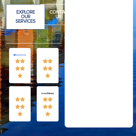
EXPLORE
CONTAC
OUR
US
SERVICES