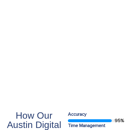
Employees
55+
Years Experiance
15+
How Our
Accuracy
95
%
Austin Digital
Time Management