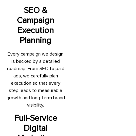
SEO &
Campaign
Execution
Planning
Every campaign we design
is backed by a detailed
roadmap. From SEO to paid
ads, we carefully plan
execution so that every
step leads to measurable
growth and long-term brand
visibility.
Full-Service
Digital