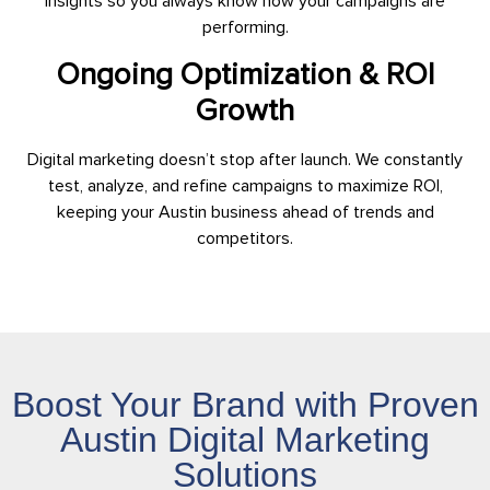
insights so you always know how your campaigns are
performing.
Ongoing Optimization & ROI
Growth
Digital marketing doesn’t stop after launch. We constantly
test, analyze, and refine campaigns to maximize ROI,
keeping your Austin business ahead of trends and
competitors.
Boost Your Brand with Proven
Austin Digital Marketing
Solutions