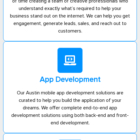
of time creating a team of creative professionals who
understand exactly what’s required to help your
business stand out on the internet. We can help you get
engagement, generate leads, sales, and reach out to
customers.
App Development
Our Austin mobile app development solutions are
curated to help you build the application of your
dreams. We offer complete end-to-end app
development solutions using both back-end and front-
end development.