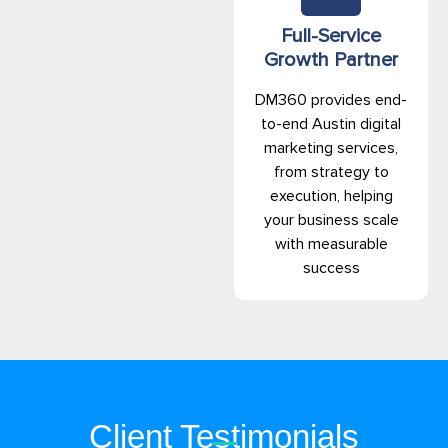
Full-Service
Growth Partner
DM360 provides end-
to-end Austin digital
marketing services,
from strategy to
execution, helping
your business scale
with measurable
success
Client Testimonials