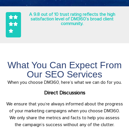
A 9.8 out of 10 trust rating reflects the high
satisfaction level of DM360’s broad client
community.
What You Can Expect From
Our SEO Services
When you choose DM360, here’s what we can do for you.
Direct Discussions
We ensure that you’re always informed about the progress
of your marketing campaigns when you choose DM360.
We only share the metrics and facts to help you assess
the campaign’s success without any of the clutter.