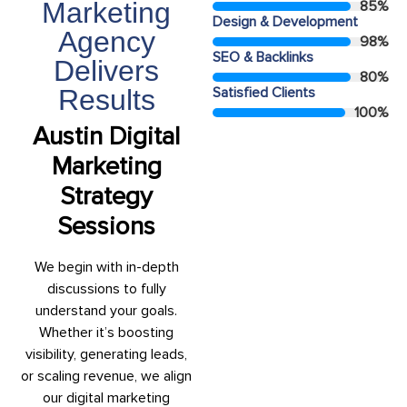
Marketing
85
%
Design & Development
Agency
98
%
SEO & Backlinks
Delivers
80
%
Results
Satisfied Clients
100
%
Austin Digital
Marketing
Strategy
Sessions
We begin with in-depth
discussions to fully
understand your goals.
Whether it’s boosting
visibility, generating leads,
or scaling revenue, we align
our digital marketing