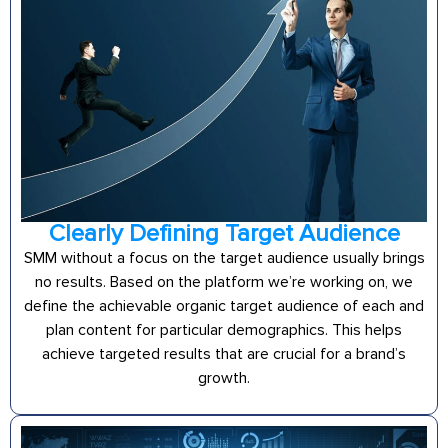
Clearly Defining Target Audience
SMM without a focus on the target audience usually brings
no results. Based on the platform we’re working on, we
define the achievable organic target audience of each and
plan content for particular demographics. This helps
achieve targeted results that are crucial for a brand’s
growth.