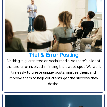
Trial & Error Posting
Nothing is guaranteed on social media, so there’s a lot of
trial and error involved in finding the sweet spot. We work
tirelessly to create unique posts, analyze them, and
improve them to help our clients get the success they
desire.