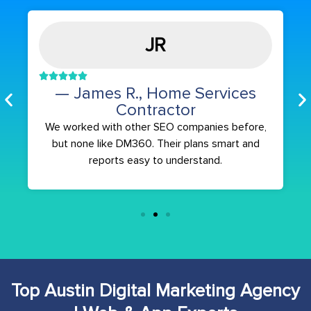
JR
— James R., Home Services
Contractor
We worked with other SEO companies before,
but none like DM360. Their plans smart and
reports easy to understand.
Top Austin Digital Marketing Agency