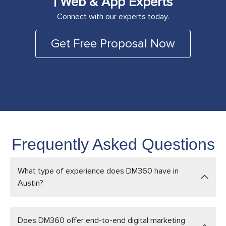
| Web & App Experts
Connect with our experts today.
Get Free Proposal Now
Frequently Asked Questions
What type of experience does DM360 have in
Austin?
Does DM360 offer end-to-end digital marketing