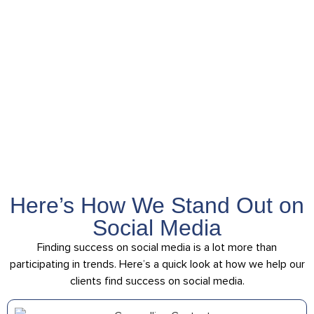
honors Southern
values and takes
your business to
the global stage
Here’s How We Stand Out on
Social Media
Finding success on social media is a lot more than
participating in trends. Here’s a quick look at how we help our
clients find success on social media.