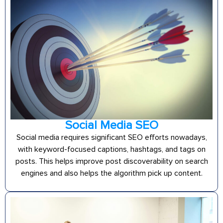
Social Media SEO
Social media requires significant SEO efforts nowadays,
with keyword-focused captions, hashtags, and tags on
posts. This helps improve post discoverability on search
engines and also helps the algorithm pick up content.