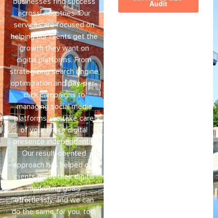
businesses find success
across industries. Our
services are focused on
helping our clients get the
growth they want on
digital platforms. From
strategizing search engine
optimization and pay-per-
click campaigns to
managing social media
platforms, we take care
of your entire digital
presence independently.
Our result-oriented
approach has helped our
clients meet their digital
marketing goals
effortlessly, and we can
do the same for you, too.