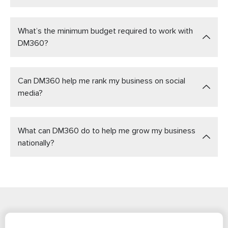
What’s the minimum budget required to work with
DM360?
Can DM360 help me rank my business on social
media?
What can DM360 do to help me grow my business
nationally?