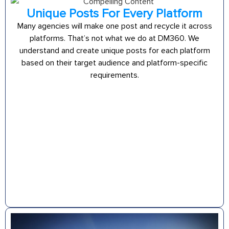
Unique Posts For Every Platform
Many agencies will make one post and recycle it across
platforms. That’s not what we do at DM360. We
understand and create unique posts for each platform
based on their target audience and platform-specific
requirements.