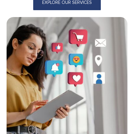
EXPLORE OUR SERVICES