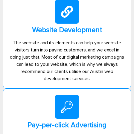
Website Development
The website and its elements can help your website
visitors turn into paying customers, and we excel in
doing just that. Most of our digital marketing campaigns
can lead to your website, which is why we always
recommend our clients utilise our Austin web
development services.
Pay-per-click Advertising