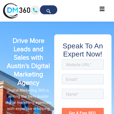
Drive More
Speak To An
Leads and
Expert Now!
Sales with
Austin’s Digital
Marketing
Agency
Digital Marketing 360 is
among the best Austin
digital marketing agencies
with expertise in helping