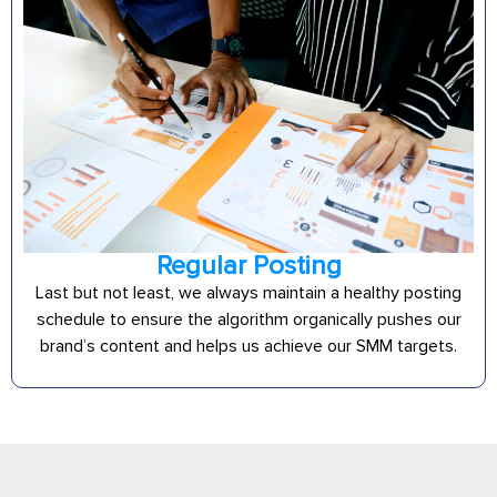
Regular Posting
Last but not least, we always maintain a healthy posting
schedule to ensure the algorithm organically pushes our
brand’s content and helps us achieve our SMM targets.