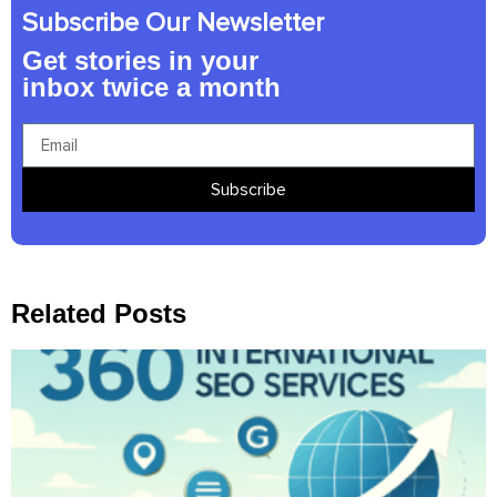
Subscribe Our Newsletter
Get stories in your
inbox twice a month
Subscribe
Related Posts