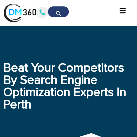
Beat Your Competitors
By Search Engine
Optimization Experts In
Perth