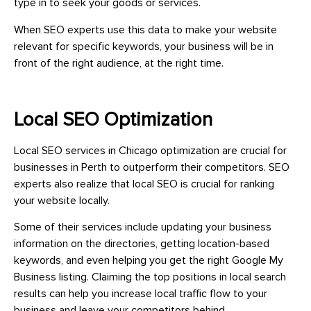
type in to seek your goods or services.
When SEO experts use this data to make your website
relevant for specific keywords, your business will be in
front of the right audience, at the right time.
Local SEO Optimization
Local SEO services in Chicago optimization are crucial for
businesses in Perth to outperform their competitors. SEO
experts also realize that local SEO is crucial for ranking
your website locally.
Some of their services include updating your business
information on the directories, getting location-based
keywords, and even helping you get the right Google My
Business listing. Claiming the top positions in local search
results can help you increase local traffic flow to your
business and leave your competitors behind.