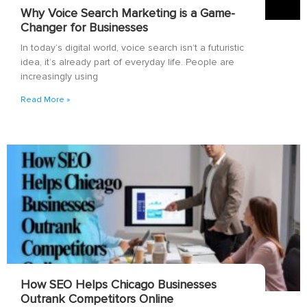
Why Voice Search Marketing is a Game-
Changer for Businesses
In today’s digital world, voice search isn’t a futuristic
idea, it’s already part of everyday life. People are
increasingly using
Read More »
How SEO Helps Chicago Businesses
Outrank Competitors Online