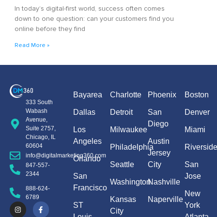
In today’s digital-first world, success often comes
down to one question: can your customers find you
online before they find
Read More »
Bayarea
Charlotte
Phoenix
Boston
333 South
Wabash
Dallas
Detroit
San
Denver
Avenue,
Diego
Suite 2757,
Los
Milwaukee
Miami
Chicago, IL
Angeles
Austin
60604
Philadelphia
Riversid
Jersey
info@digitalmarketing360.com
Orlando
Seattle
City
San
847-557-
2344
San
Jose
Washington
Nashville
Francisco
888-624-
New
6789
Kansas
Naperville
ST
York
City
Louis
Atlanta