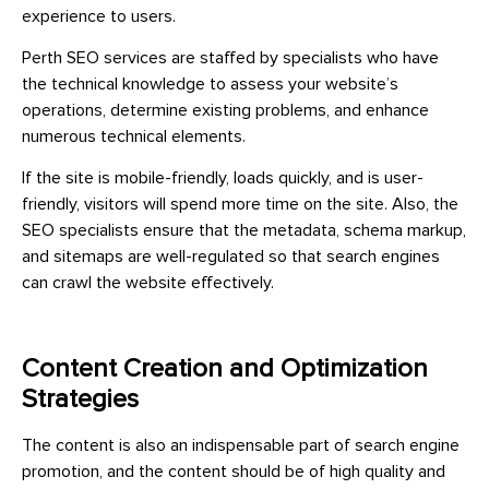
experience to users.
Perth SEO services are staffed by specialists who have
the technical knowledge to assess your website’s
operations, determine existing problems, and enhance
numerous technical elements.
If the site is mobile-friendly, loads quickly, and is user-
friendly, visitors will spend more time on the site. Also, the
SEO specialists ensure that the metadata, schema markup,
and sitemaps are well-regulated so that search engines
can crawl the website effectively.
Content Creation and Optimization
Strategies
The content is also an indispensable part of search engine
promotion, and the content should be of high quality and