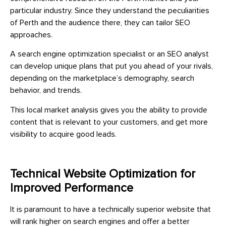
particular industry. Since they understand the peculiarities
of Perth and the audience there, they can tailor SEO
approaches.
A search engine optimization specialist or an SEO analyst
can develop unique plans that put you ahead of your rivals,
depending on the marketplace’s demography, search
behavior, and trends.
This local market analysis gives you the ability to provide
content that is relevant to your customers, and get more
visibility to acquire good leads.
Technical Website Optimization for
Improved Performance
It is paramount to have a technically superior website that
will rank higher on search engines and offer a better