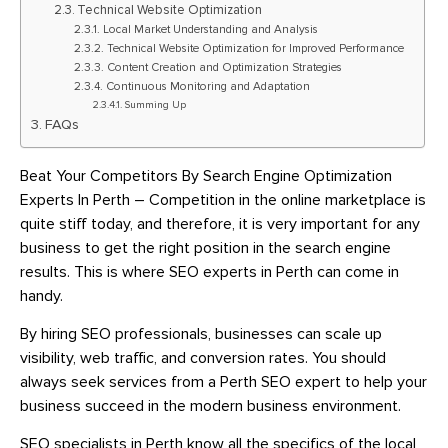
Technical Website Optimization
Local Market Understanding and Analysis
Technical Website Optimization for Improved Performance
Content Creation and Optimization Strategies
Continuous Monitoring and Adaptation
Summing Up
FAQs
Beat Your Competitors By Search Engine Optimization
Experts In Perth – Competition in the online marketplace is
quite stiff today, and therefore, it is very important for any
business to get the right position in the search engine
results. This is where SEO experts in Perth can come in
handy.
By hiring SEO professionals, businesses can scale up
visibility, web traffic, and conversion rates. You should
always seek services from a Perth SEO expert to help your
business succeed in the modern business environment.
SEO specialists in Perth know all the specifics of the local