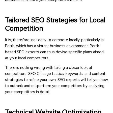
Tailored SEO Strategies for Local
Competition
It is, therefore, not easy to compete locally, particularly in
Perth, which has a vibrant business environment. Perth-
based SEO experts can thus devise specific plans aimed
at your local competitors.
There is nothing wrong with taking a closer look at
competitors’ SEO Chicago tactics, keywords, and content
strategies to refine your own. SEO experts will tell you how
to outrank and outperform your competitors by analyzing
your competitors in detail.
Technical Website Optimization