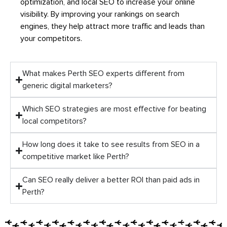
optimization, and local SEO to increase your online
visibility. By improving your rankings on search
engines, they help attract more traffic and leads than
your competitors.
What makes Perth SEO experts different from
generic digital marketers?
Which SEO strategies are most effective for beating
local competitors?
How long does it take to see results from SEO in a
competitive market like Perth?
Can SEO really deliver a better ROI than paid ads in
Perth?