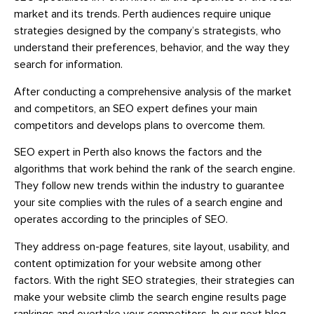
market and its trends. Perth audiences require unique
strategies designed by the company’s strategists, who
understand their preferences, behavior, and the way they
search for information.
After conducting a comprehensive analysis of the market
and competitors, an SEO expert defines your main
competitors and develops plans to overcome them.
SEO expert in Perth also knows the factors and the
algorithms that work behind the rank of the search engine.
They follow new trends within the industry to guarantee
your site complies with the rules of a search engine and
operates according to the principles of SEO.
They address on-page features, site layout, usability, and
content optimization for your website among other
factors. With the right SEO strategies, their strategies can
make your website climb the search engine results page
rankings and overtake your competitors. In our next blog