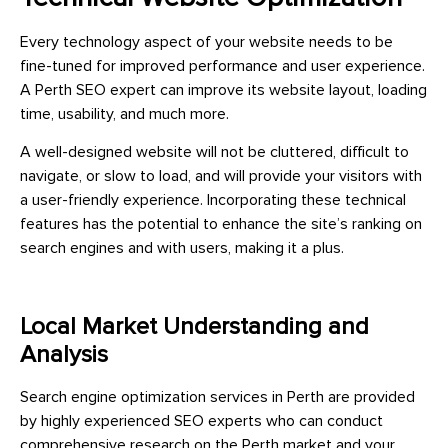
Every technology aspect of your website needs to be
fine-tuned for improved performance and user experience.
A Perth SEO expert can improve its website layout, loading
time, usability, and much more.
A well-designed website will not be cluttered, difficult to
navigate, or slow to load, and will provide your visitors with
a user-friendly experience. Incorporating these technical
features has the potential to enhance the site’s ranking on
search engines and with users, making it a plus.
Local Market Understanding and
Analysis
Search engine optimization services in Perth are provided
by highly experienced SEO experts who can conduct
comprehensive research on the Perth market and your