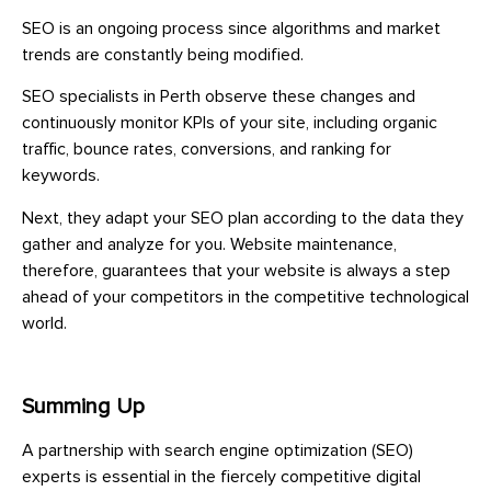
SEO is an ongoing process since algorithms and market
trends are constantly being modified.
SEO specialists in Perth observe these changes and
continuously monitor KPIs of your site, including organic
traffic, bounce rates, conversions, and ranking for
keywords.
Next, they adapt your SEO plan according to the data they
gather and analyze for you. Website maintenance,
therefore, guarantees that your website is always a step
ahead of your competitors in the competitive technological
world.
Summing Up
A partnership with search engine optimization (SEO)
experts is essential in the fiercely competitive digital