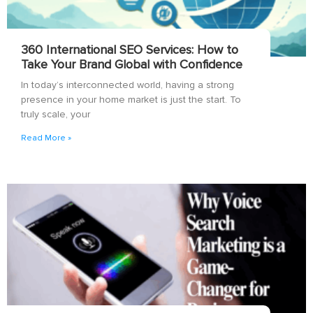
360 International SEO Services: How to
Take Your Brand Global with Confidence
In today’s interconnected world, having a strong
presence in your home market is just the start. To
truly scale, your
Read More »