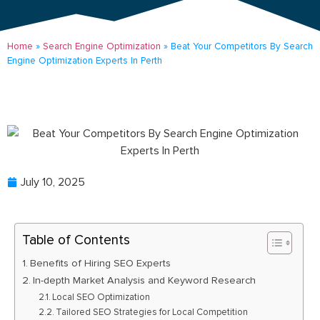
Home
»
Search Engine Optimization
»
Beat Your Competitors By Search
Engine Optimization Experts In Perth
July 10, 2025
Table of Contents
Benefits of Hiring SEO Experts
In-depth Market Analysis and Keyword Research
Local SEO Optimization
Tailored SEO Strategies for Local Competition