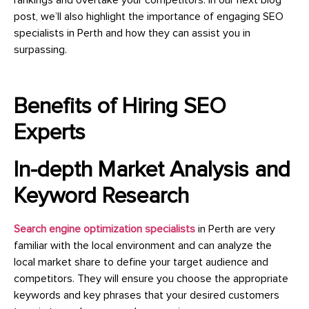
post, we’ll also highlight the importance of engaging SEO
specialists in Perth and how they can assist you in
surpassing.
Benefits of Hiring SEO
Experts
In-depth Market Analysis and
Keyword Research
Search engine optimization specialists
in Perth are very
familiar with the local environment and can analyze the
local market share to define your target audience and
competitors. They will ensure you choose the appropriate
keywords and key phrases that your desired customers