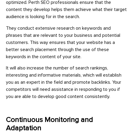
optimized. Perth SEO professionals ensure that the
content they develop helps them achieve what their target
audience is looking for in the search.
They conduct extensive research on keywords and
phrases that are relevant to your business and potential
customers. This way ensures that your website has a
better search placement through the use of these
keywords in the content of your site.
It will also increase the number of search rankings,
interesting and informative materials, which will establish
you as an expert in the field and promote backlinks. Your
competitors will need assistance in responding to you if
you are able to develop good content consistently.
Continuous Monitoring and
Adaptation