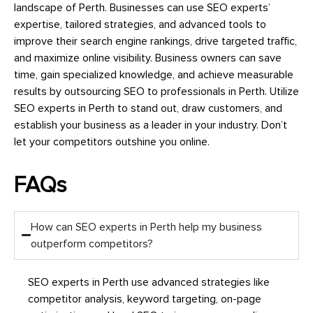
landscape of Perth. Businesses can use SEO experts’
expertise, tailored strategies, and advanced tools to
improve their search engine rankings, drive targeted traffic,
and maximize online visibility. Business owners can save
time, gain specialized knowledge, and achieve measurable
results by outsourcing SEO to professionals in Perth. Utilize
SEO experts in Perth to stand out, draw customers, and
establish your business as a leader in your industry. Don’t
let your competitors outshine you online.
FAQs
How can SEO experts in Perth help my business
outperform competitors?
SEO experts in Perth use advanced strategies like
competitor analysis, keyword targeting, on-page