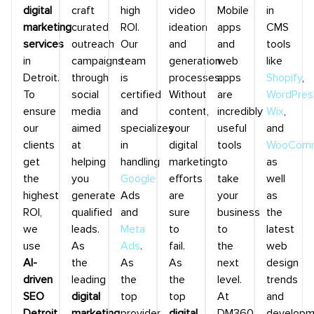
digital
craft
high
video
Mobile
in
marketing
curated
ROI.
ideation
apps
CMS
services
outreach
Our
and
and
tools
in
campaigns
team
generation
web
like
Detroit.
through
is
processes.
apps
Shopify
,
To
social
certified
Without
are
WordPres
ensure
media
and
content,
incredibly
Wix
,
our
aimed
specializes
your
useful
and
clients
at
in
digital
tools
WooComm
get
helping
handling
marketing
to
as
the
you
Google
efforts
take
well
highest
generate
Ads
are
your
as
ROI,
qualified
and
sure
business
the
we
leads.
Meta
to
to
latest
use
As
Ads
.
fail.
the
web
AI-
the
As
As
next
design
driven
leading
the
the
level.
trends
SEO
digital
top
top
At
and
Detroit
marketing
provider
digital
DM360,
developm