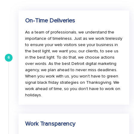
On-Time Deliveries
As a team of professionals, we understand the
importance of timeliness. Just as we work tirelessly
to ensure your web visitors see your business in
the best light, we want you, our clients, to see us
in the best light. To do that, we choose actions
6
over words. As the best Detroit digital marketing
agency, we plan ahead to never miss deadlines.
When you work with us, you won’t have to green
signal black friday strategies on Thanksgiving. We
work ahead of time, so you don’t have to work on
holidays.
Work Transparency