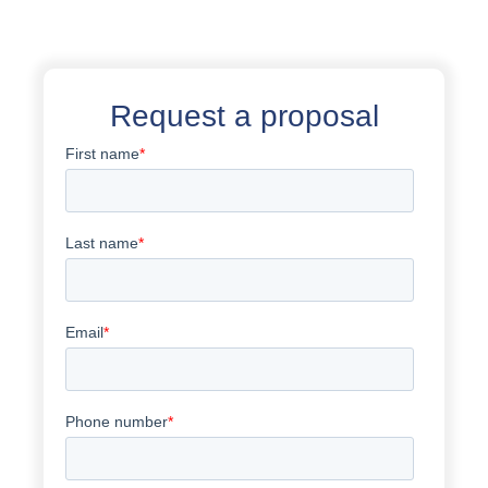
Request a proposal