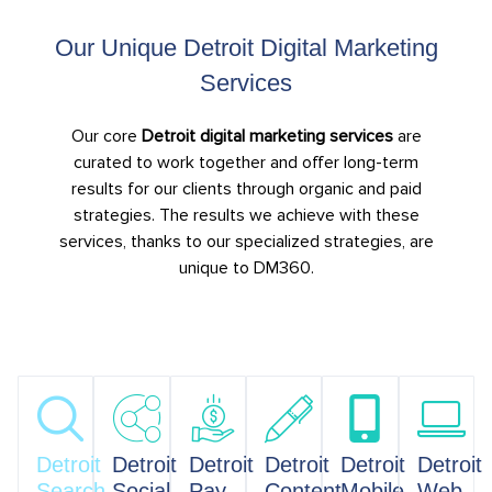
Our Unique Detroit Digital Marketing
Services
Our core
Detroit digital marketing services
are
curated to work together and offer long-term
results for our clients through organic and paid
strategies. The results we achieve with these
services, thanks to our specialized strategies, are
unique to DM360.
Detroit
Detroit
Detroit
Detroit
Detroit
Detroit
Search
Social
Pay
Content
Mobile
Web