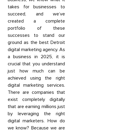
takes for businesses to
succeed, and we’ve
created a complete
portfolio of these
successes to stand our
ground as the best Detroit
digital marketing agency. As
a business in 2025, it is
crucial that you understand
just how much can be
achieved using the right
digital marketing services.
There are companies that
exist completely digitally
that are earning millions just
by leveraging the right
digital marketers. How do
we know? Because we are