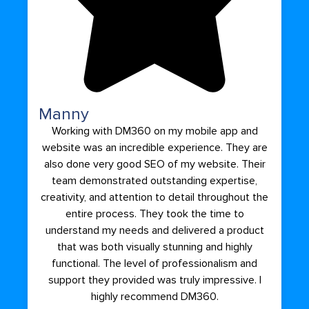
Manny
Working with DM360 on my mobile app and
website was an incredible experience. They are
also done very good SEO of my website. Their
team demonstrated outstanding expertise,
creativity, and attention to detail throughout the
entire process. They took the time to
understand my needs and delivered a product
that was both visually stunning and highly
functional. The level of professionalism and
support they provided was truly impressive. I
highly recommend DM360.