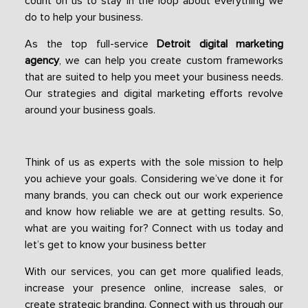
count on us to stay in the loop about everything we
do to help your business.
As the top full-service
Detroit digital marketing
agency
, we can help you create custom frameworks
that are suited to help you meet your business needs.
Our strategies and digital marketing efforts revolve
around your business goals.
Think of us as experts with the sole mission to help
you achieve your goals. Considering we’ve done it for
many brands, you can check out our work experience
and know how reliable we are at getting results. So,
what are you waiting for? Connect with us today and
let’s get to know your business better
With our services, you can get more qualified leads,
increase your presence online, increase sales, or
create strategic branding. Connect with us through our