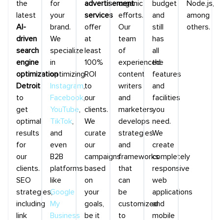
the
for
advertisement
organic
budget
Node.js,
latest
your
services
efforts.
and
among
AI-
brand.
offer
Our
still
others.
driven
We
at
team
has
search
specialize
least
of
all
engine
in
100%
experienced
the
optimization
optimizing
ROI
content
features
Detroit
Instagram
,
to
writers
and
to
Facebook
,
our
and
facilities
get
YouTube
,
clients.
marketers
you
optimal
TikTok
,
We
develops
need.
results
and
curate
strategies
We
for
even
our
and
create
our
B2B
campaigns
frameworks
completely
clients.
platforms
based
that
responsive
SEO
like
on
can
web
strategies,
Google
your
be
applications
including
My
goals,
customized
and
link
Business
be it
to
mobile