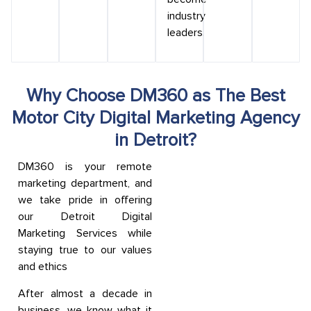
industry
leaders.
Why Choose DM360 as The Best
Motor City Digital Marketing Agency
in Detroit?
DM360 is your remote
marketing department, and
we take pride in offering
our Detroit Digital
Marketing Services while
staying true to our values
and ethics
After almost a decade in
business, we know what it