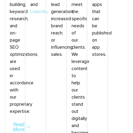
building,
and
lead
meet
apps
keyword
LinkedIn
.
generation,
the
that
research,
increased
specific
can
and
brand
needs
be
on-
reach,
of
published
page
or
our
on
SEO
influencing
clients.
app
optimizations,
sales.
We
stores.
are
leverage
used
content
in
to
accordance
help
with
our
our
clients
proprietary
stand
expertise.
out
digitally
Read
and
More
become