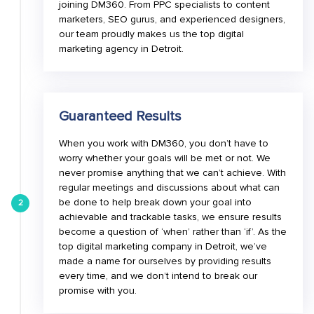
joining DM360. From PPC specialists to content
marketers, SEO gurus, and experienced designers,
our team proudly makes us the top digital
marketing agency in Detroit.
Guaranteed Results
When you work with DM360, you don’t have to
worry whether your goals will be met or not. We
never promise anything that we can’t achieve. With
regular meetings and discussions about what can
be done to help break down your goal into
2
achievable and trackable tasks, we ensure results
become a question of ‘when’ rather than ‘if’. As the
top digital marketing company in Detroit, we’ve
made a name for ourselves by providing results
every time, and we don’t intend to break our
promise with you.