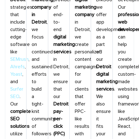
strategies
company
of
marketing
we
Our
that
in
end-
company
offer
professio
include
Detroit
,
to-
in
app
web
cutting-
we
end
Detroit,
development
develope
edge
focus
digital
we
as a
can
software
on
marketing
create
part
help
like
continued
services
personalized
of
you
SEMrush
,
and
in
content
our
create
Ahrefs
,
sustained
Detroit,
campaigns
Detroit
complete
Yoast
,
efforts
we
for
digital
custom-
and
to
ensure
our
marketing
made
Surfer
build
that
clients
services
.
websites
SEO
.
a
our
that
We
using
Our
tight-
Detroit
offer
also
framewor
complete
knit
pay-
PPC-
ensure
like
SEO
community
per-
like
it
JavaScript
solutions
of
click
results
fits
React,
utilize
followers
(PPC)
with
your
and