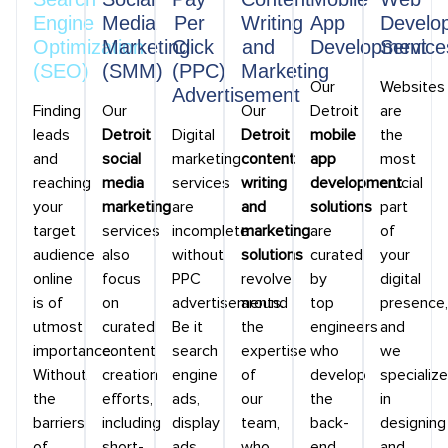
Engine
Media
Per
Writing
App
Develo
Optimization
Marketing
Click
and
Development
Service
(SEO)
(SMM)
(PPC)
Marketing
Our
Websites
Advertisement
Finding
Our
Our
Detroit
are
leads
Detroit
Digital
Detroit
mobile
the
and
social
marketing
content
app
most
reaching
media
services
writing
development
crucial
your
marketing
are
and
solutions
part
target
services
incomplete
marketing
are
of
audience
also
without
solutions
curated
your
online
focus
PPC
revolve
by
digital
is of
on
advertisements.
around
top
presence,
utmost
curated
Be it
the
engineers
and
importance.
content
search
expertise
who
we
Without
creation
engine
of
develop
specialize
the
efforts,
ads,
our
the
in
barriers
including
display
team,
back-
designing
of
short-
ads,
who
end
and