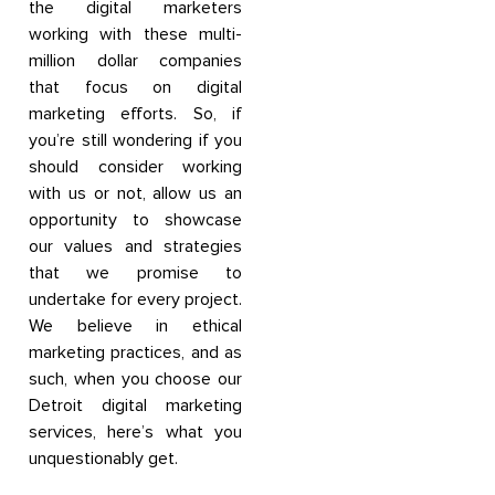
the digital marketers
working with these multi-
million dollar companies
that focus on digital
marketing efforts. So, if
you’re still wondering if you
should consider working
with us or not, allow us an
opportunity to showcase
our values and strategies
that we promise to
undertake for every project.
We believe in ethical
marketing practices, and as
such, when you choose our
Detroit digital marketing
services, here’s what you
unquestionably get.