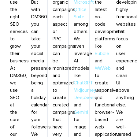
use
But
organic
Microsoft
the
developi
the
with
campaigns,
Office
latest
highly
right
DM360,
each
Suite
,
no-
functional
SEO
you
aspect
among
code
websites
services
can
of
others.
development
that
to
take
PPC
We
platforms
focus
grow
your
campaigns
even
like
on
their
social
can
leverage
Bubble
user
business.
media
be
AI
and
experien
At
presence
monitored
models
WeWeb
and
DM360,
beyond
and
like
to
clean
we
being
optimized
ChatGPT
,
create
UI
use
a
to
Midjourney
responsive
,
above
SEO
holiday
create
DeepSeek
and
,
anything
at
calendar
curated
and
functional
else.
the
for
campaigns
Gemini
browser-
We
core
your
that
for
based
are
of
followers.
have
image
web
well-
our
We
very
and
applications.
versed