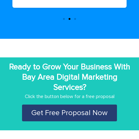
Ready to Grow Your Business With
Bay Area Digital Marketing
Services?
Click the button below for a free proposal
Get Free Proposal Now