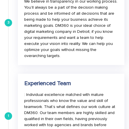
We believe in transparency in our working process.
You’ll always be a part of the decision making
process and be informed of all decisions that are
being made to help your business achieve its
3
marketing goals. DM360 is your ideal choice of
digital marketing company in Detroit, if you know
your requirements and want a team to help
execute your vision into reality. We can help you
optimize your goals without missing the
overarching targets.
Experienced Team
: Individual excellence matched with mature
professionals who know the value and skill of
teamwork. That’s what defines our work culture at
DM360. Our team members are highly skilled and
1
qualified in their own fields, having previously
worked with top agencies and brands before