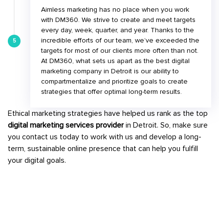
Aimless marketing has no place when you work
with DM360. We strive to create and meet targets
every day, week, quarter, and year. Thanks to the
incredible efforts of our team, we’ve exceeded the
5
targets for most of our clients more often than not.
At DM360, what sets us apart as the best digital
marketing company in Detroit is our ability to
compartmentalize and prioritize goals to create
strategies that offer optimal long-term results.
Ethical marketing strategies have helped us rank as the top
digital marketing services provider
in Detroit. So, make sure
you contact us today to work with us and develop a long-
term, sustainable online presence that can help you fulfill
your digital goals.