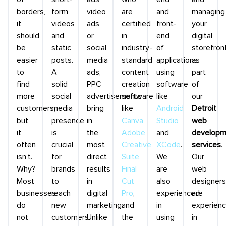
borders,
form
video
are
and
managing
it
videos
ads,
certified
front-
your
should
and
or
in
end
digital
be
static
social
industry-
of
storefron
easier
posts.
media
standard
applications
as
to
A
ads,
content
using
part
find
solid
PPC
creation
software
of
more
social
advertisements
software
like
our
customers,
media
bring
like
Android
Detroit
but
presence
in
Canva
,
Studio
web
it
is
the
Adobe
and
developm
often
crucial
most
Creative
XCode
.
services
.
isn’t.
for
direct
Suite
,
We
Our
Why?
brands
results
Final
are
web
Most
to
in
Cut
also
designers
businesses
reach
digital
Pro
,
experienced
are
do
new
marketing.
and
in
experien
not
customers.
Unlike
the
using
in