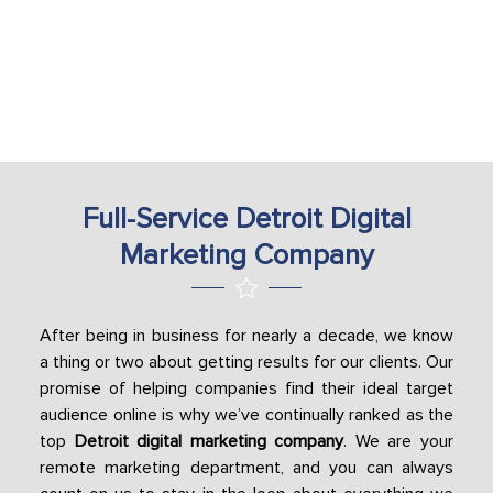
Full-Service Detroit Digital
Marketing Company
After being in business for nearly a decade, we know
a thing or two about getting results for our clients. Our
promise of helping companies find their ideal target
audience online is why we’ve continually ranked as the
top
Detroit digital marketing company
. We are your
remote marketing department, and you can always