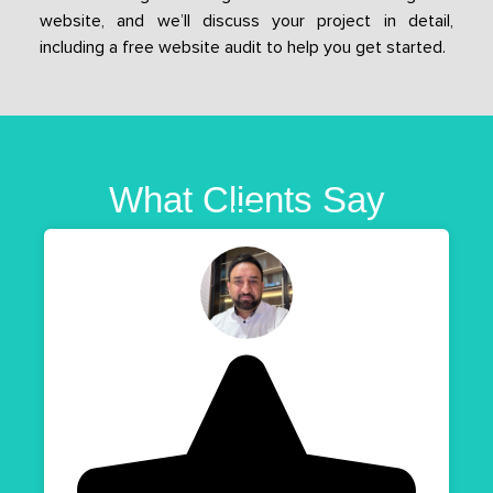
website, and we’ll discuss your project in detail,
including a free website audit to help you get started.
What Clients Say