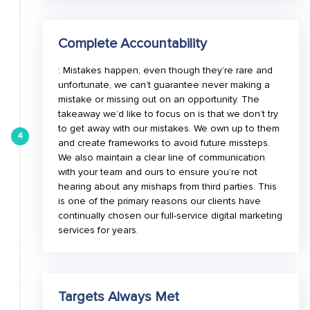
Complete Accountability
: Mistakes happen, even though they’re rare and
unfortunate, we can’t guarantee never making a
mistake or missing out on an opportunity. The
takeaway we’d like to focus on is that we don’t try
to get away with our mistakes. We own up to them
4
and create frameworks to avoid future missteps.
We also maintain a clear line of communication
with your team and ours to ensure you’re not
hearing about any mishaps from third parties. This
is one of the primary reasons our clients have
continually chosen our full-service digital marketing
services for years.
Targets Always Met