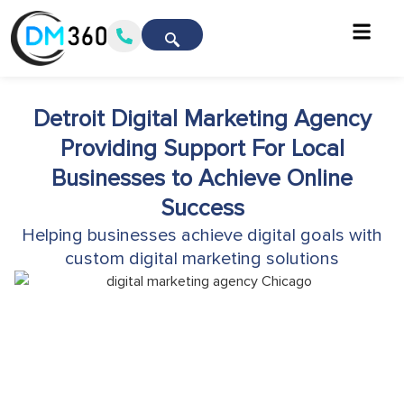
Detroit Digital Marketing Agency
Providing Support For Local
Businesses to Achieve Online
Success
Helping businesses achieve digital goals with
custom digital marketing solutions