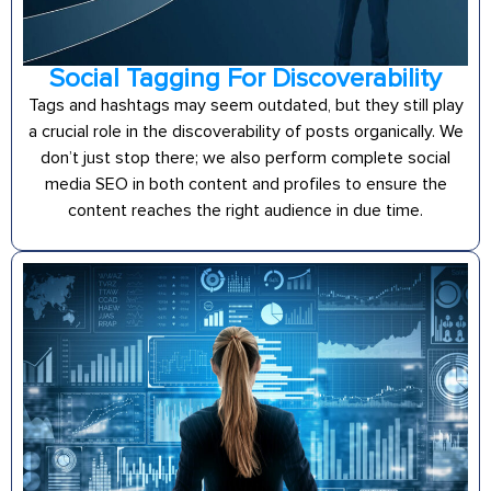
Social Tagging For Discoverability
Tags and hashtags may seem outdated, but they still play
a crucial role in the discoverability of posts organically. We
don’t just stop there; we also perform complete social
media SEO in both content and profiles to ensure the
content reaches the right audience in due time.