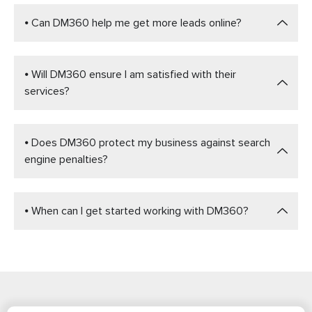
⦁ Can DM360 help me get more leads online?
⦁ Will DM360 ensure I am satisfied with their
services?
⦁ Does DM360 protect my business against search
engine penalties?
⦁ When can I get started working with DM360?