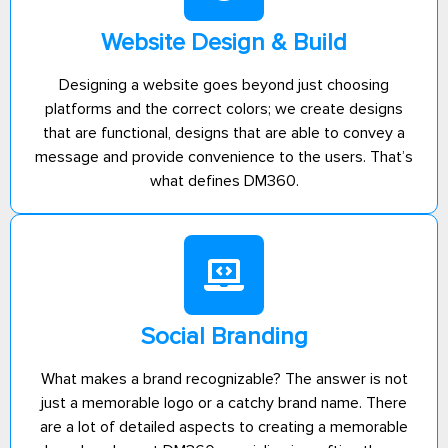
Website Design & Build
Designing a website goes beyond just choosing
platforms and the correct colors; we create designs
that are functional, designs that are able to convey a
message and provide convenience to the users. That’s
what defines DM360.
Social Branding
What makes a brand recognizable? The answer is not
just a memorable logo or a catchy brand name. There
are a lot of detailed aspects to creating a memorable