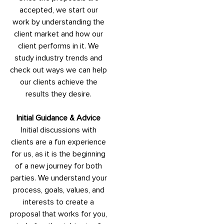
accepted, we start our
work by understanding the
client market and how our
client performs in it. We
study industry trends and
check out ways we can help
our clients achieve the
results they desire.
Initial Guidance & Advice
Initial discussions with
clients are a fun experience
for us, as it is the beginning
of a new journey for both
parties. We understand your
process, goals, values, and
interests to create a
proposal that works for you,