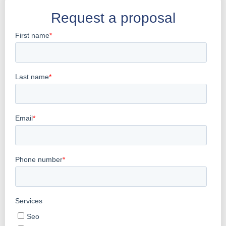
Request a proposal