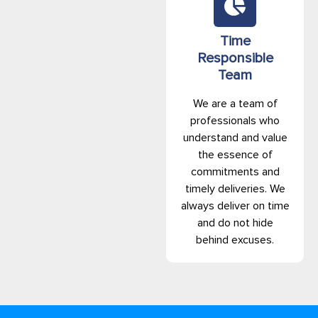
Time
Responsible
Team
We are a team of
professionals who
understand and value
the essence of
commitments and
timely deliveries. We
always deliver on time
and do not hide
behind excuses.