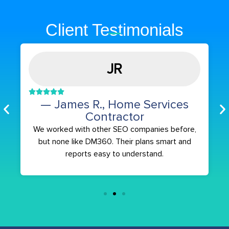
Client Testimonials
JR
— James R., Home Services
Contractor
We worked with other SEO companies before,
but none like DM360. Their plans smart and
reports easy to understand.