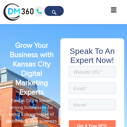
Grow Your
Speak To An
Business with
Expert Now!
Kansas City
Digital
Marketing
Experts
Kansas City is known
among businesses for
being a powerhouse of
distribution. Your business