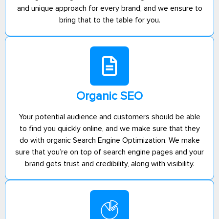
and unique approach for every brand, and we ensure to
bring that to the table for you.
Organic SEO
Your potential audience and customers should be able
to find you quickly online, and we make sure that they
do with organic Search Engine Optimization. We make
sure that you’re on top of search engine pages and your
brand gets trust and credibility, along with visibility.