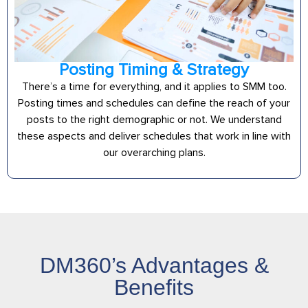
Posting Timing & Strategy
There’s a time for everything, and it applies to SMM too.
Posting times and schedules can define the reach of your
posts to the right demographic or not. We understand
these aspects and deliver schedules that work in line with
our overarching plans.
DM360’s Advantages &
Benefits