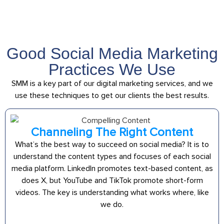
Good Social Media Marketing
Practices We Use
SMM is a key part of our digital marketing services, and we
use these techniques to get our clients the best results.
Channeling The Right Content
What’s the best way to succeed on social media? It is to
understand the content types and focuses of each social
media platform. LinkedIn promotes text-based content, as
does X, but YouTube and TikTok promote short-form
videos. The key is understanding what works where, like
we do.