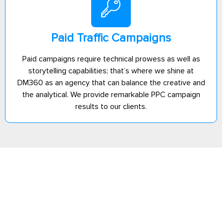
Paid Traffic Campaigns
Paid campaigns require technical prowess as well as
storytelling capabilities; that’s where we shine at
DM360 as an agency that can balance the creative and
the analytical. We provide remarkable PPC campaign
results to our clients.
Ready to launch
Explore Our
your business
Services
online? Let’s get