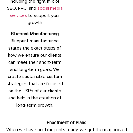
including the right mix of
SEO, PPC, and
social media
services
to support your
growth
Blueprint Manufacturing
Blueprint manufacturing
states the exact steps of
how we ensure our clients
can meet their short-term
and long-term goals. We
create sustainable custom
strategies that are focused
on the USPs of our clients
and help in the creation of
long-term growth.
Enactment of Plans
When we have our blueprints ready, we get them approved