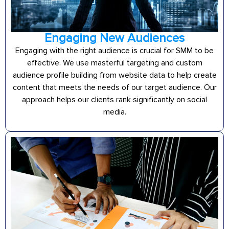
Engaging New Audiences
Engaging with the right audience is crucial for SMM to be
effective. We use masterful targeting and custom
audience profile building from website data to help create
content that meets the needs of our target audience. Our
approach helps our clients rank significantly on social
media.