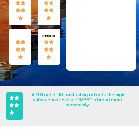
A 9.8 out of 10 trust rating reflects the high
satisfaction level of DM360’s broad client
community.