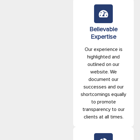
Believable
Expertise
Our experience is
highlighted and
outlined on our
website. We
document our
successes and our
shortcomings equally
to promote
transparency to our
clients at all times.