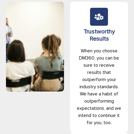
Trustworthy
Results
When you choose
DM360, you can be
sure to receive
results that
outperform your
industry standards.
We have a habit of
outperforming
expectations, and we
intend to continue it
for you, too.