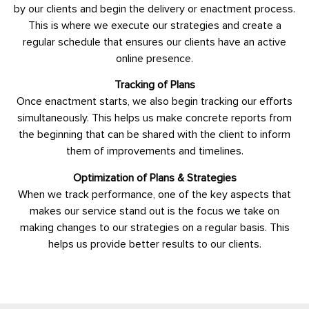
by our clients and begin the delivery or enactment process.
This is where we execute our strategies and create a
regular schedule that ensures our clients have an active
online presence.
Tracking of Plans
Once enactment starts, we also begin tracking our efforts
simultaneously. This helps us make concrete reports from
the beginning that can be shared with the client to inform
them of improvements and timelines.
Optimization of Plans & Strategies
When we track performance, one of the key aspects that
makes our service stand out is the focus we take on
making changes to our strategies on a regular basis. This
helps us provide better results to our clients.