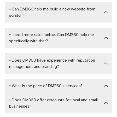
⦁ Can DM360 help me build a new website from
scratch?
⦁ I need more sales online. Can DM360 help me
specifically with that?
⦁ Does DM360 have experience with reputation
management and branding?
⦁ What is the price of DM360’s services?
⦁ Does DM360 offer discounts for local and small
businesses?