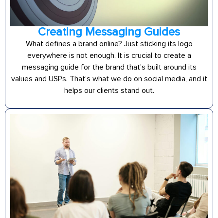
Creating Messaging Guides
What defines a brand online? Just sticking its logo
everywhere is not enough. It is crucial to create a
messaging guide for the brand that’s built around its
values and USPs. That’s what we do on social media, and it
helps our clients stand out.