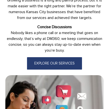
Growing a business is a long and painful process, but it is
made easier with the right partner. We’re the partner for
numerous Kansas City businesses that have benefited
from our services and achieved their targets.
Concise Discussions
Nobody likes a phone call or a meeting that goes on
endlessly; that’s why at DM360, we keep communication
concise, so you can always stay up-to-date even when
you’re busy.
EXPLORE OUR SERVICES