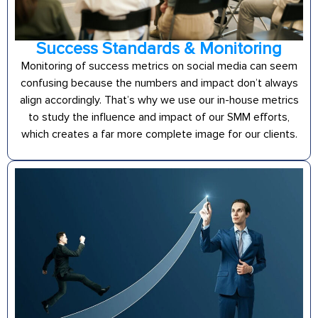
Success Standards & Monitoring
Monitoring of success metrics on social media can seem
confusing because the numbers and impact don’t always
align accordingly. That’s why we use our in-house metrics
to study the influence and impact of our SMM efforts,
which creates a far more complete image for our clients.