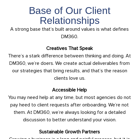
Base of Our Client
Relationships
A strong base that’s built around values is what defines
DM360.
Creatives That Speak
There’s a stark difference between thinking and doing. At
DM360, we’re doers. We create actual deliverables from
our strategies that bring results, and that’s the reason
clients love us.
Accessible Help
You may need help at any time, but most agencies do not
pay heed to client requests after onboarding. We’re not
them. At DM360, we’re always looking for a detailed
discussion to better understand your vision.
Sustainable Growth Partners