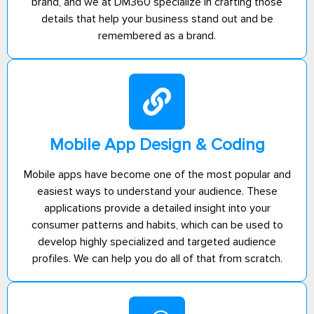
brand, and we at DM360 specialize in crafting those
details that help your business stand out and be
remembered as a brand.
Mobile App Design & Coding
Mobile apps have become one of the most popular and
easiest ways to understand your audience. These
applications provide a detailed insight into your
consumer patterns and habits, which can be used to
develop highly specialized and targeted audience
profiles. We can help you do all of that from scratch.