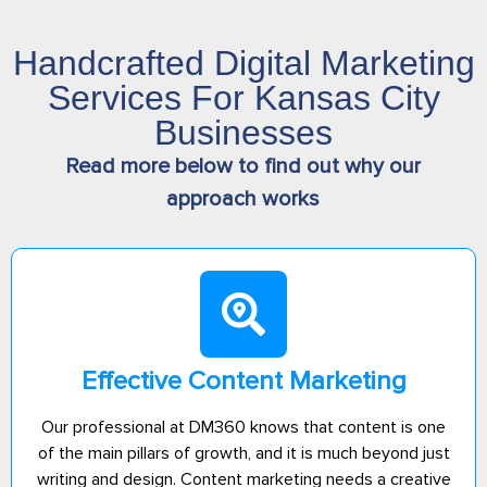
Handcrafted Digital Marketing
Services For Kansas City
Businesses
Read more below to find out why our
approach works
Effective Content Marketing
Our professional at DM360 knows that content is one
of the main pillars of growth, and it is much beyond just
writing and design. Content marketing needs a creative