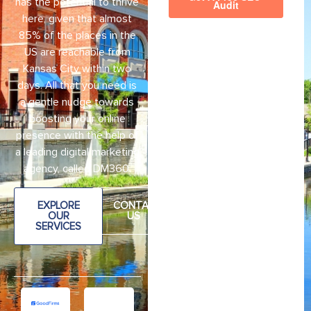
has the potential to thrive
here, given that almost
85% of the places in the
US are reachable from
Kansas City within two
days. All that you need is
a gentle nudge towards
boosting your online
presence with the help of
a leading digital marketing
agency, called DM360.
EXPLORE
CONTAC
OUR
US
SERVICES