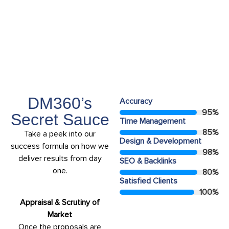
Years Experiance
15+
DM360’s
Accuracy
95
%
Secret Sauce
Time Management
85
%
Take a peek into our
Design & Development
success formula on how we
98
%
deliver results from day
SEO & Backlinks
one.
80
%
Satisfied Clients
100
%
Appraisal & Scrutiny of
Market
Once the proposals are