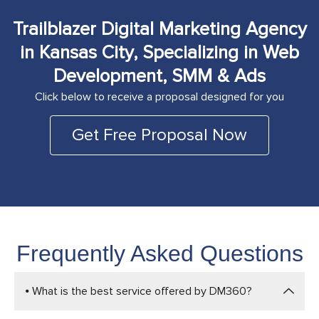
Trailblazer Digital Marketing Agency
in Kansas City, Specializing in Web
Development, SMM & Ads
Click below to receive a proposal designed for you
Get Free Proposal Now
Frequently Asked Questions
⦁ What is the best service offered by DM360?