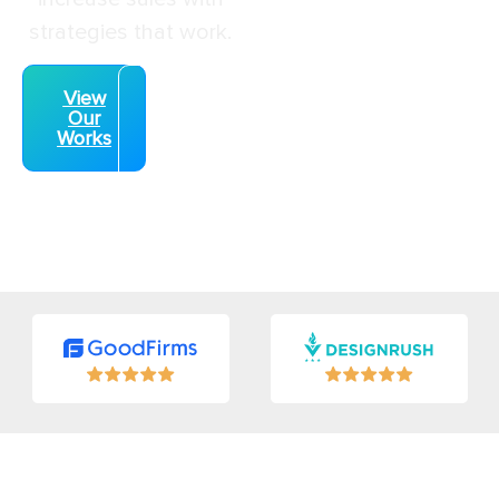
strategies that work.
View
Speak
Our
With
Works
an
Expert