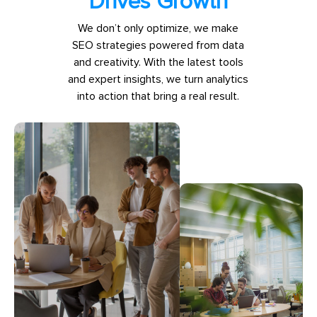
Drives Growth
We don’t only optimize, we make
SEO strategies powered from data
and creativity. With the latest tools
and expert insights, we turn analytics
into action that bring a real result.