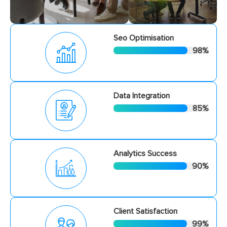
Seo Optimisation
98
%
Data Integration
85
%
Analytics Success
90
%
Client Satisfaction
99
%