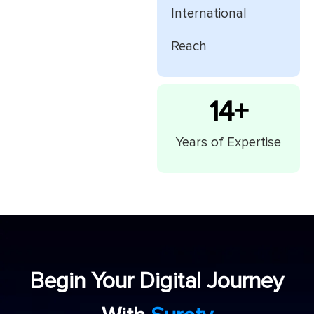
International
Reach
15
+
Years of Expertise
Begin Your Digital Journey