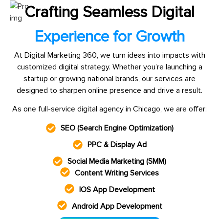
Crafting Seamless Digital
Experience for Growth
At Digital Marketing 360, we turn ideas into impacts with
customized digital strategy. Whether you’re launching a
startup or growing national brands, our services are
designed to sharpen online presence and drive a result.
As one full-service digital agency in Chicago, we are offer:
SEO (Search Engine Optimization)
PPC & Display Ad
Social Media Marketing (SMM)
Content Writing Services
IOS App Development
Android App Development