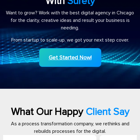
With
Surety
Want to grow? Work with the best digital agency in Chicago
for the clarity, creative ideas and result your business is
needing.
From startup to scale-up, we got your next step cover.
Get Started Now!
What Our Happy
Client Say
As a process transformation company, we rethinks and
rebuilds processes for the digital.