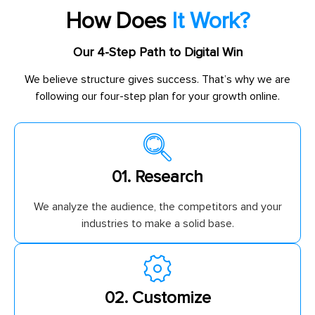
How Does
It Work?
Our 4-Step Path to Digital Win
We believe structure gives success. That’s why we are
following our four-step plan for your growth online.
01. Research
We analyze the audience, the competitors and your
industries to make a solid base.
02. Customize