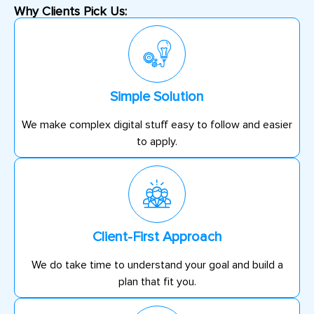
Why Clients Pick Us:
Simple Solution
We make complex digital stuff easy to follow and easier
to apply.
Client-First Approach
We do take time to understand your goal and build a
plan that fit you.