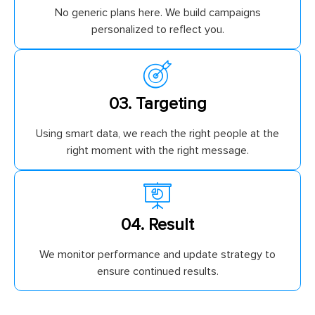
No generic plans here. We build campaigns
personalized to reflect you.
03. Targeting
Using smart data, we reach the right people at the
right moment with the right message.
04. Result
We monitor performance and update strategy to
ensure continued results.