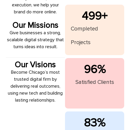
execution, we help your
brand do more online.
500
+
Our Missions
Completed
Give businesses a strong,
scalable digital strategy that
Projects
turns ideas into result.
Our Visions
97
%
Become Chicago’s most
trusted digital firm by
Satisfied Clients
delivering real outcomes,
using new tech and building
lasting relationships.
84
%