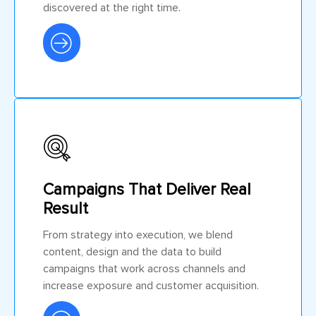
discovered at the right time.
Campaigns That Deliver Real
Result
From strategy into execution, we blend
content, design and the data to build
campaigns that work across channels and
increase exposure and customer acquisition.