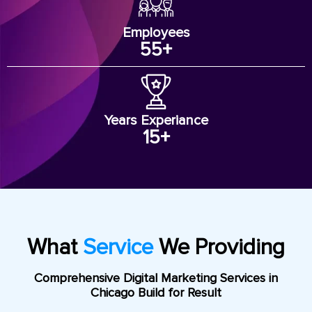
Employees
55
+
Years Experiance
15
+
What
Service
We Providing
Comprehensive Digital Marketing Services in
Chicago Build for Result