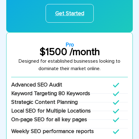
Get Started
Pro
$1500 /month
Designed for established businesses looking to
dominate their market online.
Advanced SEO Audit
Keyword Targeting 80 Keywords
Strategic Content Planning
Local SEO for Multiple Locations
On-page SEO for all key pages
Weekly SEO performance reports