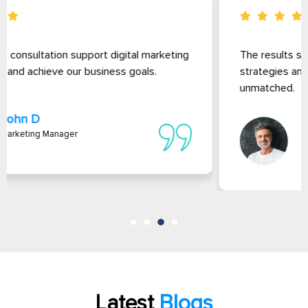
The results speak for themselves. website Their
strategies and thorough market analysis are
unmatched.
David L
Founder Of Ms Solutions
Latest
Blogs