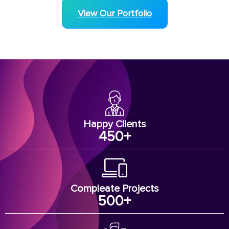
View Our Portfolio
Happy Clients
450
+
Compleate Projects
500
+