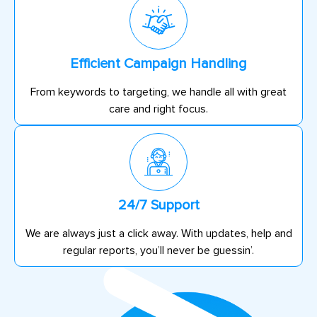
Efficient Campaign Handling
From keywords to targeting, we handle all with great
care and right focus.
24/7 Support
We are always just a click away. With updates, help and
regular reports, you’ll never be guessin’.