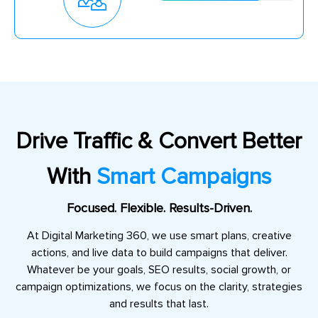
Drive Traffic & Convert Better
With
Smart Campaigns
Focused. Flexible. Results-Driven.
At Digital Marketing 360, we use smart plans, creative
actions, and live data to build campaigns that deliver.
Whatever be your goals, SEO results, social growth, or
campaign optimizations, we focus on the clarity, strategies
and results that last.