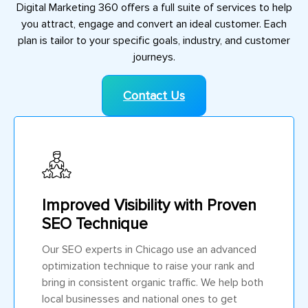
Digital Marketing 360 offers a full suite of services to help
you attract, engage and convert an ideal customer. Each
plan is tailor to your specific goals, industry, and customer
journeys.
Contact Us
Improved Visibility with Proven
SEO Technique
Our SEO experts in Chicago use an advanced
optimization technique to raise your rank and
bring in consistent organic traffic. We help both
local businesses and national ones to get