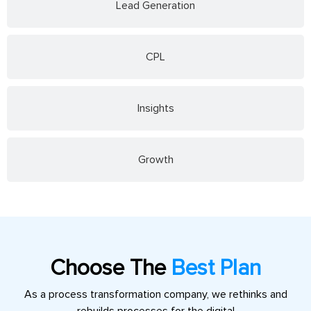
Lead Generation
CPL
Insights
Growth
Choose The
Best Plan
As a process transformation company, we rethinks and