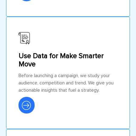
Use Data for Make Smarter
Move
Before launching a campaign, we study your
audience, competition and trend. We give you
actionable insights that fuel a strategy.