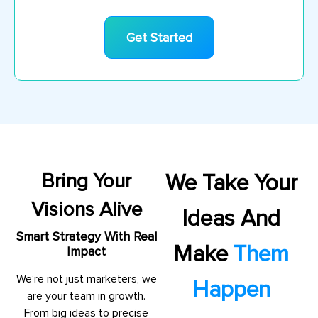
Get Started
Bring Your
We Take Your
Visions Alive
Ideas And
Smart Strategy With Real
Make
Them
Impact
We’re not just marketers, we
Happen
are your team in growth.
From big ideas to precise