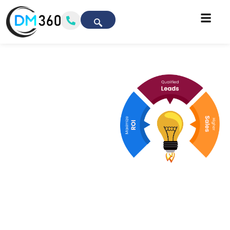
Chicago’s Top
Digital
Marketing
Agency
Driving Real
Growth &