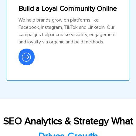
Build a Loyal Community Online
We help brands grow on platforms like
Facebook, Instagram, TikTok and LinkedIn. Our
campaigns help increase visibility, engagement
and loyalty via organic and paid methods.
SEO Analytics & Strategy What