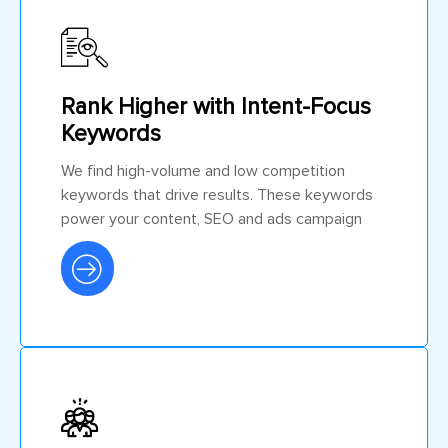
Rank Higher with Intent-Focus
Keywords
We find high-volume and low competition
keywords that drive results. These keywords
power your content, SEO and ads campaign