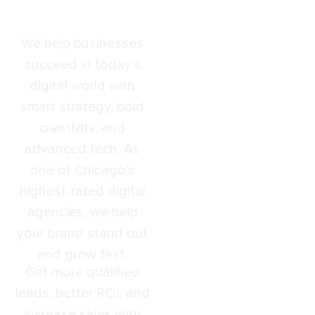
Results
We help businesses
succeed in today’s
digital world with
smart strategy, bold
creativity, and
advanced tech. As
one of Chicago’s
highest-rated digital
agencies, we help
your brand stand out
and grow fast.
Get more qualified
leads, better ROI, and
increase sales with