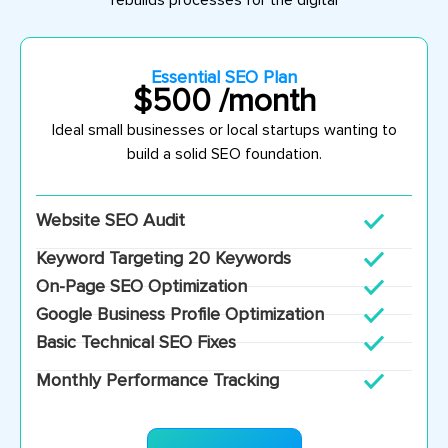
rebuilds processes for the digital
Essential SEO Plan
$500 /month
Ideal s
mall businesses or local startups wanting to
build a solid SEO foundation.
Website SEO Audit
Keyword Targeting 20 Keywords
On-Page SEO Optimization
Google Business Profile Optimization
Basic Technical SEO Fixes
Monthly Performance Tracking