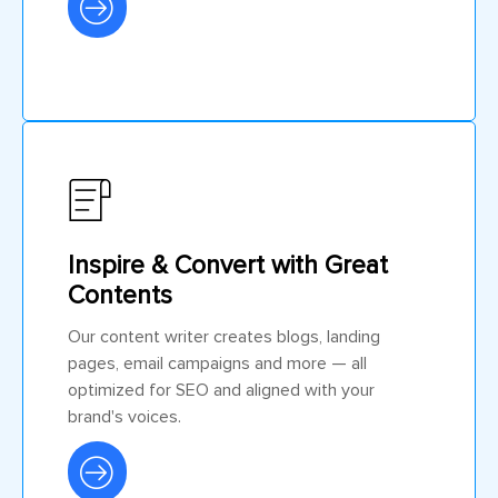
Inspire & Convert with Great
Contents
Our content writer creates blogs, landing
pages, email campaigns and more — all
optimized for SEO and aligned with your
brand's voices.