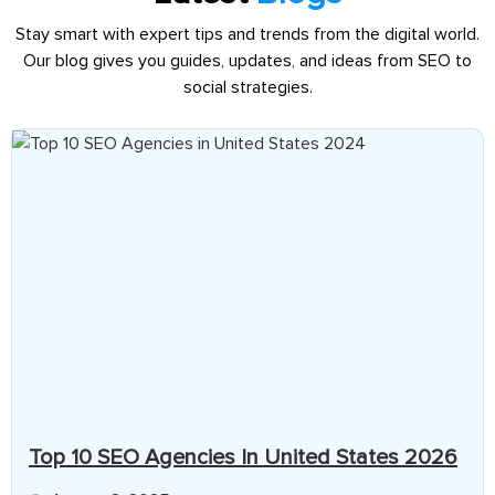
Stay smart with expert tips and trends from the digital world.
Our blog gives you guides, updates, and ideas from SEO to
social strategies.
Top 10 SEO Agencies In United States 2026