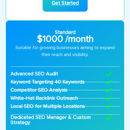
Get Started
Standard
$1000 /month
Suitable for growing businesses aiming to expand
their reach and visibility.
Advanced SEO Audit
Keyword Targeting 40 Keywords
Competitor SEO Analysis
White-Hat Backlink Outreach
Local SEO for Multiple Locations
Dedicated SEO Manager & Custom
Strategy