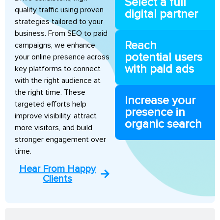
Select a full
quality traffic using proven
digital partner
strategies tailored to your
business. From SEO to paid
Reach
campaigns, we enhance
potential users
your online presence across
with paid ads
key platforms to connect
with the right audience at
the right time. These
Increase your
targeted efforts help
presence in
improve visibility, attract
organic search
more visitors, and build
stronger engagement over
time.
Hear From Happy
Clients