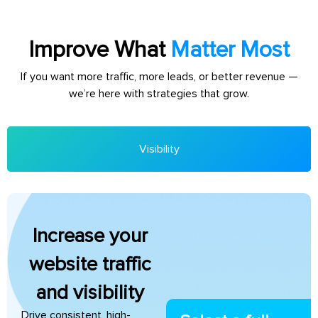
Improve What
Matter Most
If you want more traffic, more leads, or better revenue —
we’re here with strategies that grow.
Visibility
Increase your
website traffic
and visibility
Drive consistent, high-