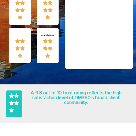
A 9.8 out of 10 trust rating reflects the high
satisfaction level of DM360’s broad client
community.