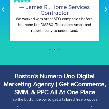
— James R., Home Services
Contractor
We worked with other SEO companies before,
but none like DM360. Their plans smart and
reports easy to understand.
Boston’s Numero Uno Digital
Marketing Agency | Get eCommerce,
SMM, & PPC All At One Place
Tap the button below to get a tailored free proposal