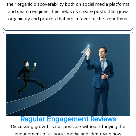
their organic discoverability both on social media platforms
and search engines. This helps us create posts that grow
organically and profiles that are in favor of the algorithms.
Regular Engagement Reviews
Discussing growth is not possible without studying the
engagement of all social media and identifying how