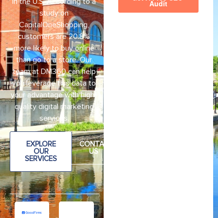
in the U.S. According to a
study on
CapitalOneShopping,
customers are 20.8%
more likely to buy online
than go to a store. Our
team at DM360 can help
you leverage this data to
your advantage with high-
quality digital marketing
services.
EXPLORE
CONTAC
OUR
US
SERVICES