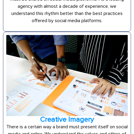
agency with almost a decade of experience, we
understand this rhythm better than the best practices
offered by social media platforms.
Creative Imagery
There is a certain way a brand must present itself on social
media and online. We understand the values and ethics of