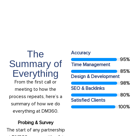
Years Experiance
15+
The
Accuracy
95
%
Summary of
Time Management
Everything
85
%
Design & Development
From the first call or
98
%
SEO & Backlinks
meeting to how the
80
%
process repeats, here’s a
Satisfied Clients
summary of how we do
100
%
everything at DM360.
Probing & Survey
The start of any partnership