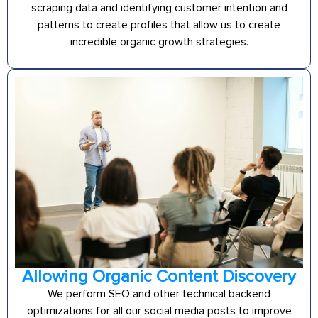
scraping data and identifying customer intention and
patterns to create profiles that allow us to create
incredible organic growth strategies.
Allowing Organic Content Discovery
We perform SEO and other technical backend
optimizations for all our social media posts to improve