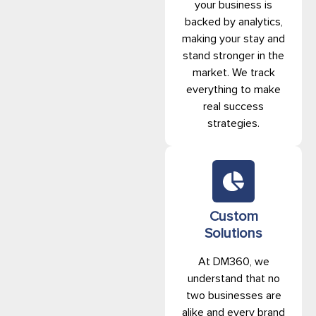
your business is
backed by analytics,
making your stay and
stand stronger in the
market. We track
everything to make
real success
strategies.
Custom
Solutions
At DM360, we
understand that no
two businesses are
alike and every brand