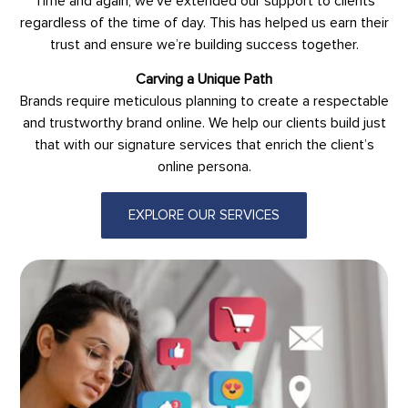
Time and again, we’ve extended our support to clients
regardless of the time of day. This has helped us earn their
trust and ensure we’re building success together.
Carving a Unique Path
Brands require meticulous planning to create a respectable
and trustworthy brand online. We help our clients build just
that with our signature services that enrich the client’s
online persona.
EXPLORE OUR SERVICES