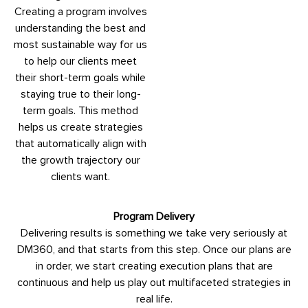
Creating a program involves
understanding the best and
most sustainable way for us
to help our clients meet
their short-term goals while
staying true to their long-
term goals. This method
helps us create strategies
that automatically align with
the growth trajectory our
clients want.
Program Delivery
Delivering results is something we take very seriously at
DM360, and that starts from this step. Once our plans are
in order, we start creating execution plans that are
continuous and help us play out multifaceted strategies in
real life.