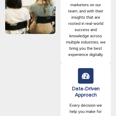
marketers on our
team, and with their
insights that are
rooted in real-world
success and
knowledge across
multiple industries, we
bring you the best
experience digitally.
Data-Driven
Approach
Every decision we
help you make for