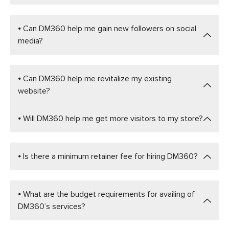
⦁ Can DM360 help me gain new followers on social
media?
⦁ Can DM360 help me revitalize my existing
website?
⦁ Will DM360 help me get more visitors to my store?
⦁ Is there a minimum retainer fee for hiring DM360?
⦁ What are the budget requirements for availing of
DM360’s services?