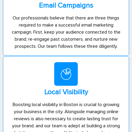
Email Campaigns
Our professionals believe that there are three things
required to make a successful email marketing
campaign. First, keep your audience connected to the
brand, re-engage past customers, and nurture new
prospects. Our team follows these three diligently.
Local Visibility
Boosting local visibility in Boston is crucial to growing
your business in the city. Alongside managing online
reviews is also necessary to create lasting trust for
your brand, and our team is adept at building a strong