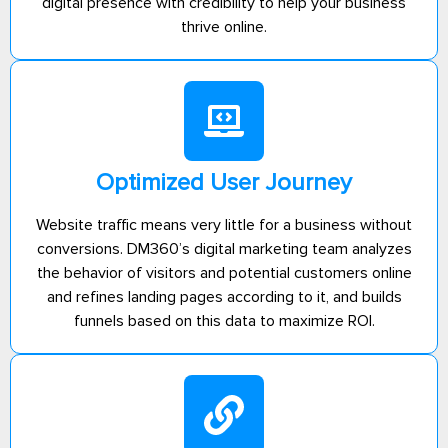
digital presence with credibility to help your business
thrive online.
Optimized User Journey
Website traffic means very little for a business without
conversions. DM360’s digital marketing team analyzes
the behavior of visitors and potential customers online
and refines landing pages according to it, and builds
funnels based on this data to maximize ROI.