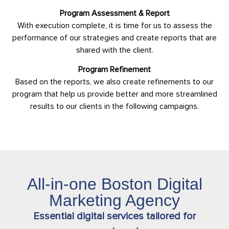
Program Assessment & Report
With execution complete, it is time for us to assess the
performance of our strategies and create reports that are
shared with the client.
Program Refinement
Based on the reports, we also create refinements to our
program that help us provide better and more streamlined
results to our clients in the following campaigns.
All-in-one Boston Digital
Marketing Agency
Essential digital services tailored for