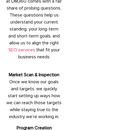
at DM360 comes with a fair
share of probing questions.
These questions help us
understand your current
standing, your long-term
and short-term goals, and
allow us to align the right
SEO services
that fit your
business needs
Market Scan & Inspection
Once we know our goals
and targets, we quickly
start setting up ways how
we can reach those targets
while staying true to the
industry we’re working in.
Program Creation