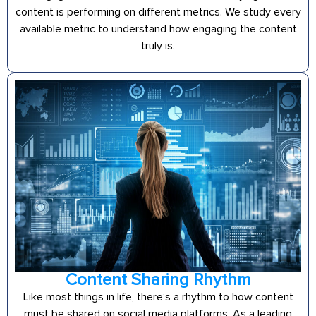
content is performing on different metrics. We study every
available metric to understand how engaging the content
truly is.
Content Sharing Rhythm
Like most things in life, there’s a rhythm to how content
must be shared on social media platforms. As a leading