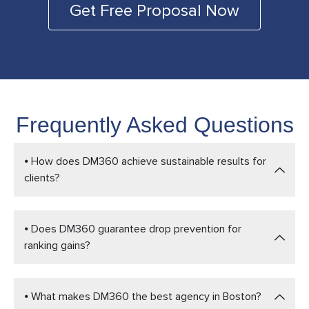
Get Free Proposal Now
Frequently Asked Questions
⦁ How does DM360 achieve sustainable results for
clients?
⦁ Does DM360 guarantee drop prevention for
ranking gains?
⦁ What makes DM360 the best agency in Boston?