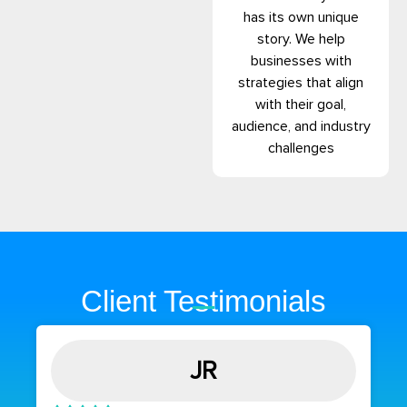
has its own unique
story. We help
businesses with
strategies that align
with their goal,
audience, and industry
challenges
Client Testimonials
JR