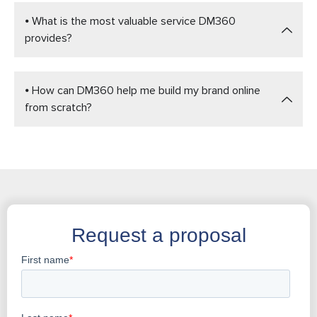
⦁ What is the most valuable service DM360
provides?
⦁ How can DM360 help me build my brand online
from scratch?
Request a proposal