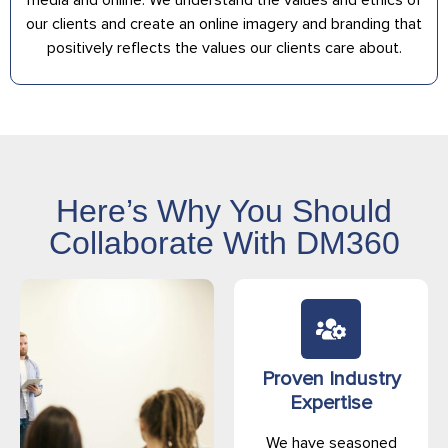
our clients and create an online imagery and branding that
positively reflects the values our clients care about.
Here’s Why You Should
Collaborate With DM360
Proven Industry
Expertise
We have seasoned