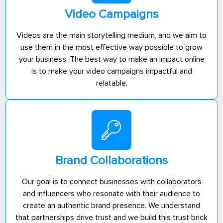
Video Campaigns
Videos are the main storytelling medium, and we aim to
use them in the most effective way possible to grow
your business. The best way to make an impact online
is to make your video campaigns impactful and
relatable.
Brand Collaborations
Our goal is to connect businesses with collaborators
and influencers who resonate with their audience to
create an authentic brand presence. We understand
that partnerships drive trust and we build this trust brick