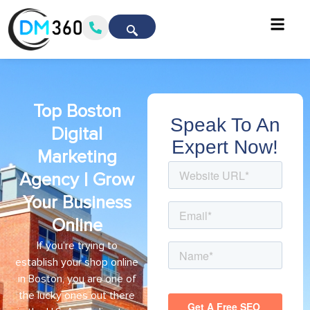
Top Boston
Speak To An
Digital
Expert Now!
Marketing
Agency | Grow
Your Business
Online
If you’re trying to
establish your shop online
in Boston, you are one of
the lucky ones out there