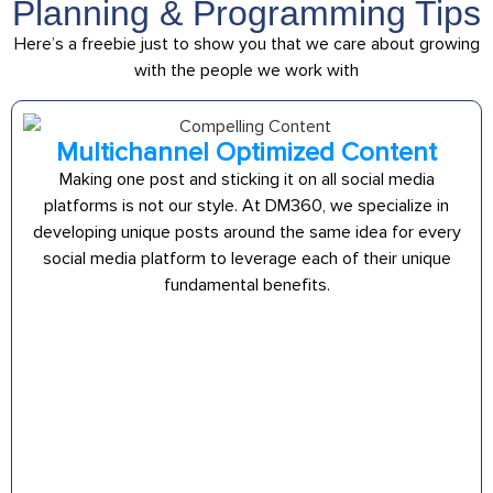
Planning & Programming Tips
Here’s a freebie just to show you that we care about growing
with the people we work with
Multichannel Optimized Content
Making one post and sticking it on all social media
platforms is not our style. At DM360, we specialize in
developing unique posts around the same idea for every
social media platform to leverage each of their unique
fundamental benefits.