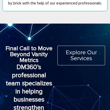
by brick with the help of our experienced professionals.
Final Call to Move
Explore Our
Beyond Vanity
Services
Metrics
DM360’s
professional
team specializes
in helping
businesses
strengthen