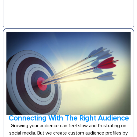
Connecting With The Right Audience
Growing your audience can feel slow and frustrating on
social media. But we create custom audience profiles by