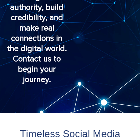
authority, build
credibility, and
make real
connections in
the digital world.
Contact us to
begin your
journey.
Timeless Social Media