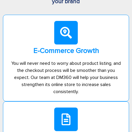
your brand
E-Commerce Growth
You will never need to worry about product listing, and
the checkout process will be smoother than you
expect. Our team at DM360 will help your business
strengthen its online store to increase sales
consistently.