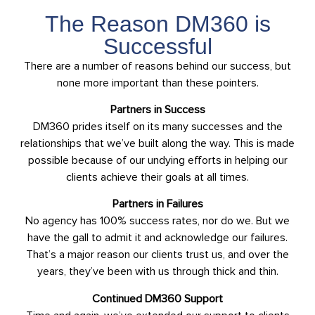
The Reason DM360 is
Successful
There are a number of reasons behind our success, but
none more important than these pointers.
Partners in Success
DM360 prides itself on its many successes and the
relationships that we’ve built along the way. This is made
possible because of our undying efforts in helping our
clients achieve their goals at all times.
Partners in Failures
No agency has 100% success rates, nor do we. But we
have the gall to admit it and acknowledge our failures.
That’s a major reason our clients trust us, and over the
years, they’ve been with us through thick and thin.
Continued DM360 Support