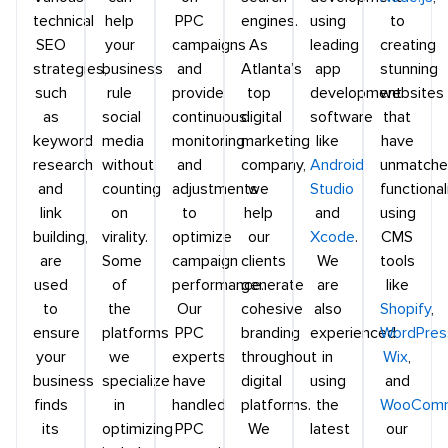
technical
help
PPC
engines.
using
to
SEO
your
campaigns
As
leading
creating
strategies,
business
and
Atlanta’s
app
stunning
such
rule
provide
top
development
websites
as
social
continuous
digital
software
that
keyword
media
monitoring
marketing
like
have
research
without
and
company,
Android
unmatch
and
counting
adjustments
we
Studio
functional
link
on
to
help
and
using
building,
virality.
optimize
our
Xcode
.
CMS
are
Some
campaign
clients
We
tools
used
of
performance.
generate
are
like
to
the
Our
cohesive
also
Shopify
,
ensure
platforms
PPC
branding
experienced
WordPres
your
we
experts
throughout
in
Wix
,
business
specialize
have
digital
using
and
finds
in
handled
platforms.
the
WooCom
its
optimizing
PPC
We
latest
our