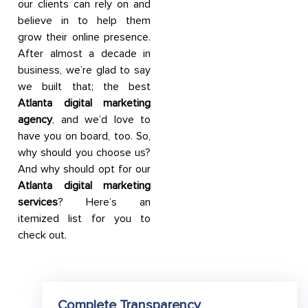
our clients can rely on and
believe in to help them
grow their online presence.
After almost a decade in
business, we’re glad to say
we built that; the best
Atlanta digital marketing
agency
, and we’d love to
have you on board, too. So,
why should you choose us?
And why should opt for our
Atlanta digital marketing
services
? Here’s an
itemized list for you to
check out.
Complete Transparency