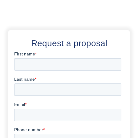
Request a proposal