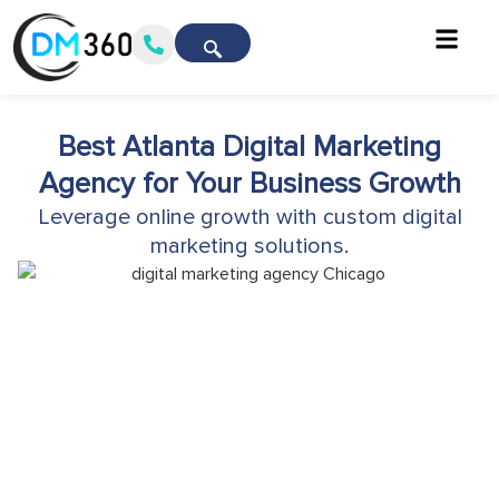
Best Atlanta Digital Marketing
Agency for Your Business Growth
Leverage online growth with custom digital
marketing solutions.