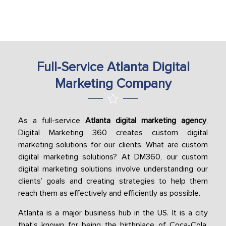
Full-Service Atlanta Digital
Marketing Company
As a full-service
Atlanta digital marketing agency
,
Digital Marketing 360 creates custom digital
marketing solutions for our clients. What are custom
digital marketing solutions? At DM360, our custom
digital marketing solutions involve understanding our
clients’ goals and creating strategies to help them
reach them as effectively and efficiently as possible.
Atlanta is a major business hub in the US. It is a city
that’s known for being the birthplace of Coca-Cola,