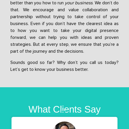
better than you how to run
your business
. We don’t do
that. We encourage and value collaboration and
partnership without trying to take control of your
business. Even if you don’t have the clearest idea as
to how you want to take your digital presence
forward, we can help you with ideas and proven
strategies. But at every step, we ensure that you’re a
part of the journey and the decisions.
Sounds good so far? Why don’t you call us today?
Let’s get to know your business better.
What Clients Say