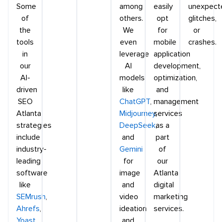
Some
among
easily
unexpect
of
others.
opt
glitches,
the
We
for
or
tools
even
mobile
crashes.
in
leverage
application
our
AI
development,
AI-
models
optimization,
driven
like
and
SEO
ChatGPT
,
management
Atlanta
Midjourney
services
,
strategies
DeepSeek
as a
,
include
and
part
industry-
Gemini
of
leading
for
our
software
image
Atlanta
like
and
digital
SEMrush
,
video
marketing
Ahrefs
,
ideation
services.
Yoast
,
and