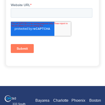
Bayarea
Charlotte
Phoenix
Boston
333 South