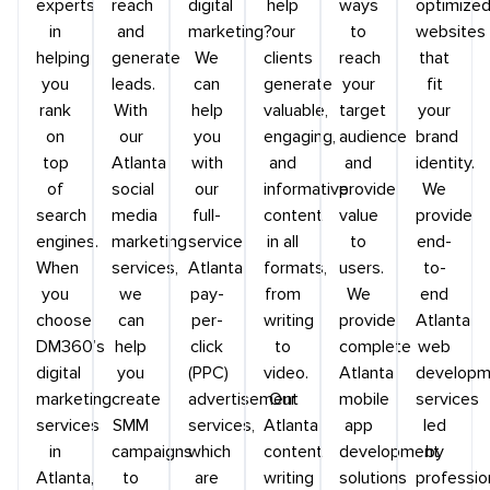
experts
reach
digital
help
ways
optimize
in
and
marketing?
our
to
websites
helping
generate
We
clients
reach
that
you
leads.
can
generate
your
fit
rank
With
help
valuable,
target
your
on
our
you
engaging,
audience
brand
top
Atlanta
with
and
and
identity.
of
social
our
informative
provide
We
search
media
full-
content
value
provide
engines.
marketing
service
in all
to
end-
When
services,
Atlanta
formats,
users.
to-
you
we
pay-
from
We
end
choose
can
per-
writing
provide
Atlanta
DM360’s
help
click
to
complete
web
digital
you
(PPC)
video.
Atlanta
developm
marketing
create
advertisement
Our
mobile
services
services
SMM
services,
Atlanta
app
led
in
campaigns
which
content
development
by
Atlanta,
to
are
writing
solutions
professio