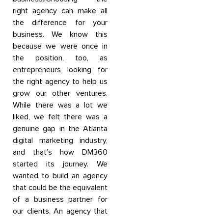
right agency can make all
the difference for your
business. We know this
because we were once in
the position, too, as
entrepreneurs looking for
the right agency to help us
grow our other ventures.
While there was a lot we
liked, we felt there was a
genuine gap in the Atlanta
digital marketing industry,
and that’s how DM360
started its journey. We
wanted to build an agency
that could be the equivalent
of a business partner for
our clients. An agency that