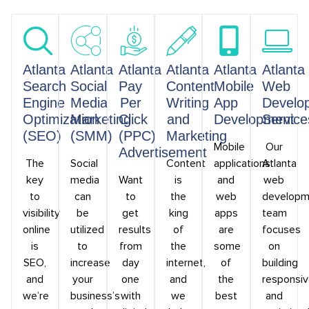
Atlanta
Atlanta
Atlanta
Atlanta
Atlanta
Atlanta
Search
Social
Pay
Content
Mobile
Web
Engine
Media
Per
Writing
App
Develo
Optimization
Marketing
Click
and
Development
Service
(SEO)
(SMM)
(PPC)
Marketing
Mobile
Our
Advertisement
The
Social
Content
applications
Atlanta
key
media
Want
is
and
web
to
can
to
the
web
developm
visibility
be
get
king
apps
team
online
utilized
results
of
are
focuses
is
to
from
the
some
on
SEO,
increase
day
internet,
of
building
and
your
one
and
the
responsi
we’re
business’s
with
we
best
and