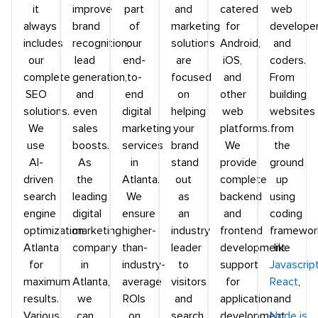
it
improve
part
and
catered
web
always
brand
of
marketing
for
develope
includes
recognition,
our
solutions
Android,
and
our
lead
end-
are
iOS,
coders.
complete
generation,
to-
focused
and
From
SEO
and
end
on
other
building
solutions.
even
digital
helping
web
websites
We
sales
marketing
your
platforms.
from
use
boosts.
services
brand
We
the
AI-
As
in
stand
provide
ground
driven
the
Atlanta.
out
complete
up
search
leading
We
as
backend
using
engine
digital
ensure
an
and
coding
optimization
marketing
higher-
industry
frontend
framewor
Atlanta
company
than-
leader
development
like
for
in
industry-
to
support
Javascrip
maximum
Atlanta,
average
visitors
for
React
,
results.
we
ROIs
and
application
and
Various
can
on
search
development
Node.js
,