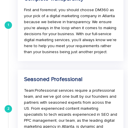
First and foremost, you should choose DM360 as
your pick of a digital marketing company in Atlanta
because we believe in transparency. We ensure
1
you’re always in the loop when it comes to making
decisions for your business. With our full-service
digital marketing services, you’ll always know we’re
here to help you meet your requirements rather
than your business being just another project.
Seasoned Professional
Team:Professional services require a professional
team, and we’ve got one built by our founders and
partners with seasoned experts from across the
US. From experienced content marketing
2
specialists to tech wizards experienced in SEO and
PPC management, our team, as the leading digital
marketing agency in Atlanta, is dynamic and