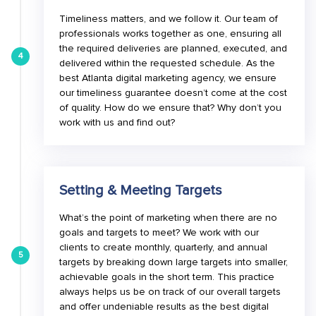
Timeliness matters, and we follow it. Our team of
professionals works together as one, ensuring all
the required deliveries are planned, executed, and
4
delivered within the requested schedule. As the
best Atlanta digital marketing agency, we ensure
our timeliness guarantee doesn’t come at the cost
of quality. How do we ensure that? Why don’t you
work with us and find out?
Setting & Meeting Targets
What’s the point of marketing when there are no
goals and targets to meet? We work with our
clients to create monthly, quarterly, and annual
5
targets by breaking down large targets into smaller,
achievable goals in the short term. This practice
always helps us be on track of our overall targets
and offer undeniable results as the best digital