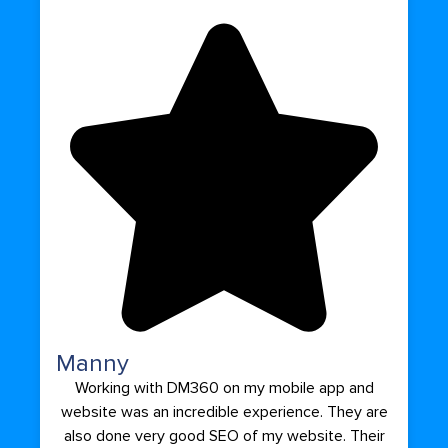
Manny
Working with DM360 on my mobile app and
website was an incredible experience. They are
also done very good SEO of my website. Their