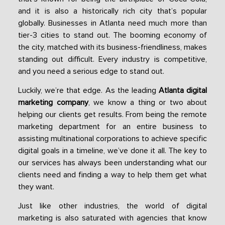
and it is also a historically rich city that’s popular
globally. Businesses in Atlanta need much more than
tier-3 cities to stand out. The booming economy of
the city, matched with its business-friendliness, makes
standing out difficult. Every industry is competitive,
and you need a serious edge to stand out.
Luckily, we’re that edge. As the leading
Atlanta digital
marketing company
, we know a thing or two about
helping our clients get results. From being the remote
marketing department for an entire business to
assisting multinational corporations to achieve specific
digital goals in a timeline, we’ve done it all. The key to
our services has always been understanding what our
clients need and finding a way to help them get what
they want.
Just like other industries, the world of digital
marketing is also saturated with agencies that know