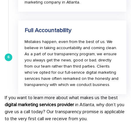
marketing company in Atlanta.
Full Accountability
Mistakes happen, even from the best of us. We
believe in taking accountability and coming clean.
As a part of our transparency program, we ensure
6
you always get the news, good or bad, directly
from our team rather than third parties. Clients
who’ve opted for our full-service digital marketing
services have often remarked on the honesty and
transparency with which we conduct business.
If you want to learn more about what makes us the best
digital marketing services provider
in Atlanta, why don’t you
give us a call today? Our transparency promise is applicable
to the very first call we receive from you.