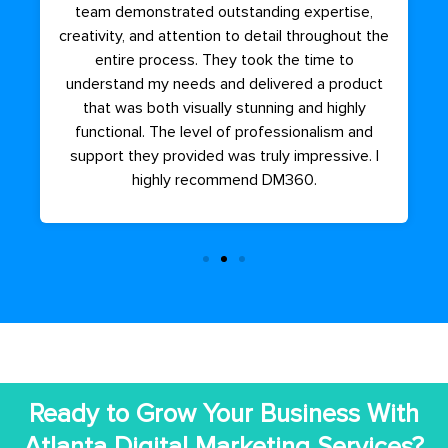
team demonstrated outstanding expertise,
creativity, and attention to detail throughout the
entire process. They took the time to
understand my needs and delivered a product
that was both visually stunning and highly
functional. The level of professionalism and
support they provided was truly impressive. I
highly recommend DM360.
Ready to Grow Your Business With
Atlanta Digital Marketing Services?