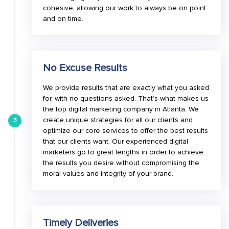
cohesive, allowing our work to always be on point
and on time.
No Excuse Results
We provide results that are exactly what you asked
for, with no questions asked. That’s what makes us
the top digital marketing company in Atlanta. We
create unique strategies for all our clients and
3
optimize our core services to offer the best results
that our clients want. Our experienced digital
marketers go to great lengths in order to achieve
the results you desire without compromising the
moral values and integrity of your brand.
Timely Deliveries