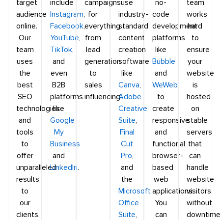
target
include
campaigns
use
no-
team
audience
Instagram
,
for
industry-
code
works
online.
Facebook
,
everything
standard
development
hard
Our
YouTube
,
from
content
platforms
to
team
TikTok
,
lead
creation
like
ensure
uses
and
generation
software
Bubble
your
the
even
to
like
and
website
best
B2B
sales
Canva
,
WeWeb
is
SEO
platforms
influencing.
Adobe
to
hosted
technologies
like
Creative
create
on
and
Google
Suite
,
responsive
stable
tools
My
Final
and
servers
to
Business
Cut
functional
that
offer
and
Pro
,
browser-
can
unparalleled
LinkedIn
.
and
based
handle
results
the
web
website
to
Microsoft
applications.
visitors
our
Office
You
without
clients.
Suite
,
can
downtime