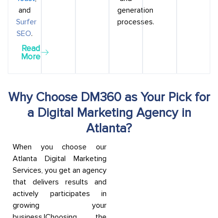
and
generation
Surfer
processes.
SEO
.
Read
More
Why Choose DM360 as Your Pick for
a Digital Marketing Agency in
Atlanta?
When you choose our
Atlanta Digital Marketing
Services, you get an agency
that delivers results and
actively participates in
growing your
business.|Choosing the