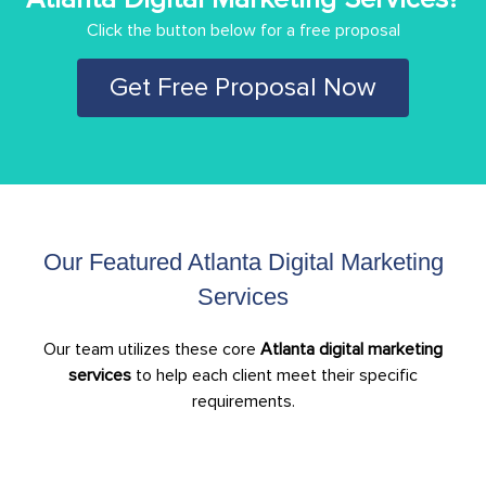
Click the button below for a free proposal
Get Free Proposal Now
Our Featured Atlanta Digital Marketing
Services
Our team utilizes these core
Atlanta digital marketing
services
to help each client meet their specific
requirements.