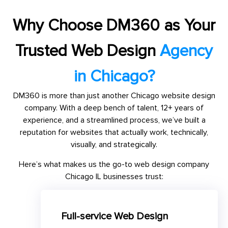
Why Choose DM360 as Your
Trusted Web Design
Agency
in Chicago?
DM360 is more than just another Chicago website design
company. With a deep bench of talent, 12+ years of
experience, and a streamlined process, we’ve built a
reputation for websites that actually work, technically,
visually, and strategically.
Here’s what makes us the go-to web design company
Chicago IL businesses trust:
Full-service Web Design