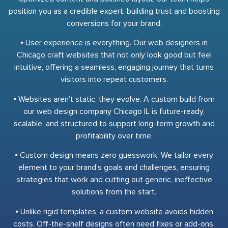
position you as a credible expert, building trust and boosting
conversions for your brand.
⦁ User experience is everything. Our web designers in
Chicago craft websites that not only look good but feel
intuitive, offering a seamless, engaging journey that turns
visitors into repeat customers.
⦁ Websites aren’t static, they evolve. A custom build from
our web design company Chicago IL is future-ready,
scalable, and structured to support long-term growth and
profitability over time.
⦁ Custom design means zero guesswork. We tailor every
element to your brand’s goals and challenges, ensuring
strategies that work and cutting out generic, ineffective
solutions from the start.
⦁ Unlike rigid templates, a custom website avoids hidden
costs. Off-the-shelf designs often need fixes or add-ons.