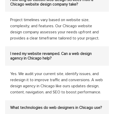
Chicago website design company take?
Project timelines vary based on website size,
complexity, and features. Our Chicago website
design company assesses your needs upfront and
provides a clear timeframe tailored to your project.
I need my website revamped. Can a web design
agency in Chicago help?
Yes. We audit your current site, identify issues, and
redesign it to improve traffic and conversions. A web
design agency in Chicago like ours updates design,
content, navigation, and SEO to boost performance.
What technologies do web designers in Chicago use?