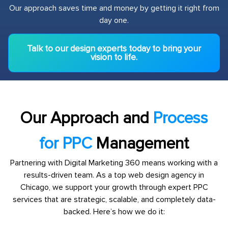
Our approach saves time and money by getting it right from
day one.
Talk to our design experts today to bring your
vision to life.
Our Approach and
Process
for PPC
Management
Partnering with Digital Marketing 360 means working with a
results-driven team. As a top web design agency in
Chicago, we support your growth through expert PPC
services that are strategic, scalable, and completely data-
backed. Here’s how we do it: