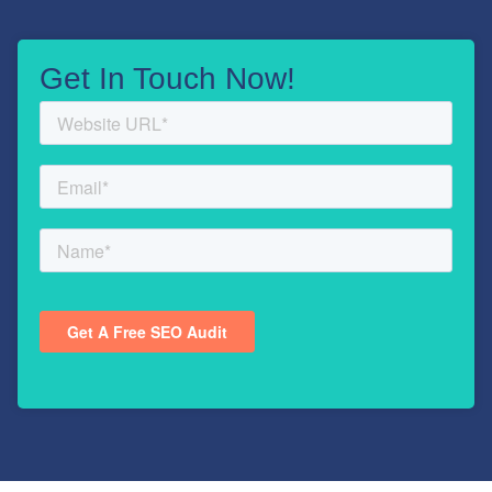
Get In Touch Now!