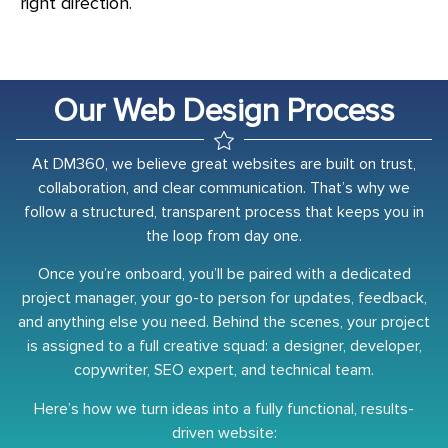
right direction.
Our Web Design Process
At DM360, we believe great websites are built on trust,
collaboration, and clear communication. That’s why we
follow a structured, transparent process that keeps you in
the loop from day one.
Once you’re onboard, you’ll be paired with a dedicated
project manager, your go-to person for updates, feedback,
and anything else you need. Behind the scenes, your project
is assigned to a full creative squad: a designer, developer,
copywriter, SEO expert, and technical team.
Here’s how we turn ideas into a fully functional, results-
driven website: