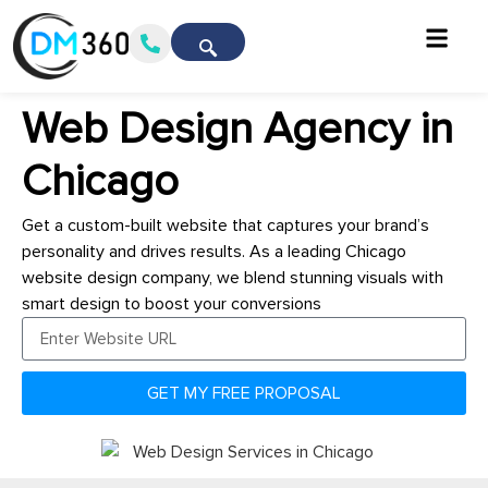
Web Design Agency in
Chicago
Get a custom-built website that captures your brand’s
personality and drives results. As a leading Chicago
website design company, we blend stunning visuals with
smart design to boost your conversions
GET MY FREE PROPOSAL