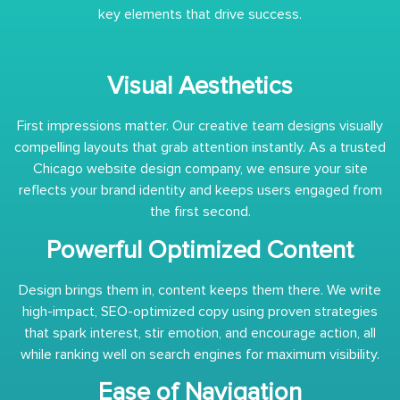
key elements that drive success.
Visual Aesthetics
First impressions matter. Our creative team designs visually
compelling layouts that grab attention instantly. As a trusted
Chicago website design company, we ensure your site
reflects your brand identity and keeps users engaged from
the first second.
Powerful Optimized Content
Design brings them in, content keeps them there. We write
high-impact, SEO-optimized copy using proven strategies
that spark interest, stir emotion, and encourage action, all
while ranking well on search engines for maximum visibility.
Ease of Navigation