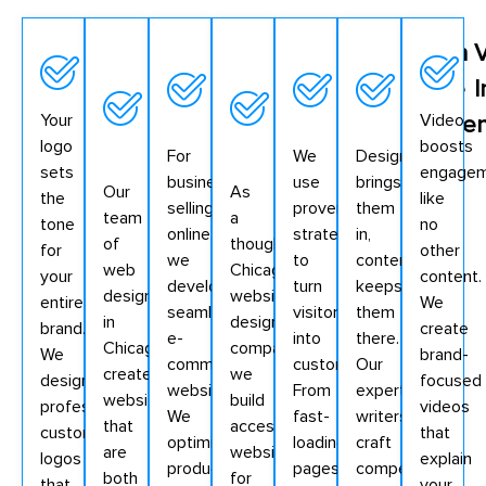
Logo
SEO-
E-
ADA
Conversion
Web
Design
Optimized
commerce
Compliant
Optimized
Page
I
Your
Video
Web
Functionality
Website
Elements
Conten
logo
boosts
For
We
Design
Pages
Design
sets
engage
businesses
use
brings
Our
As
the
like
selling
proven
them
team
a
tone
no
online,
strategies
in,
of
thoughtful
for
other
we
to
content
web
Chicago
your
content.
develop
turn
keeps
designers
website
entire
We
seamless
visitors
them
in
design
brand.
create
e-
into
there.
Chicago
company,
We
brand-
commerce
customers.
Our
creates
we
design
focused
websites.
From
expert
websites
build
professional,
videos
We
fast-
writers
that
accessible
customized
that
optimize
loading
craft
are
websites
logos
explain
product
pages
compelling,
both
for
that
your