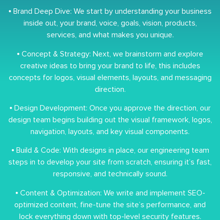
⦁ Brand Deep Dive: We start by understanding your business
inside out, your brand, voice, goals, vision, products,
services, and what makes you unique.
⦁ Concept & Strategy: Next, we brainstorm and explore
creative ideas to bring your brand to life, this includes
concepts for logos, visual elements, layouts, and messaging
direction.
⦁ Design Development: Once you approve the direction, our
design team begins building out the visual framework, logos,
navigation, layouts, and key visual components.
⦁ Build & Code: With designs in place, our engineering team
steps in to develop your site from scratch, ensuring it’s fast,
responsive, and technically sound.
⦁ Content & Optimization: We write and implement SEO-
optimized content, fine-tune the site’s performance, and
lock everything down with top-level security features.