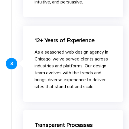
intuitive, and persuasive.
12+ Years of Experience
As a seasoned web design agency in
Chicago, we’ve served clients across
3
industries and platforms. Our design
team evolves with the trends and
brings diverse experience to deliver
sites that stand out and scale.
Transparent Processes