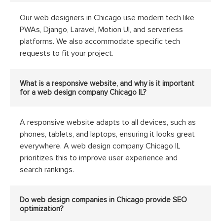
Our web designers in Chicago use modern tech like
PWAs, Django, Laravel, Motion UI, and serverless
platforms. We also accommodate specific tech
requests to fit your project.
What is a responsive website, and why is it important
for a web design company Chicago IL?
A responsive website adapts to all devices, such as
phones, tablets, and laptops, ensuring it looks great
everywhere. A web design company Chicago IL
prioritizes this to improve user experience and
search rankings.
Do web design companies in Chicago provide SEO
optimization?