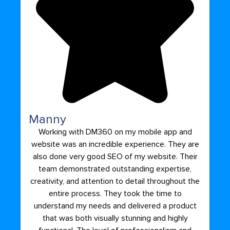
Manny
Working with DM360 on my mobile app and
website was an incredible experience. They are
also done very good SEO of my website. Their
team demonstrated outstanding expertise,
creativity, and attention to detail throughout the
entire process. They took the time to
understand my needs and delivered a product
that was both visually stunning and highly