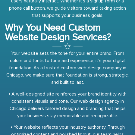
users naturally interact. Whether it’s a signup form or a
phone call button, we guide visitors toward taking action
that supports your business goals.
Why You Need Custom
Website Design Services?
Your website sets the tone for your entire brand. From
colors and fonts to tone and experience, it’s your digital
foundation. As a trusted custom web design company in
Chicago, we make sure that foundation is strong, strategic,
and built to last.
⦁ A well-designed site reinforces your brand identity with
consistent visuals and tone. Our web design agency in
Chicago delivers tailored design and branding that helps
your business stay memorable and recognizable.
⦁ Your website reflects your industry authority. Through
optimized content and polished layout, our team helps