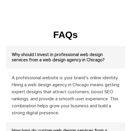
FAQs
Why should I invest in professional web design
services from a web design agency in Chicago?
A professional website is your brand’s online identity.
Hiring a web design agency in Chicago means getting
expert designs that attract customers, boost SEO
rankings, and provide a smooth user experience. This
combination helps grow your business and build a
strong digital presence.
How long do custom web design services from a