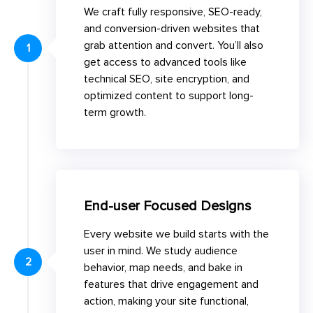
We craft fully responsive, SEO-ready,
and conversion-driven websites that
grab attention and convert. You’ll also
1
get access to advanced tools like
technical SEO, site encryption, and
optimized content to support long-
term growth.
End-user Focused Designs
Every website we build starts with the
user in mind. We study audience
2
behavior, map needs, and bake in
features that drive engagement and
action, making your site functional,