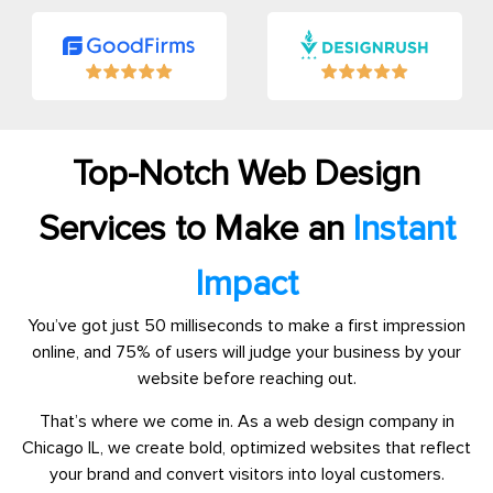
Top-Notch Web Design
Services to Make an
Instant
Impact
You’ve got just 50 milliseconds to make a first impression
online, and 75% of users will judge your business by your
website before reaching out.
That’s where we come in. As a web design company in
Chicago IL, we create bold, optimized websites that reflect
your brand and convert visitors into loyal customers.