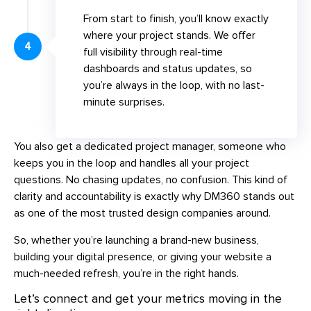
From start to finish, you’ll know exactly
where your project stands. We offer
4
full visibility through real-time
dashboards and status updates, so
you’re always in the loop, with no last-
minute surprises.
You also get a dedicated project manager, someone who
keeps you in the loop and handles all your project
questions. No chasing updates, no confusion. This kind of
clarity and accountability is exactly why DM360 stands out
as one of the most trusted design companies around.
So, whether you’re launching a brand-new business,
building your digital presence, or giving your website a
much-needed refresh, you’re in the right hands.
Let’s connect and get your metrics moving in the