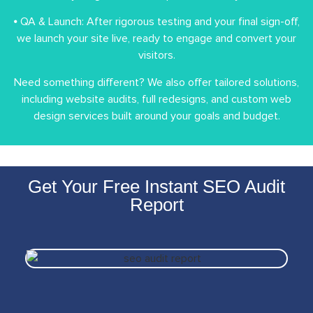
⦁ QA & Launch: After rigorous testing and your final sign-off,
we launch your site live, ready to engage and convert your
visitors.
Need something different? We also offer tailored solutions,
including website audits, full redesigns, and custom web
design services built around your goals and budget.
Get Your Free Instant SEO Audit
Report