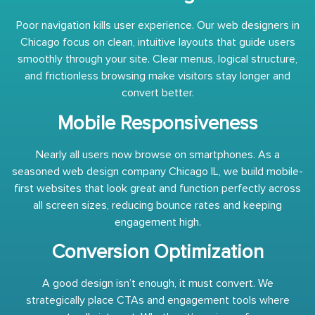
Poor navigation kills user experience. Our web designers in
Chicago focus on clean, intuitive layouts that guide users
smoothly through your site. Clear menus, logical structure,
and frictionless browsing make visitors stay longer and
convert better.
Mobile Responsiveness
Nearly all users now browse on smartphones. As a
seasoned web design company Chicago IL, we build mobile-
first websites that look great and function perfectly across
all screen sizes, reducing bounce rates and keeping
engagement high.
Conversion Optimization
A good design isn’t enough, it must convert. We
strategically place CTAs and engagement tools where