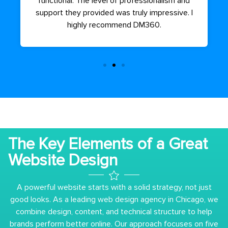
functional. The level of professionalism and
support they provided was truly impressive. I
highly recommend DM360.
The Key Elements of a Great
Website Design
A powerful website starts with a solid strategy, not just
good looks. As a leading web design agency in Chicago, we
combine design, content, and technical structure to help
brands perform better online. Our approach focuses on five