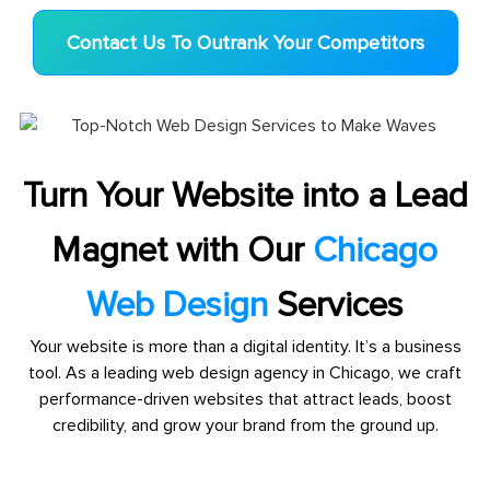
Contact Us To Outrank Your Competitors
Turn Your Website into a Lead
Magnet with Our
Chicago
Web Design
Services
Your website is more than a digital identity. It’s a business
tool. As a leading web design agency in Chicago, we craft
performance-driven websites that attract leads, boost
credibility, and grow your brand from the ground up.