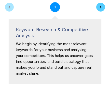
1
Keyword Research & Competitive
Analysis
We begin by identifying the most relevant
keywords for your business and analyzing
your competitors. This helps us uncover gaps,
find opportunities, and build a strategy that
makes your brand stand out and capture real
market share.