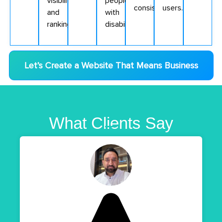
visibility
people
consistently.
users.
and
with
ranking.
disabilities.
Let’s Create a Website That Means Business
What Clients Say