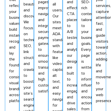
pages,
and
SEO-
beautiful
all
reflect
services,
improve
effective
rich
and
users.
your
capture
navigation,
CTA
content
discoverable.
Our
business
attentio
and
placement
tailored
We
sites
values,
fast,
integrate
to
to
focus
meet
build
and
secure
A/B
your
on
ADA
instant
guide
payment
testing
business
technical
standards
recognition,
visitors
gateways
and
goals.
SEO,
with
and
toward
to
analytics,
Every
link
features
lay
action,
ensure
our
page
structure,
like
the
adding
smooth
designs
is
and
video
foundation
life
transactions
are
written
crawlability
captions,
for
and
and
built
to
to
alt
consistent
moveme
high
to
inform,
boost
text,
visual
to
customer
increase
influence,
your
and
branding
your
satisfaction.
engagement
and
site’s
easy
across
web
and
encourage
search
navigation
platforms.
presence
drive
action
engine
for
sales
from