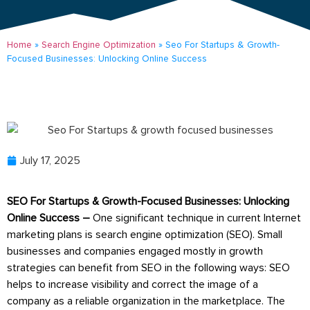
Home
»
Search Engine Optimization
»
Seo For Startups & Growth-
Focused Businesses: Unlocking Online Success
July 17, 2025
SEO For Startups & Growth-Focused Businesses: Unlocking
Online Success –
One significant technique in current Internet
marketing plans is search engine optimization (SEO). Small
businesses and companies engaged mostly in growth
strategies can benefit from SEO in the following ways: SEO
helps to increase visibility and correct the image of a
company as a reliable organization in the marketplace. The