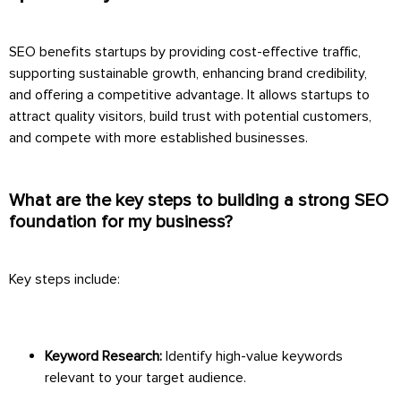
SEO benefits startups by providing cost-effective traffic,
supporting sustainable growth, enhancing brand credibility,
and offering a competitive advantage. It allows startups to
attract quality visitors, build trust with potential customers,
and compete with more established businesses.
What are the key steps to building a strong SEO
foundation for my business?
Key steps include:
Keyword Research:
Identify high-value keywords
relevant to your target audience.