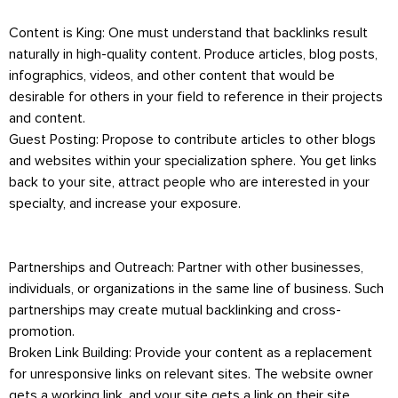
Content is King: One must understand that backlinks result
naturally in high-quality content. Produce articles, blog posts,
infographics, videos, and other content that would be
desirable for others in your field to reference in their projects
and content.
Guest Posting: Propose to contribute articles to other blogs
and websites within your specialization sphere. You get links
back to your site, attract people who are interested in your
specialty, and increase your exposure.
Partnerships and Outreach: Partner with other businesses,
individuals, or organizations in the same line of business. Such
partnerships may create mutual backlinking and cross-
promotion.
Broken Link Building: Provide your content as a replacement
for unresponsive links on relevant sites. The website owner
gets a working link, and your site gets a link on their site,