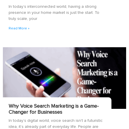
In today’s interconnected world, having a strong
presence in your home market is just the start. To
truly scale, your
Read More »
Why Voice Search Marketing is a Game-
Changer for Businesses
In today’s digital world, voice search isn’t a futuristic
idea, it’s already part of everyday life. People are