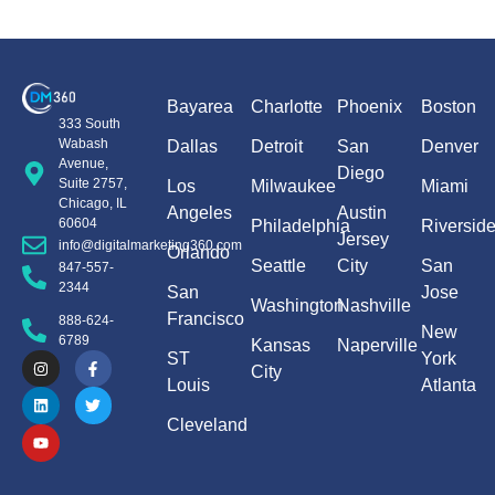
Bayarea
Charlotte
Phoenix
Boston
333 South
Wabash
Dallas
Detroit
San
Denver
Avenue,
Diego
Suite 2757,
Los
Milwaukee
Miami
Chicago, IL
Angeles
Austin
60604
Philadelphia
Riversid
Jersey
info@digitalmarketing360.com
Orlando
Seattle
City
San
847-557-
2344
San
Jose
Washington
Nashville
Francisco
888-624-
New
6789
Kansas
Naperville
ST
York
City
Louis
Atlanta
Cleveland