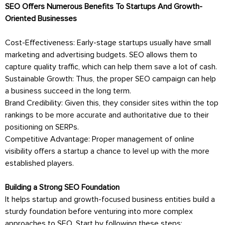
SEO Offers Numerous Benefits To Startups And Growth-
Oriented Businesses
Cost-Effectiveness: Early-stage startups usually have small
marketing and advertising budgets. SEO allows them to
capture quality traffic, which can help them save a lot of cash.
Sustainable Growth: Thus, the proper SEO campaign can help
a business succeed in the long term.
Brand Credibility: Given this, they consider sites within the top
rankings to be more accurate and authoritative due to their
positioning on SERPs.
Competitive Advantage: Proper management of online
visibility offers a startup a chance to level up with the more
established players.
Building a Strong SEO Foundation
It helps startup and growth-focused business entities build a
sturdy foundation before venturing into more complex
approaches to SEO. Start by following these steps: