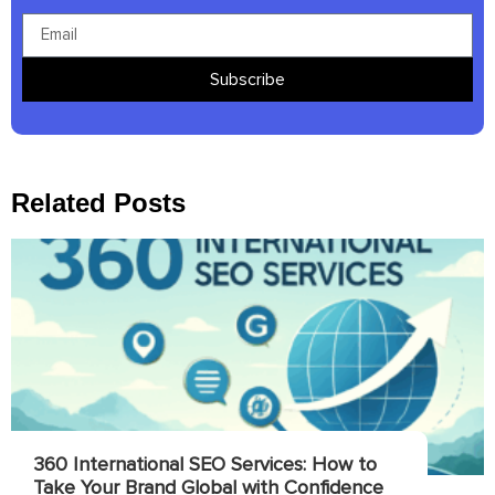
Subscribe
Related Posts
360 International SEO Services: How to
Take Your Brand Global with Confidence