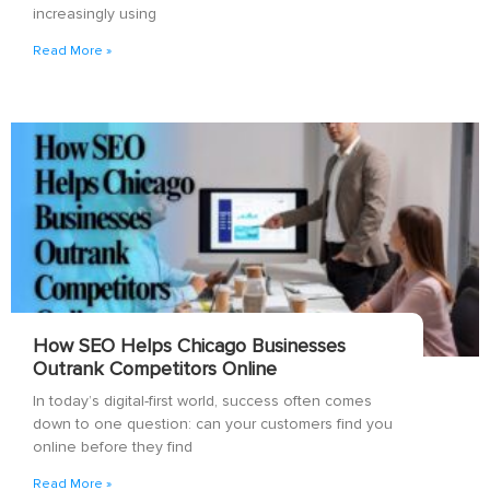
increasingly using
Read More »
How SEO Helps Chicago Businesses
Outrank Competitors Online
In today’s digital-first world, success often comes
down to one question: can your customers find you
online before they find
Read More »