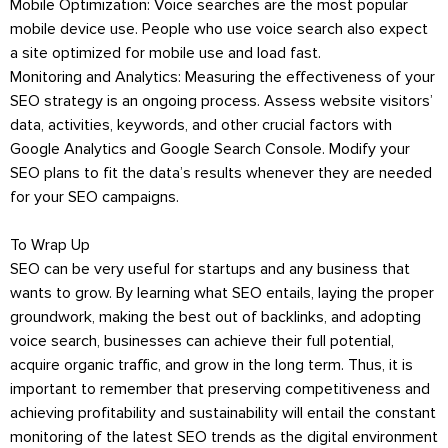
Mobile Optimization: Voice searches are the most popular
mobile device use. People who use voice search also expect
a site optimized for mobile use and load fast.
Monitoring and Analytics: Measuring the effectiveness of your
SEO strategy is an ongoing process. Assess website visitors’
data, activities, keywords, and other crucial factors with
Google Analytics and Google Search Console. Modify your
SEO plans to fit the data’s results whenever they are needed
for your SEO campaigns.
To Wrap Up
SEO can be very useful for startups and any business that
wants to grow. By learning what SEO entails, laying the proper
groundwork, making the best out of backlinks, and adopting
voice search, businesses can achieve their full potential,
acquire organic traffic, and grow in the long term. Thus, it is
important to remember that preserving competitiveness and
achieving profitability and sustainability will entail the constant
monitoring of the latest SEO trends as the digital environment