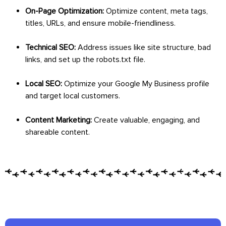
On-Page Optimization:
Optimize content, meta tags,
titles, URLs, and ensure mobile-friendliness.
Technical SEO:
Address issues like site structure, bad
links, and set up the robots.txt file.
Local SEO:
Optimize your Google My Business profile
and target local customers.
Content Marketing:
Create valuable, engaging, and
shareable content.