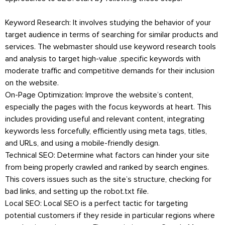
Keyword Research: It involves studying the behavior of your
target audience in terms of searching for similar products and
services. The webmaster should use keyword research tools
and analysis to target high-value ,specific keywords with
moderate traffic and competitive demands for their inclusion
on the website.
On-Page Optimization: Improve the website’s content,
especially the pages with the focus keywords at heart. This
includes providing useful and relevant content, integrating
keywords less forcefully, efficiently using meta tags, titles,
and URLs, and using a mobile-friendly design.
Technical SEO: Determine what factors can hinder your site
from being properly crawled and ranked by search engines.
This covers issues such as the site’s structure, checking for
bad links, and setting up the robot.txt file.
Local SEO: Local SEO is a perfect tactic for targeting
potential customers if they reside in particular regions where