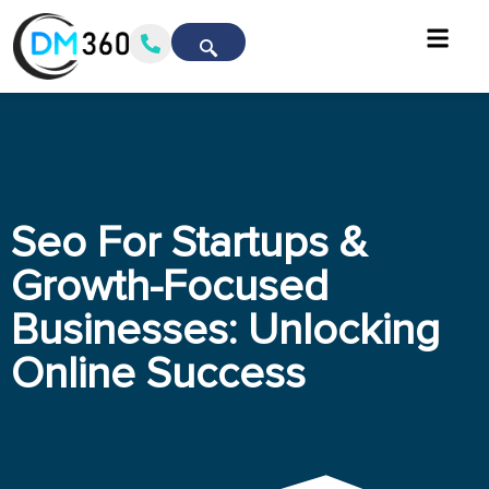
Seo For Startups &
Growth-Focused
Businesses: Unlocking
Online Success