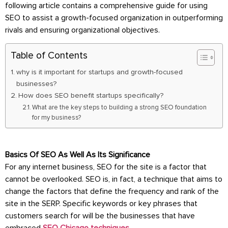
following article contains a comprehensive guide for using
SEO to assist a growth-focused organization in outperforming
rivals and ensuring organizational objectives.
Table of Contents
why is it important for startups and growth-focused
businesses?
How does SEO benefit startups specifically?
What are the key steps to building a strong SEO foundation
for my business?
Basics Of SEO As Well As Its Significance
For any internet business, SEO for the site is a factor that
cannot be overlooked. SEO is, in fact, a technique that aims to
change the factors that define the frequency and rank of the
site in the SERP. Specific keywords or key phrases that
customers search for will be the businesses that have