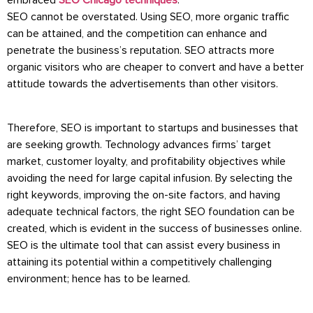
embraced
SEO Chicago techniques
.
SEO cannot be overstated. Using SEO, more organic traffic
can be attained, and the competition can enhance and
penetrate the business’s reputation. SEO attracts more
organic visitors who are cheaper to convert and have a better
attitude towards the advertisements than other visitors.
Therefore, SEO is important to startups and businesses that
are seeking growth. Technology advances firms’ target
market, customer loyalty, and profitability objectives while
avoiding the need for large capital infusion. By selecting the
right keywords, improving the on-site factors, and having
adequate technical factors, the right SEO foundation can be
created, which is evident in the success of businesses online.
SEO is the ultimate tool that can assist every business in
attaining its potential within a competitively challenging
environment; hence has to be learned.