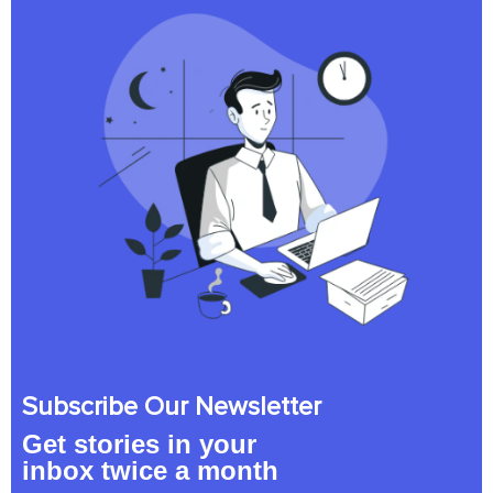
Subscribe Our Newsletter
Get stories in your
inbox twice a month