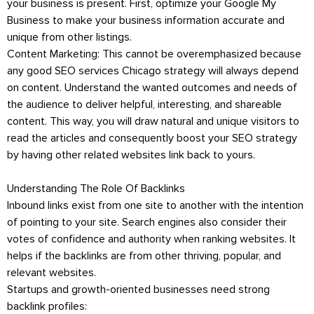
your business is present. First, optimize your Google My
Business to make your business information accurate and
unique from other listings.
Content Marketing: This cannot be overemphasized because
any good SEO services Chicago strategy will always depend
on content. Understand the wanted outcomes and needs of
the audience to deliver helpful, interesting, and shareable
content. This way, you will draw natural and unique visitors to
read the articles and consequently boost your SEO strategy
by having other related websites link back to yours.
Understanding The Role Of Backlinks
Inbound links exist from one site to another with the intention
of pointing to your site. Search engines also consider their
votes of confidence and authority when ranking websites. It
helps if the backlinks are from other thriving, popular, and
relevant websites.
Startups and growth-oriented businesses need strong
backlink profiles: