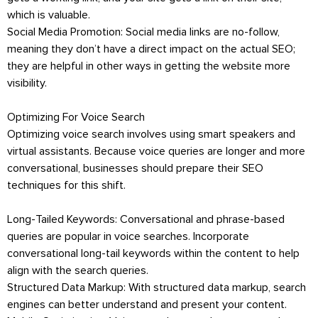
which is valuable.
Social Media Promotion: Social media links are no-follow,
meaning they don’t have a direct impact on the actual SEO;
they are helpful in other ways in getting the website more
visibility.
Optimizing For Voice Search
Optimizing voice search involves using smart speakers and
virtual assistants. Because voice queries are longer and more
conversational, businesses should prepare their SEO
techniques for this shift.
Long-Tailed Keywords: Conversational and phrase-based
queries are popular in voice searches. Incorporate
conversational long-tail keywords within the content to help
align with the search queries.
Structured Data Markup: With structured data markup, search
engines can better understand and present your content.