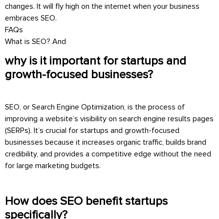
changes. It will fly high on the internet when your business
embraces SEO.
FAQs
What is SEO? And
why is it important for startups and
growth-focused businesses?
SEO, or Search Engine Optimization, is the process of
improving a website’s visibility on search engine results pages
(SERPs). It’s crucial for startups and growth-focused
businesses because it increases organic traffic, builds brand
credibility, and provides a competitive edge without the need
for large marketing budgets.
How does SEO benefit startups
specifically?