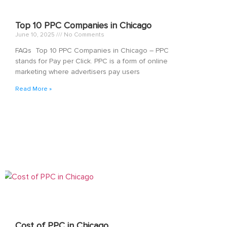
Top 10 PPC Companies in Chicago
June 10, 2025
No Comments
FAQs Top 10 PPC Companies in Chicago – PPC
stands for Pay per Click. PPC is a form of online
marketing where advertisers pay users
Read More »
Cost of PPC in Chicago