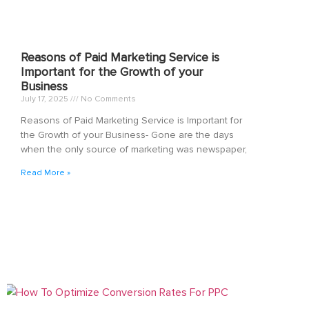
Reasons of Paid Marketing Service is
Important for the Growth of your
Business
July 17, 2025
No Comments
Reasons of Paid Marketing Service is Important for
the Growth of your Business- Gone are the days
when the only source of marketing was newspaper,
Read More »