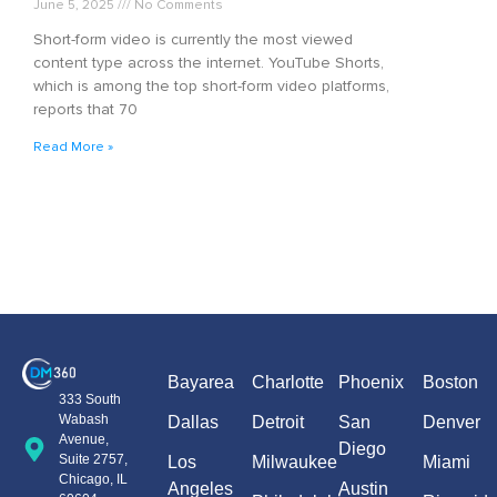
June 5, 2025
No Comments
Short-form video is currently the most viewed
content type across the internet. YouTube Shorts,
which is among the top short-form video platforms,
reports that 70
Read More »
Bayarea
Charlotte
Phoenix
Boston
333 South
Wabash
Dallas
Detroit
San
Denver
Avenue,
Diego
Suite 2757,
Los
Milwaukee
Miami
Chicago, IL
Angeles
Austin