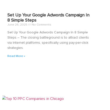
Set Up Your Google Adwords Campaign In
8 Simple Steps
June 26, 2025
No Comments
Set Up Your Google Adwords Campaign In 8 Simple
Steps – The closing battleground is to attract clients
via Internet platforms, specifically using pay-per-click
strategies.
Read More »