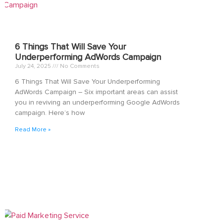
6 Things That Will Save Your
Underperforming AdWords Campaign
July 24, 2025
No Comments
6 Things That Will Save Your Underperforming
AdWords Campaign – Six important areas can assist
you in reviving an underperforming Google AdWords
campaign. Here’s how
Read More »