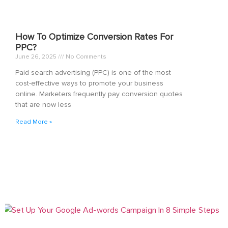
How To Optimize Conversion Rates For
PPC?
June 26, 2025
No Comments
Paid search advertising (PPC) is one of the most
cost-effective ways to promote your business
online. Marketers frequently pay conversion quotes
that are now less
Read More »