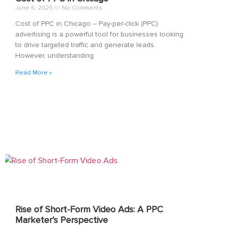
June 6, 2025
No Comments
Cost of PPC in Chicago – Pay-per-click (PPC)
advertising is a powerful tool for businesses looking
to drive targeted traffic and generate leads.
However, understanding
Read More »
Rise of Short-Form Video Ads: A PPC
Marketer’s Perspective