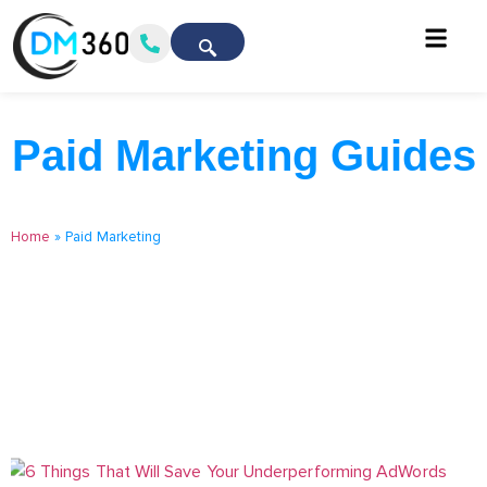
Paid Marketing Guides
Home
»
Paid Marketing