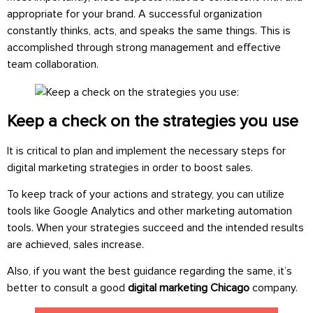
appropriate for your brand. A successful organization
constantly thinks, acts, and speaks the same things. This is
accomplished through strong management and effective
team collaboration.
Keep a check on the strategies you use
It is critical to plan and implement the necessary steps for
digital marketing strategies in order to boost sales.
To keep track of your actions and strategy, you can utilize
tools like Google Analytics and other marketing automation
tools. When your strategies succeed and the intended results
are achieved, sales increase.
Also, if you want the best guidance regarding the same, it’s
better to consult a good
digital marketing Chicago
company.