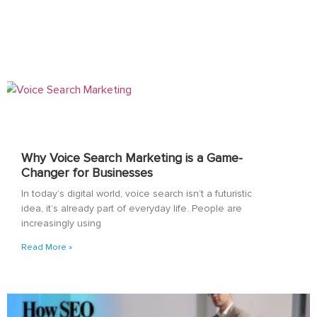
Why Voice Search Marketing is a Game-
Changer for Businesses
In today’s digital world, voice search isn’t a futuristic
idea, it’s already part of everyday life. People are
increasingly using
Read More »