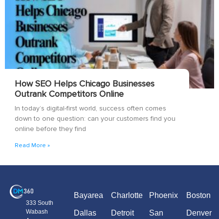
How SEO Helps Chicago Businesses
Outrank Competitors Online
In today’s digital-first world, success often comes
down to one question: can your customers find you
online before they find
Read More »
Bayarea
Charlotte
Phoenix
Boston
333 South
Wabash
Dallas
Detroit
San
Denver