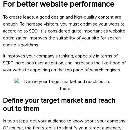
For better website performance
To create leads, a good design and high-quality content are
enough. To increase visitors, you must optimise your website
according to SEO. It is considered quite important as website
optimization improves the suitability of your site for search
engine algorithms.
It improves your company’s ranking, especially in terms of
SERP, increases user attention, and increases the likelihood of
your website appearing on the top page of search engines.
Define your target market and reach
out to them
In two steps, get your audience to know about your company:
Of course, the first step is to identify your target audience,