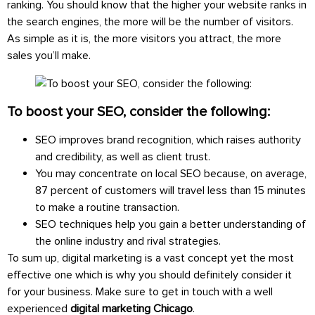
ranking. You should know that the higher your website ranks in
the search engines, the more will be the number of visitors.
As simple as it is, the more visitors you attract, the more
sales you’ll make.
To boost your SEO, consider the following:
SEO improves brand recognition, which raises authority
and credibility, as well as client trust.
You may concentrate on local SEO because, on average,
87 percent of customers will travel less than 15 minutes
to make a routine transaction.
SEO techniques help you gain a better understanding of
the online industry and rival strategies.
To sum up, digital marketing is a vast concept yet the most
effective one which is why you should definitely consider it
for your business. Make sure to get in touch with a well
experienced
digital marketing Chicago
.