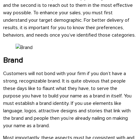
and the second is to reach out to them in the most effective
way possible. To enhance your sales, you must first
understand your target demographic. For better delivery of
results, it is important for you to know their preferences,
behaviors, and needs once you’ve identified those categories.
Brand
Customers will not bond with your firm if you don’t have a
strong, recognizable brand. It is quite obvious that people
these days like to flaunt what they have, to serve the
purpose you have to build your name as a brand in itself. You
must establish a brand identity. If you use elements like
language, logos, attractive designs and stories that link with
the brand and people then you’re already nailing on making
your name as a brand.
Most importantly, these aspects must be consistent with and