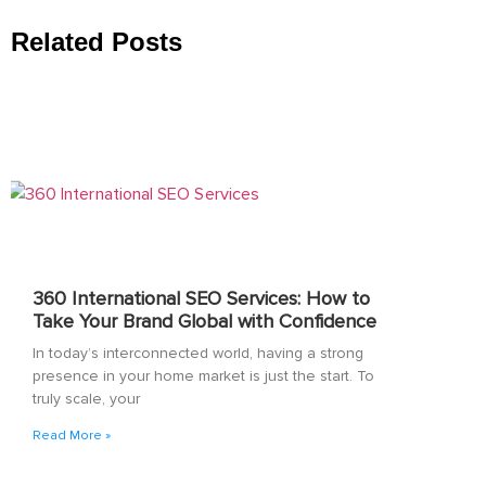
Related Posts
360 International SEO Services: How to
Take Your Brand Global with Confidence
In today’s interconnected world, having a strong
presence in your home market is just the start. To
truly scale, your
Read More »