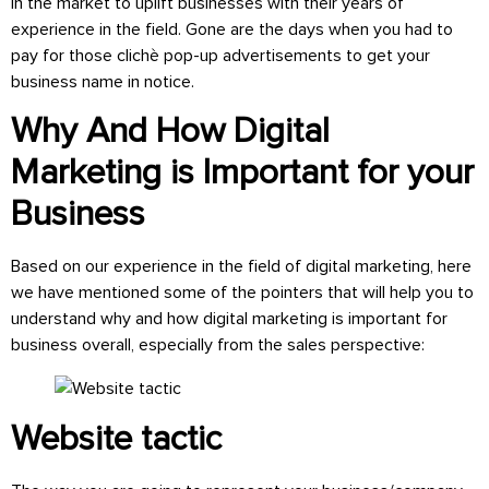
in the market to uplift businesses with their years of
experience in the field. Gone are the days when you had to
pay for those clichè pop-up advertisements to get your
business name in notice.
Why And How Digital
Marketing is Important for your
Business
Based on our experience in the field of digital marketing, here
we have mentioned some of the pointers that will help you to
understand why and how digital marketing is important for
business overall, especially from the sales perspective:
Website tactic