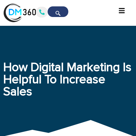
How Digital Marketing Is
Helpful To Increase
Sales