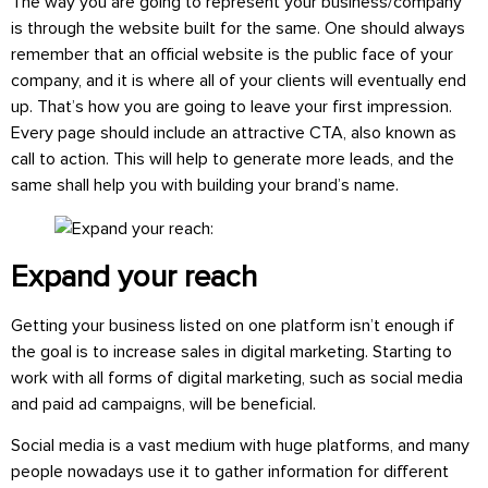
The way you are going to represent your business/company
is through the website built for the same. One should always
remember that an official website is the public face of your
company, and it is where all of your clients will eventually end
up. That’s how you are going to leave your first impression.
Every page should include an attractive CTA, also known as
call to action. This will help to generate more leads, and the
same shall help you with building your brand’s name.
Expand your reach
Getting your business listed on one platform isn’t enough if
the goal is to increase sales in digital marketing. Starting to
work with all forms of digital marketing, such as social media
and paid ad campaigns, will be beneficial.
Social media is a vast medium with huge platforms, and many
people nowadays use it to gather information for different