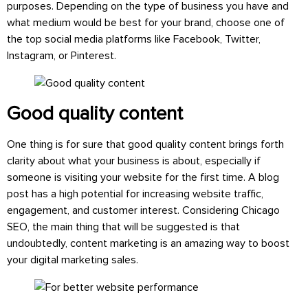
purposes. Depending on the type of business you have and
what medium would be best for your brand, choose one of
the top social media platforms like Facebook, Twitter,
Instagram, or Pinterest.
Good quality content
One thing is for sure that good quality content brings forth
clarity about what your business is about, especially if
someone is visiting your website for the first time. A blog
post has a high potential for increasing website traffic,
engagement, and customer interest. Considering Chicago
SEO, the main thing that will be suggested is that
undoubtedly, content marketing is an amazing way to boost
your digital marketing sales.