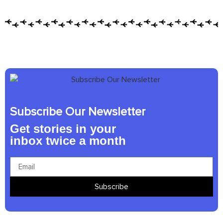
Subscribe Our Newsletter
Get stories in your
inbox twice a month
Subscribe