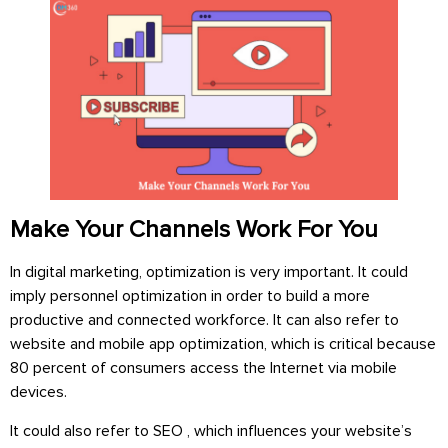
Make Your Channels Work For You
In digital marketing, optimization is very important. It could
imply personnel optimization in order to build a more
productive and connected workforce. It can also refer to
website and mobile app optimization, which is critical because
80 percent of consumers access the Internet via mobile
devices.
It could also refer to SEO , which influences your website’s