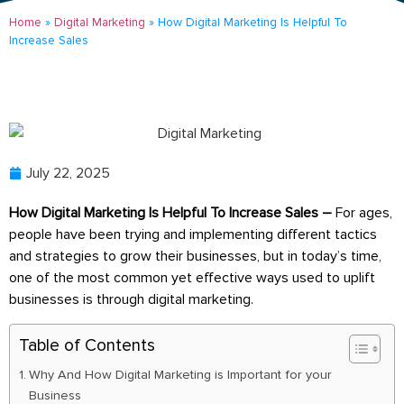
Home
»
Digital Marketing
»
How Digital Marketing Is Helpful To
Increase Sales
July 22, 2025
How Digital Marketing Is Helpful To Increase Sales –
For ages,
people have been trying and implementing different tactics
and strategies to grow their businesses, but in today’s time,
one of the most common yet effective ways used to uplift
businesses is through digital marketing.
Table of Contents
Why And How Digital Marketing is Important for your
Business