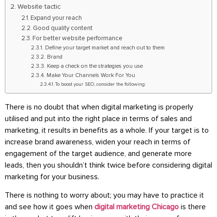
Website tactic
Expand your reach
Good quality content
For better website performance
Define your target market and reach out to them
Brand
Keep a check on the strategies you use
Make Your Channels Work For You
To boost your SEO, consider the following:
There is no doubt that when digital marketing is properly
utilised and put into the right place in terms of sales and
marketing, it results in benefits as a whole. If your target is to
increase brand awareness, widen your reach in terms of
engagement of the target audience, and generate more
leads, then you shouldn’t think twice before considering digital
marketing for your business.
There is nothing to worry about; you may have to practice it
and see how it goes when
digital marketing Chicago
is there