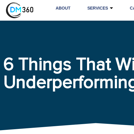
ABOUT
SERVICES
C
6 Things That Wi
Underperformin