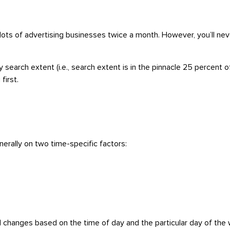
ots of advertising businesses twice a month. However, you’ll neve
earch extent (i.e., search extent is in the pinnacle 25 percent o
first.
erally on two time-specific factors:
d changes based on the time of day and the particular day of the w