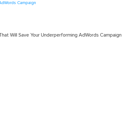
g AdWords Campaign