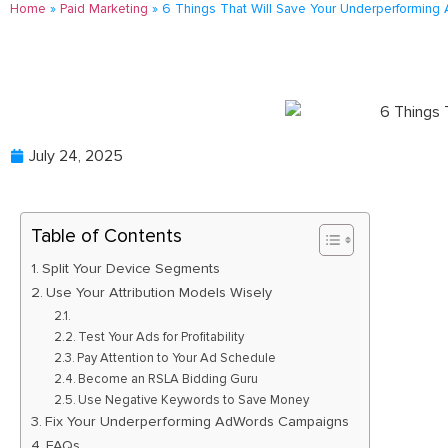
Home
»
Paid Marketing
»
6 Things That Will Save Your Underperformin
July 24, 2025
Table of Contents
Split Your Device Segments
Use Your Attribution Models Wisely
Test Your Ads for Profitability
Pay Attention to Your Ad Schedule
Become an RSLA Bidding Guru
Use Negative Keywords to Save Money
Fix Your Underperforming AdWords Campaigns
FAQs