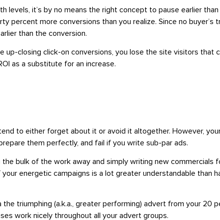
h levels, it’s by no means the right concept to pause earlier tha
 percent more conversions than you realize. Since no buyer’s trip
earlier than the conversion.
-closing click-on conversions, you lose the site visitors that ca
ROI as a substitute for an increase.
 tend to either forget about it or avoid it altogether. However, yo
epare them perfectly, and fail if you write sub-par ads.
ng the bulk of the work away and simply writing new commercials f
of your energetic campaigns is a lot greater understandable than 
 the triumphing (a.k.a., greater performing) advert from your 20
rases work nicely throughout all your advert groups.