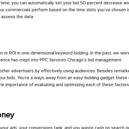
n time, you can automatically set your bid 50 percent decrease a
ur commercials perform based on the time slots you’ve chosen is
 assess the data.
ion or ROI in one-dimensional keyword bidding. In the past, we we
audience has crept into PPC Services Chicago’s bid management.
 other advertisers by effectively using audiences. Besides remar
our bids. You’re a ways away from an easy-bidding gadget these d
. The importance of evaluating and optimizing each of these fac
oney
your ads, your conversions tank, and you waste cash on search qu