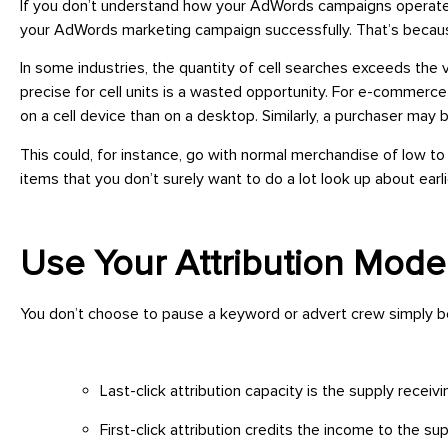
If you don’t understand how your AdWords campaigns operate t
your AdWords marketing campaign successfully. That’s becaus
In some industries, the quantity of cell searches exceeds the v
precise for cell units is a wasted opportunity. For e-commerc
on a cell device than on a desktop. Similarly, a purchaser may
This could, for instance, go with normal merchandise of low t
items that you don’t surely want to do a lot look up about earl
Use Your Attribution Mode
You don’t choose to pause a keyword or advert crew simply bec
Last-click attribution capacity is the supply receiv
First-click attribution credits the income to the supp