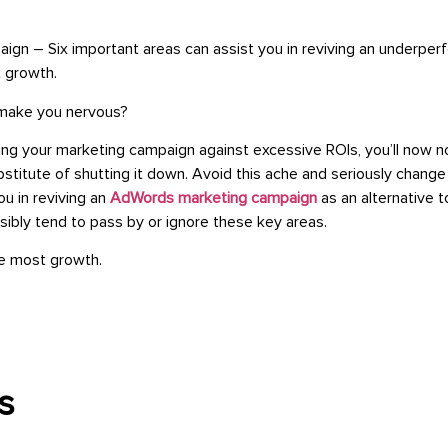
gn – Six important areas can assist you in reviving an underp
 growth.
 make you nervous?
g your marketing campaign against excessive ROIs, you’ll now not 
ubstitute of shutting it down. Avoid this ache and seriously chan
u in reviving an
AdWords marketing campaign
as an alternative t
sibly tend to pass by or ignore these key areas.
he most growth.
s