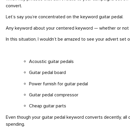
convert.
Let’s say you’re concentrated on the keyword guitar pedal.
Any keyword about your centered keyword — whether or not hug
In this situation, I wouldn’t be amazed to see your advert set of
Acoustic guitar pedals
Guitar pedal board
Power furnish for guitar pedal
Guitar pedal compressor
Cheap guitar parts
Even though your guitar pedal keyword converts decently, all 
spending.