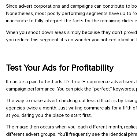
Since advert corporations and campaigns can contribute to bot
Nonetheless, most poorly performing segments have up to forty
inaccurate to fully interpret the facts for the remaining clicks 
When you shoot down areas simply because they don’t provide up
you reduce this segment, it’s no wonder you noticed a limit in 
Test Your Ads for Profitability
It can be a pain to test ads. It’s true. E-commerce advertisers
campaign performance. You can pick the “perfect” keywords, pr
The way to make advert checking out less difficult is by taki
agencies twice a month. Just writing commercials for a fifth 
at you, daring you the place to start first.
The magic then occurs when you, each different month, replica
different advert groups. You’ll frequently see the identical ph