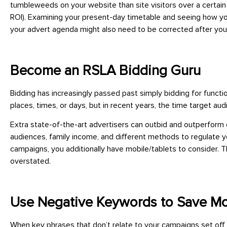
tumbleweeds on your website than site visitors over a certai
ROI). Examining your present-day timetable and seeing how yo
your advert agenda might also need to be corrected after you
Become an RSLA Bidding Guru
Bidding has increasingly passed past simply bidding for funct
places, times, or days, but in recent years, the time target 
Extra state-of-the-art advertisers can outbid and outperform
audiences, family income, and different methods to regulate y
campaigns, you additionally have mobile/tablets to consider
overstated.
Use Negative Keywords to Save M
When key phrases that don’t relate to your campaigns set off 