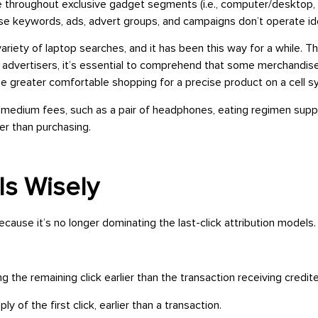
hroughout exclusive gadget segments (i.e., computer/desktop, mob
e keywords, ads, advert groups, and campaigns don’t operate ide
ariety of laptop searches, and it has been this way for a while. T
e advertisers, it’s essential to comprehend that some merchandis
 be greater comfortable shopping for a precise product on a cell 
o medium fees, such as a pair of headphones, eating regimen suppl
ier than purchasing.
ls Wisely
ause it’s no longer dominating the last-click attribution models
ing the remaining click earlier than the transaction receiving credi
ly of the first click, earlier than a transaction.