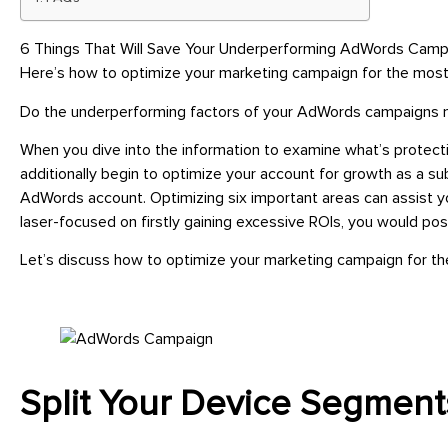
6 Things That Will Save Your Underperforming AdWords Campai
Here’s how to optimize your marketing campaign for the most
Do the underperforming factors of your AdWords campaigns
When you dive into the information to examine what’s protectin
additionally begin to optimize your account for growth as a s
AdWords account. Optimizing six important areas can assist yo
laser-focused on firstly gaining excessive ROIs, you would pos
Let’s discuss how to optimize your marketing campaign for t
Split Your Device Segment