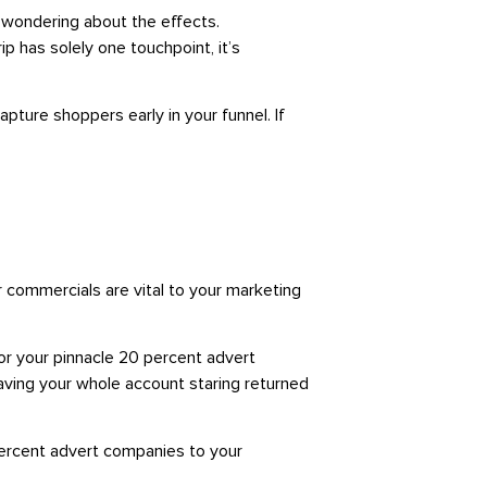
n wondering about the effects.
 has solely one touchpoint, it’s
pture shoppers early in your funnel. If
ur commercials are vital to your marketing
or your pinnacle 20 percent advert
having your whole account staring returned
 percent advert companies to your