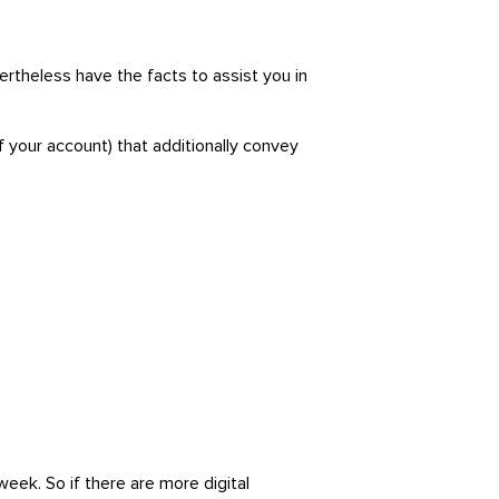
rtheless have the facts to assist you in
f your account) that additionally convey
eek. So if there are more digital