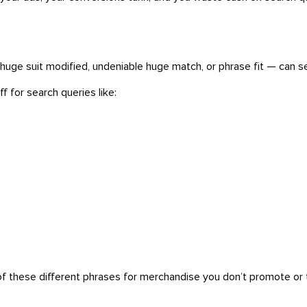
e suit modified, undeniable huge match, or phrase fit — can set
f for search queries like:
of these different phrases for merchandise you don’t promote or t