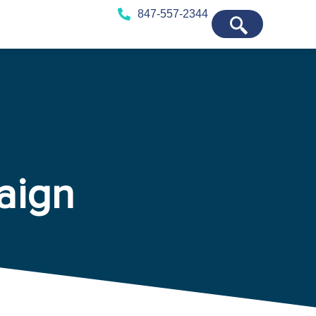
847-557-2344
aign