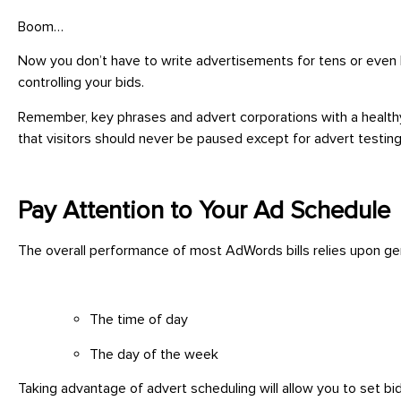
Boom…
Now you don’t have to write advertisements for tens or even l
controlling your bids.
Remember, key phrases and advert corporations with a healthy s
that visitors should never be paused except for advert testing 
Pay Attention to Your Ad Schedule
The overall performance of most AdWords bills relies upon gen
The time of day
The day of the week
Taking advantage of advert scheduling will allow you to set bi