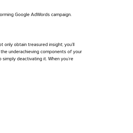
erforming Google AdWords campaign.
only obtain treasured insight; you’ll
ge the underachieving components of your
o simply deactivating it. When you’re