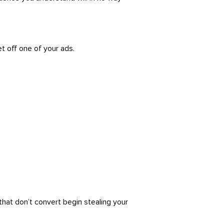
 off one of your ads.
hat don’t convert begin stealing your