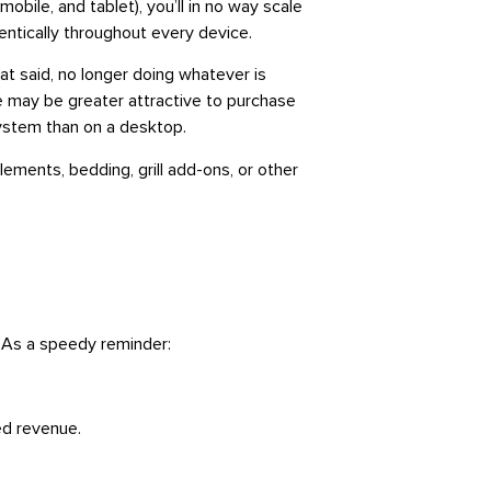
ile, and tablet), you’ll in no way scale
ntically throughout every device.
hat said, no longer doing whatever is
e may be greater attractive to purchase
system than on a desktop.
ements, bedding, grill add-ons, or other
. As a speedy reminder:
ted revenue.