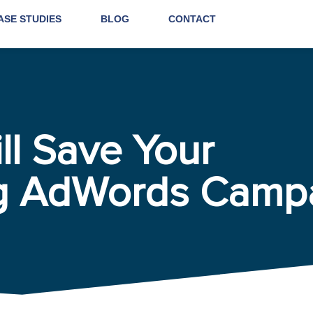
ASE STUDIES
BLOG
CONTACT
ll Save Your
g AdWords Camp