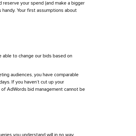
nd reserve your spend (and make a bigger
 handy. Your first assumptions about
re able to change our bids based on
keting audiences, you have comparable
ays. If you haven’t cut up your
tors of AdWords bid management cannot be
eries you understand will in no way