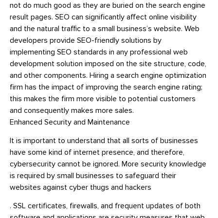
not do much good as they are buried on the search engine
result pages. SEO can significantly affect online visibility
and the natural traffic to a small business’s website. Web
developers provide SEO-friendly solutions by
implementing SEO standards in any professional web
development solution imposed on the site structure, code,
and other components. Hiring a search engine optimization
firm has the impact of improving the search engine rating;
this makes the firm more visible to potential customers
and consequently makes more sales.
Enhanced Security and Maintenance
It is important to understand that all sorts of businesses
have some kind of internet presence, and therefore,
cybersecurity cannot be ignored. More security knowledge
is required by small businesses to safeguard their
websites against cyber thugs and hackers
. SSL certificates, firewalls, and frequent updates of both
software and applications are security measures that web