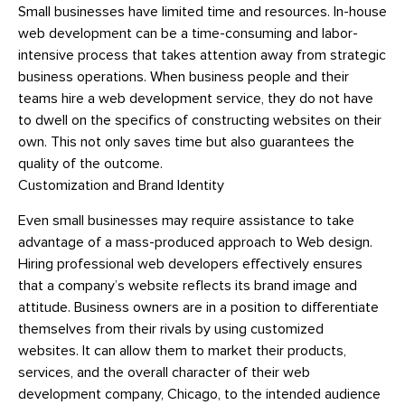
Small businesses have limited time and resources. In-house
web development can be a time-consuming and labor-
intensive process that takes attention away from strategic
business operations. When business people and their
teams hire a web development service, they do not have
to dwell on the specifics of constructing websites on their
own. This not only saves time but also guarantees the
quality of the outcome.
Customization and Brand Identity
Even small businesses may require assistance to take
advantage of a mass-produced approach to Web design.
Hiring professional web developers effectively ensures
that a company’s website reflects its brand image and
attitude. Business owners are in a position to differentiate
themselves from their rivals by using customized
websites. It can allow them to market their products,
services, and the overall character of their web
development company, Chicago, to the intended audience