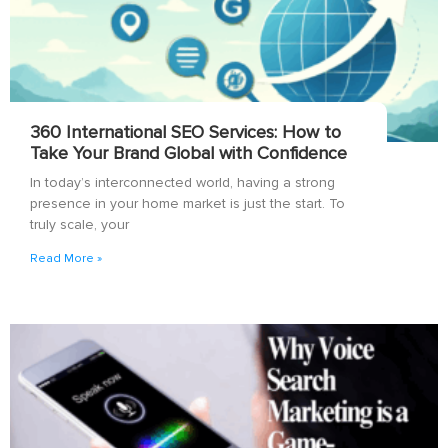
360 International SEO Services: How to
Take Your Brand Global with Confidence
In today’s interconnected world, having a strong
presence in your home market is just the start. To
truly scale, your
Read More »