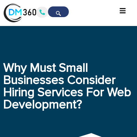
Why Must Small
Businesses Consider
Hiring Services For Web
Development?