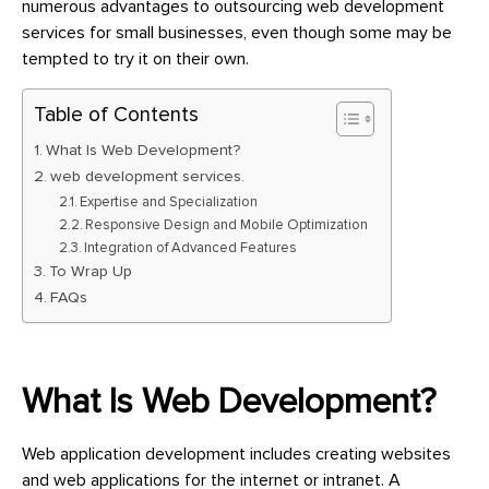
numerous advantages to outsourcing web development
services for small businesses, even though some may be
tempted to try it on their own.
Table of Contents
What Is Web Development?
web development services.
Expertise and Specialization
Responsive Design and Mobile Optimization
Integration of Advanced Features
To Wrap Up
FAQs
What Is Web Development?
Web application development includes creating websites
and web applications for the internet or intranet. A