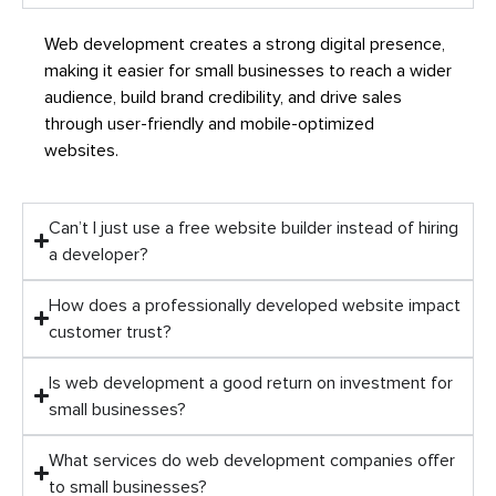
Web development creates a strong digital presence,
making it easier for small businesses to reach a wider
audience, build brand credibility, and drive sales
through user-friendly and mobile-optimized
websites.
Can’t I just use a free website builder instead of hiring
a developer?
How does a professionally developed website impact
customer trust?
Is web development a good return on investment for
small businesses?
What services do web development companies offer
to small businesses?