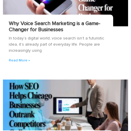
Why Voice Search Marketing is a Game-
Changer for Businesses
In today’s digital world, voice search isn’t a futuristic
idea, it’s already part of everyday life. People are
increasingly using
Read More »