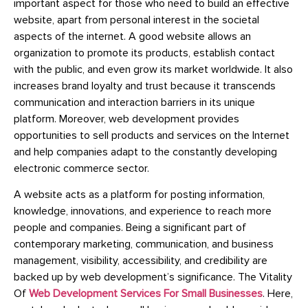
important aspect for those who need to build an effective
website, apart from personal interest in the societal
aspects of the internet. A good website allows an
organization to promote its products, establish contact
with the public, and even grow its market worldwide. It also
increases brand loyalty and trust because it transcends
communication and interaction barriers in its unique
platform. Moreover, web development provides
opportunities to sell products and services on the Internet
and help companies adapt to the constantly developing
electronic commerce sector.
A website acts as a platform for posting information,
knowledge, innovations, and experience to reach more
people and companies. Being a significant part of
contemporary marketing, communication, and business
management, visibility, accessibility, and credibility are
backed up by web development’s significance.
The Vitality
Of
Web Development Services For Small Businesses
.
Here,