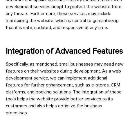
development services adopt to protect the website from
any threats. Furthermore, these services may include
maintaining the website, which is central to guaranteeing
that it is safe, updated, and responsive at any time.
Integration of Advanced Features
Specifically, as mentioned, small businesses may need new
features on their websites during development. As a web
development service, we can implement additional
features for further enhancement, such as e-stores, CRM
platforms, and booking solutions. The integration of these
tools helps the website provide better services to its
customers and also helps optimize the business
processes.