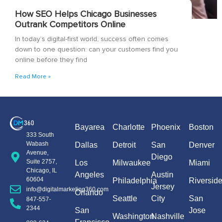
How SEO Helps Chicago Businesses
Outrank Competitors Online
In today’s digital-first world, success often comes
down to one question: can your customers find you
online before they find
Read More »
Bayarea
Charlotte
Phoenix
Boston
333 South
Wabash
Dallas
Detroit
San
Denver
Avenue,
Diego
Suite 2757,
Los
Milwaukee
Miami
Chicago, IL
Angeles
Austin
60604
Philadelphia
Riversid
Jersey
info@digitalmarketing360.com
Orlando
Seattle
City
San
847-557-
2344
San
Jose
Washington
Nashville