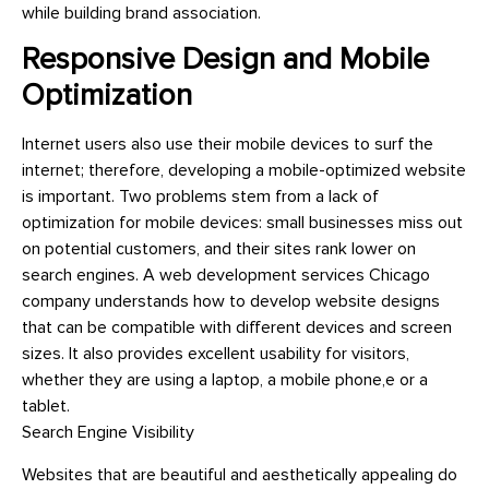
while building brand association.
Responsive Design and Mobile
Optimization
Internet users also use their mobile devices to surf the
internet; therefore, developing a mobile-optimized website
is important. Two problems stem from a lack of
optimization for mobile devices: small businesses miss out
on potential customers, and their sites rank lower on
search engines. A web development services Chicago
company understands how to develop website designs
that can be compatible with different devices and screen
sizes. It also provides excellent usability for visitors,
whether they are using a laptop, a mobile phone,e or a
tablet.
Search Engine Visibility
Websites that are beautiful and aesthetically appealing do