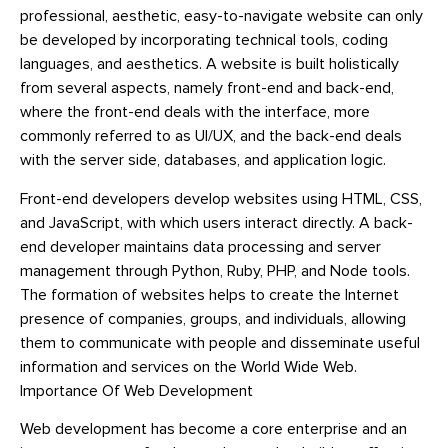
professional, aesthetic, easy-to-navigate website can only
be developed by incorporating technical tools, coding
languages, and aesthetics. A website is built holistically
from several aspects, namely front-end and back-end,
where the front-end deals with the interface, more
commonly referred to as UI/UX, and the back-end deals
with the server side, databases, and application logic.
Front-end developers develop websites using HTML, CSS,
and JavaScript, with which users interact directly. A back-
end developer maintains data processing and server
management through Python, Ruby, PHP, and Node tools.
The formation of websites helps to create the Internet
presence of companies, groups, and individuals, allowing
them to communicate with people and disseminate useful
information and services on the World Wide Web.
Importance Of Web Development
Web development has become a core enterprise and an