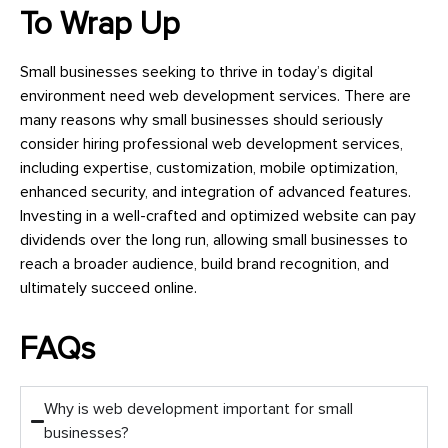
To Wrap Up
Small businesses seeking to thrive in today’s digital
environment need web development services. There are
many reasons why small businesses should seriously
consider hiring professional web development services,
including expertise, customization, mobile optimization,
enhanced security, and integration of advanced features.
Investing in a well-crafted and optimized website can pay
dividends over the long run, allowing small businesses to
reach a broader audience, build brand recognition, and
ultimately succeed online.
FAQs
Why is web development important for small
businesses?