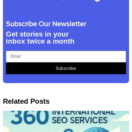
Subscribe Our Newsletter
Get stories in your
inbox twice a month
Subscribe
Related Posts