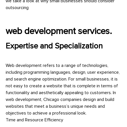
we take a look at why small businesses should consider
outsourcing
web development services.
Expertise and Specialization
Web development refers to a range of technologies,
including programming languages, design, user experience,
and search engine optimization. For small businesses, it is
not easy to create a website that is complete in terms of
functionality and aesthetically appealing to customers. In
web development, Chicago companies design and build
websites that meet a business’s unique needs and
objectives to achieve a professional look.
Time and Resource Efficiency