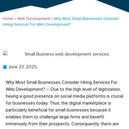
Home
»
Web Development
»
Why Must Small Businesses Consider
Hiring Services For Web Development?
June 23, 2025
Why Must Small Businesses Consider Hiring Services For
Web Development? – Due to the high level of digitization,
having a good presence on social media platforms is crucial
for businesses today. Thus, the digital marketplace is
particularly beneficial for small businesses because it
enables them to challenge large firms and benefit
immensely from their prospects. Consequently, there are