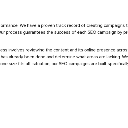
formance. We have a proven track record of creating campaigns th
ry. Our process guarantees the success of each SEO campaign by pr
ocess involves reviewing the content and its online presence acr
 has already been done and determine what areas are lacking. We
e size fits all” situation; our SEO campaigns are built specifically