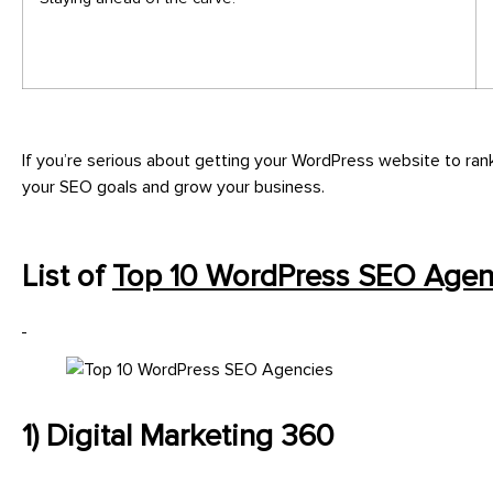
If you’re serious about getting your WordPress website to ran
your SEO goals and grow your business.
List of
Top 10 WordPress SEO Agen
1) Digital Marketing 360