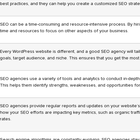
best practices, and they can help you create a customized SEO strate
SEO can be a time-consuming and resource-intensive process. By hir
time and resources to focus on other aspects of your business.
Every WordPress website is different, and a good SEO agency will tailo
goals, target audience, and niche. This ensures that you get the mos
SEO agencies use a variety of tools and analytics to conduct in-dept
This helps them identify strengths, weaknesses, and opportunities f
SEO agencies provide regular reports and updates on your website’
how your SEO efforts are impacting key metrics, such as organic traf
rates.
Search engine algorithms are constantly evolving. SEO agencies stay