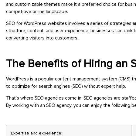
and customizable themes make it a preferred choice for busin
competitive online landscape.
SEO for WordPress websites involves a series of strategies an
structure, content, and user experience, businesses can rank h
converting visitors into customers.
The Benefits of Hiring an
WordPress is a popular content management system (CMS) that 
to optimize for search engines (SEO) without expert help.
That’s where SEO agencies come in. SEO agencies are staffed
By working with an SEO agency, you can enjoy the following be
Expertise and experience: