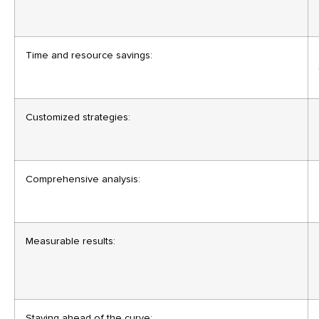
Time and resource savings:
Customized strategies:
Comprehensive analysis:
Measurable results:
Staying ahead of the curve: