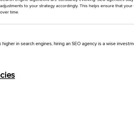
adjustments to your strategy accordingly. This helps ensure that your 
over time.
k higher in search engines, hiring an SEO agency is a wise invest
cies