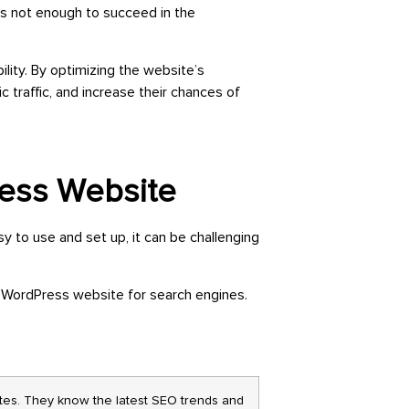
is not enough to succeed in the
lity. By optimizing the website’s
 traffic, and increase their chances of
ress Website
to use and set up, it can be challenging
 WordPress website for search engines.
es. They know the latest SEO trends and