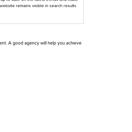
website remains visible in search results
ment. A good agency will help you achieve