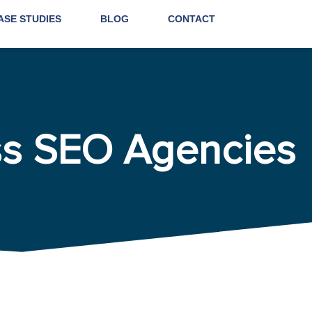
ASE STUDIES
BLOG
CONTACT
ss SEO Agencies