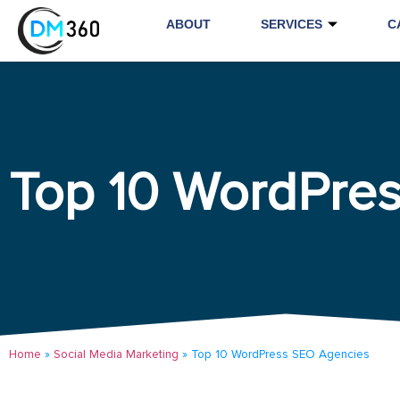
ABOUT
SERVICES
C
Top 10 WordPre
Home
»
Social Media Marketing
»
Top 10 WordPress SEO Agencies