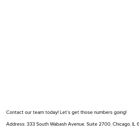
Contact our team today! Let’s get those numbers going!
Address: 333 South Wabash Avenue, Suite 2700, Chicago, IL