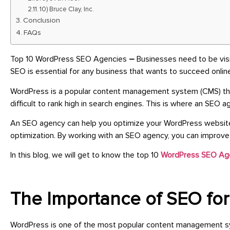
10) Bruce Clay, Inc.
Conclusion
FAQs
Top 10 WordPress SEO Agencies
–
Businesses need to be visi
SEO is essential for any business that wants to succeed onli
WordPress is a popular content management system (CMS) tha
difficult to rank high in search engines. This is where an SEO a
An SEO agency can help you optimize your WordPress website f
optimization. By working with an SEO agency, you can improve you
In this blog, we will get to know the top 10
WordPress SEO Ag
The Importance of SEO fo
WordPress is one of the most popular content management system