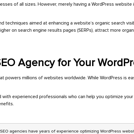
esses of all sizes. However, merely having a WordPress website 
d techniques aimed at enhancing a website’s organic search visibi
igher on search engine results pages (SERPs), attract more organic
 SEO Agency for Your WordP
powers millions of websites worldwide. While WordPress is easy 
 with experienced professionals who can help you optimize your
nefits.
SEO agencies have years of experience optimizing WordPress websit