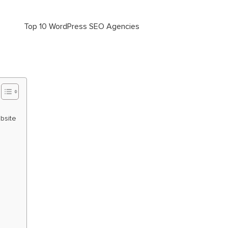
bsite