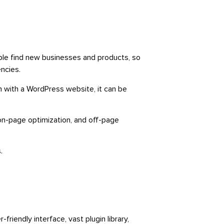
ople find new businesses and products, so
ncies.
with a WordPress website, it can be
on-page optimization, and off-page
.
iendly interface, vast plugin library,