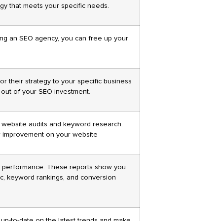
gy that meets your specific needs.
ing an SEO agency, you can free up your
r their strategy to your specific business
t out of your SEO investment.
h website audits and keyword research.
or improvement on your website
s performance. These reports show you
fic, keyword rankings, and conversion
 up-to-date on the latest trends and make