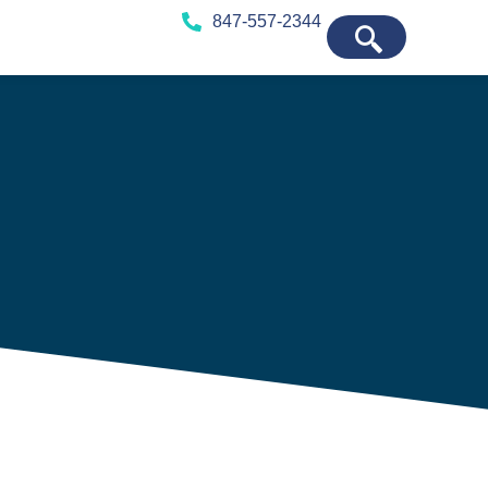
847-557-2344