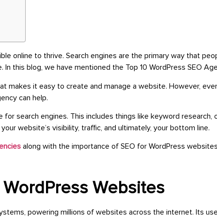
ble online to thrive. Search engines are the primary way that pe
ne. In this blog, we have mentioned the Top 10 WordPress SEO Age
t makes it easy to create and manage a website. However, even 
gency can help.
or search engines. This includes things like keyword research, 
r website’s visibility, traffic, and ultimately, your bottom line.
encies
along with the importance of SEO for WordPress websites
r WordPress Websites
s, powering millions of websites across the internet. Its user-fr