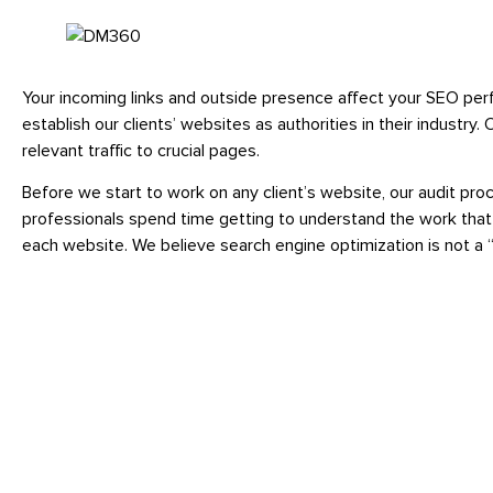
Your incoming links and outside presence affect your SEO per
establish our clients’ websites as authorities in their indust
relevant traffic to crucial pages.
Before we start to work on any client’s website, our audit pr
professionals spend time getting to understand the work that
each website. We believe search engine optimization is not a “on