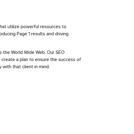
at utilize powerful resources to
oducing Page 1 results and driving
oss the World Wide Web. Our SEO
 create a plan to ensure the success of
 with that client in mind.