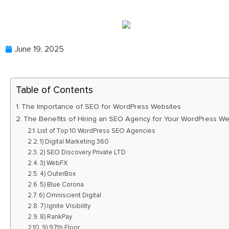
June 19, 2025
Table of Contents
The Importance of SEO for WordPress Websites
The Benefits of Hiring an SEO Agency for Your WordPress We
List of Top 10 WordPress SEO Agencies
1) Digital Marketing 360
2) SEO Discovery Private LTD
3) WebFX
4) OuterBox
5) Blue Corona
6) Omniscient Digital
7) Ignite Visibility
8) RankPay
9) 97th Floor