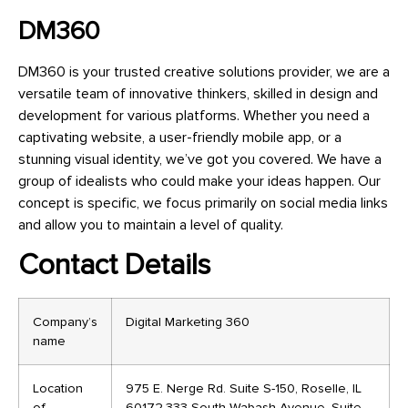
DM360
DM360 is your trusted creative solutions provider, we are a
versatile team of innovative thinkers, skilled in design and
development for various platforms. Whether you need a
captivating website, a user-friendly mobile app, or a
stunning visual identity, we’ve got you covered. We have a
group of idealists who could make your ideas happen. Our
concept is specific, we focus primarily on social media links
and allow you to maintain a level of quality.
Contact Details
Company’s
Digital Marketing 360
name
Location
975 E. Nerge Rd. Suite S-150, Roselle, IL
of
60172,333 South Wabash Avenue, Suite