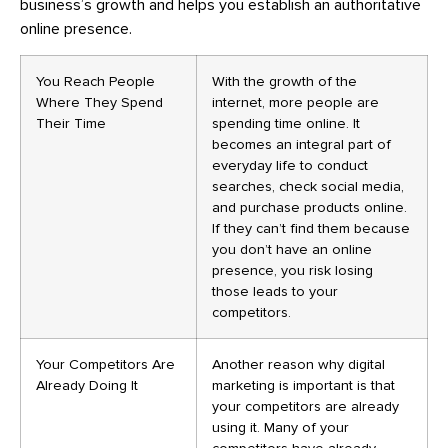
business’s growth and helps you establish an authoritative
online presence.
You Reach People
With the growth of the
Where They Spend
internet, more people are
Their Time
spending time online. It
becomes an integral part of
everyday life to conduct
searches, check social media,
and purchase products online.
If they can’t find them because
you don’t have an online
presence, you risk losing
those leads to your
competitors.
Your Competitors Are
Another reason why digital
Already Doing It
marketing is important is that
your competitors are already
using it. Many of your