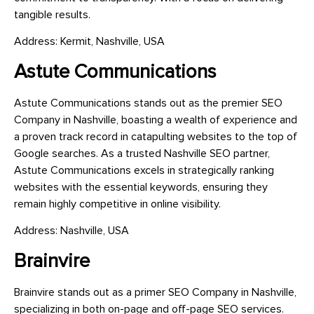
tangible results.
Address: Kermit, Nashville, USA
Astute Communications
Astute Communications stands out as the premier SEO
Company in Nashville, boasting a wealth of experience and
a proven track record in catapulting websites to the top of
Google searches. As a trusted Nashville SEO partner,
Astute Communications excels in strategically ranking
websites with the essential keywords, ensuring they
remain highly competitive in online visibility.
Address: Nashville, USA
Brainvire
Brainvire stands out as a primer SEO Company in Nashville,
specializing in both on-page and off-page SEO services.