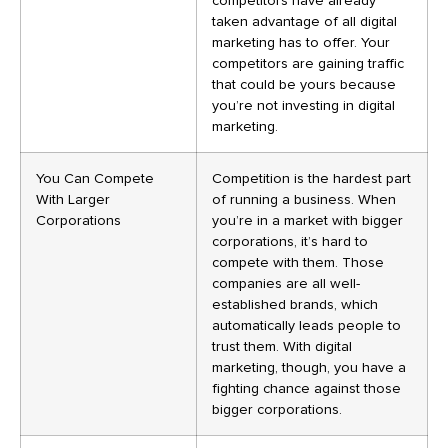
competitors have already
taken advantage of all digital
marketing has to offer. Your
competitors are gaining traffic
that could be yours because
you’re not investing in digital
marketing.
You Can Compete
Competition is the hardest part
With Larger
of running a business. When
Corporations
you’re in a market with bigger
corporations, it’s hard to
compete with them. Those
companies are all well-
established brands, which
automatically leads people to
trust them. With digital
marketing, though, you have a
fighting chance against those
bigger corporations.