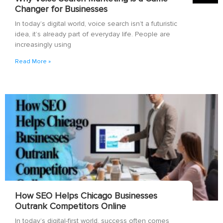
Changer for Businesses
In today’s digital world, voice search isn’t a futuristic
idea, it’s already part of everyday life. People are
increasingly using
Read More »
How SEO Helps Chicago Businesses
Outrank Competitors Online
In today’s digital-first world, success often comes