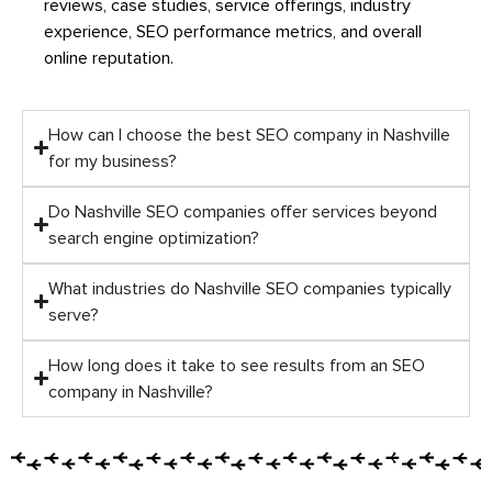
reviews, case studies, service offerings, industry
experience, SEO performance metrics, and overall
online reputation.
How can I choose the best SEO company in Nashville
for my business?
Do Nashville SEO companies offer services beyond
search engine optimization?
What industries do Nashville SEO companies typically
serve?
How long does it take to see results from an SEO
company in Nashville?