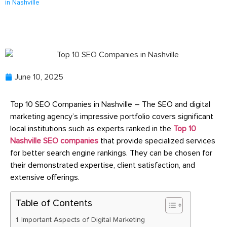
in Nashville
June 10, 2025
Top 10 SEO Companies in Nashville – The SEO and digital
marketing agency’s impressive portfolio covers significant
local institutions such as experts ranked in the
Top 10
Nashville SEO companies
that provide specialized services
for better search engine rankings. They can be chosen for
their demonstrated expertise, client satisfaction, and
extensive offerings.
Table of Contents
Important Aspects of Digital Marketing