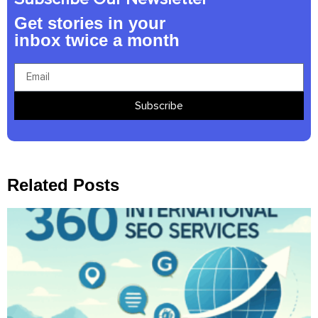
Get stories in your
inbox twice a month
Subscribe
Related Posts