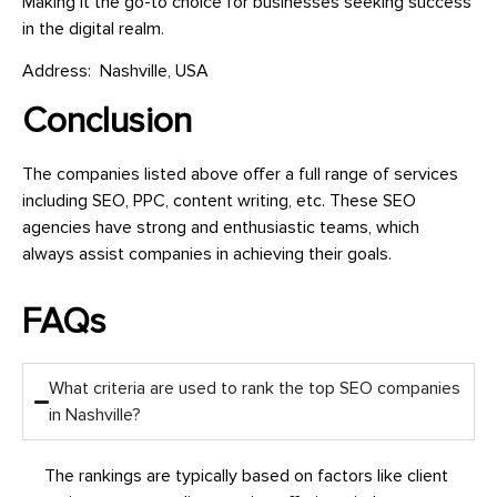
Making it the go-to choice for businesses seeking success
in the digital realm.
Address: Nashville, USA
Conclusion
The companies listed above offer a full range of services
including SEO, PPC, content writing, etc. These SEO
agencies have strong and enthusiastic teams, which
always assist companies in achieving their goals.
FAQs
What criteria are used to rank the top SEO companies
in Nashville?
The rankings are typically based on factors like client