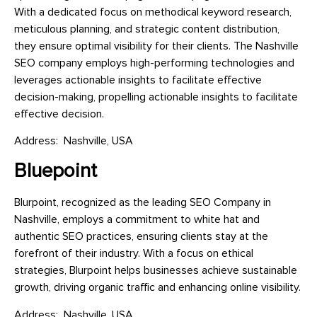
With a dedicated focus on methodical keyword research,
meticulous planning, and strategic content distribution,
they ensure optimal visibility for their clients. The Nashville
SEO company employs high-performing technologies and
leverages actionable insights to facilitate effective
decision-making, propelling actionable insights to facilitate
effective decision.
Address: Nashville, USA
Bluepoint
Blurpoint, recognized as the leading SEO Company in
Nashville, employs a commitment to white hat and
authentic SEO practices, ensuring clients stay at the
forefront of their industry. With a focus on ethical
strategies, Blurpoint helps businesses achieve sustainable
growth, driving organic traffic and enhancing online visibility.
Address: Nashville, USA