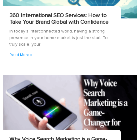
360 International SEO Services: How to
Take Your Brand Global with Confidence
In today’s interconnected world, having a strong
presence in your home market is just the start. To
truly scale, your
Read More »
Why Voice Search Marketing is a Game-