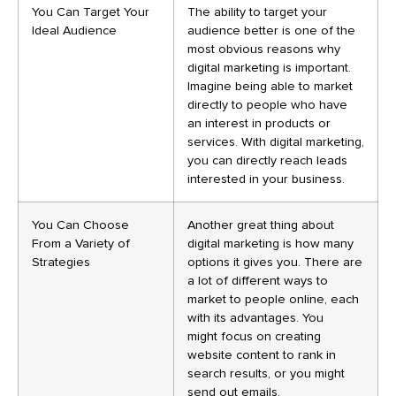
You Can Target Your
The ability to target your
Ideal Audience
audience better is one of the
most obvious reasons why
digital marketing is important.
Imagine being able to market
directly to people who have
an interest in products or
services. With digital marketing,
you can directly reach leads
interested in your business.
You Can Choose
Another great thing about
From a Variety of
digital marketing is how many
Strategies
options it gives you. There are
a lot of different ways to
market to people online, each
with its advantages. You
might focus on creating
website content to rank in
search results, or you might
send out emails.