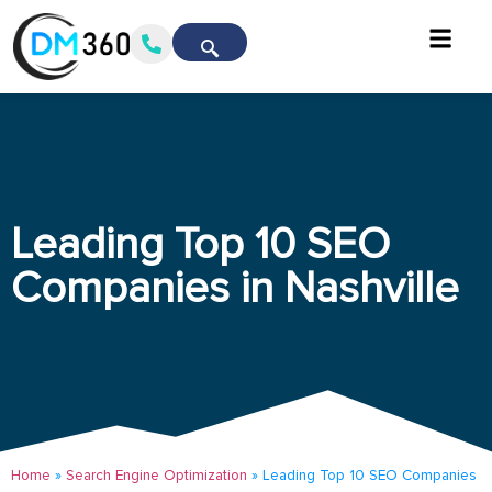
Leading Top 10 SEO
Companies in Nashville
Home
»
Search Engine Optimization
»
Leading Top 10 SEO Companies