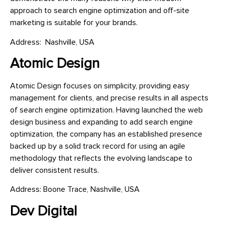
approach to search engine optimization and off-site
marketing is suitable for your brands.
Address: Nashville, USA
Atomic Design
Atomic Design focuses on simplicity, providing easy
management for clients, and precise results in all aspects
of search engine optimization. Having launched the web
design business and expanding to add search engine
optimization, the company has an established presence
backed up by a solid track record for using an agile
methodology that reflects the evolving landscape to
deliver consistent results.
Address: Boone Trace, Nashville, USA
Dev Digital