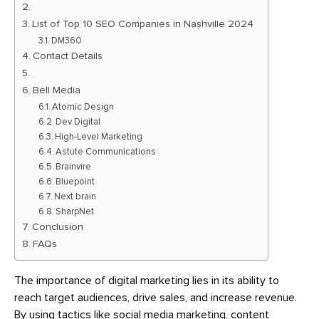
List of Top 10 SEO Companies in Nashville 2024
DM360
Contact Details
Bell Media
Atomic Design
Dev Digital
High-Level Marketing
Astute Communications
Brainvire
Bluepoint
Next brain
SharpNet
Conclusion
FAQs
The importance of digital marketing lies in its ability to
reach target audiences, drive sales, and increase revenue.
By using tactics like social media marketing, content