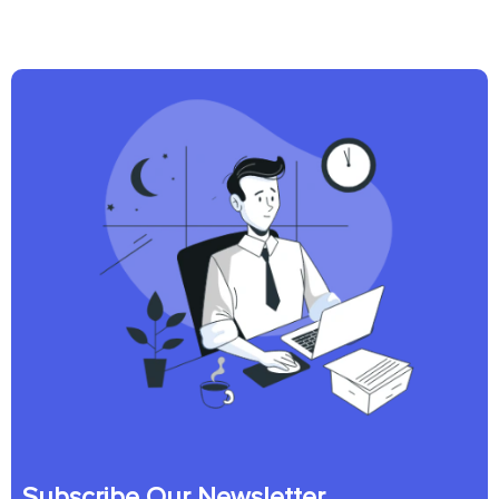
Subscribe Our Newsletter