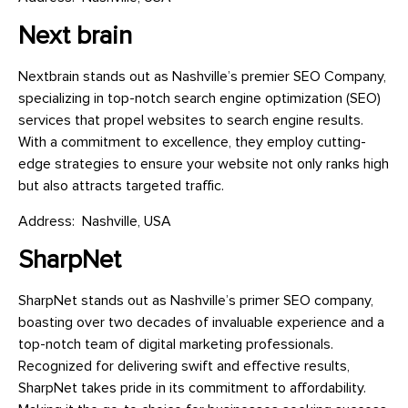
Next brain
Nextbrain stands out as Nashville’s premier SEO Company,
specializing in top-notch search engine optimization (SEO)
services that propel websites to search engine results.
With a commitment to excellence, they employ cutting-
edge strategies to ensure your website not only ranks high
but also attracts targeted traffic.
Address: Nashville, USA
SharpNet
SharpNet stands out as Nashville’s primer SEO company,
boasting over two decades of invaluable experience and a
top-notch team of digital marketing professionals.
Recognized for delivering swift and effective results,
SharpNet takes pride in its commitment to affordability.