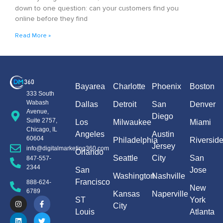
down to one question: can your customers find you
online before they find
Read More »
Bayarea
Charlotte
Phoenix
Boston
333 South
Wabash
Dallas
Detroit
San
Denver
Avenue,
Diego
Suite 2757,
Los
Milwaukee
Miami
Chicago, IL
Angeles
Austin
60604
Philadelphia
Riversid
Jersey
info@digitalmarketing360.com
Orlando
Seattle
City
San
847-557-
2344
San
Jose
Washington
Nashville
Francisco
888-624-
New
6789
Kansas
Naperville
ST
York
City
Louis
Atlanta