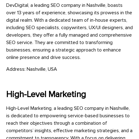
DevDigital, a leading SEO company in Nashville, boasts
over 13 years of experience, showcasing its prowess in the
digital realm. With a dedicated team of in-house experts,
including SEO specialists, copywriters, UX/UI designers, and
developers, they offer a fully managed and comprehensive
SEO service. They are committed to transforming
businesses, ensuring a strategic approach to enhance
online presence and drive success.
Address: Nashville, USA
High-Level Marketing
High-Level Marketing, a leading SEO company in Nashville,
is dedicated to empowering service-based businesses to
reach their objectives through a combination of
competitors’ insights, effective marketing strategies, and a
commitment to transparency. With a focus on delivering