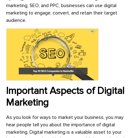
marketing, SEO, and PPC, businesses can use digital
marketing to engage, convert, and retain their target
audience.
Important Aspects of Digital
Marketing
As you look for ways to market your business, you may
hear people tell you about the importance of digital
marketing. Digital marketing is a valuable asset to your