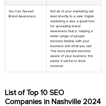
You Can Spread
Not all of your marketing will
Brand Awareness
lead directly to a sale. Digital
marketing is also a great tool
for spreading brand
awareness that is, helping a
wider range of people
become familiar with your
business and what you sell.
The more people become
aware of your business, the
easier it will be to drive
revenue.
List of Top 10 SEO
Companies in Nashville 2024