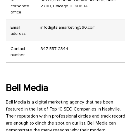
corporate
2700, Chicago, IL 60604
office
Email
infodigitalamarketing360.com
address
Contact
847-557-2344
number
Bell Media
Bell Media is a digital marketing agency that has been
featured in the list of Top 10 SEO Companies in Nashville.
Their reputation within professional circles and track record
are enough to clinch the spot on our list. Bell Media can
demonstrate the many reasons why their modern