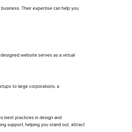
 business. Their expertise can help you
-designed website serves as a virtual
rtups to large corporations, a
s best practices in design and
ing support, helping you stand out, attract