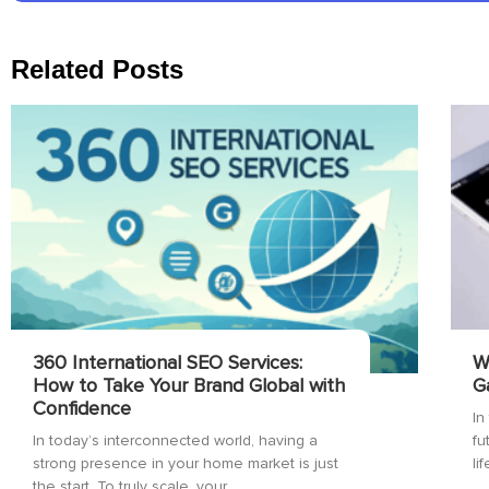
Related Posts
360 International SEO Services:
W
How to Take Your Brand Global with
G
Confidence
In
In today’s interconnected world, having a
fu
strong presence in your home market is just
li
the start. To truly scale, your