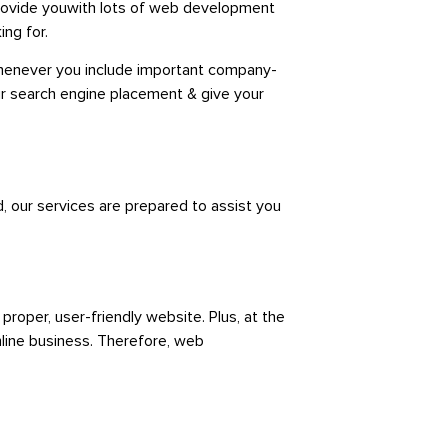
rovide youwith
lots of web development
ing for.
 Whenever you include important company-
ur search engine placement & give your
, our services are prepared to assist you
 proper,
user-friendly website. Plus, at the
line business. Therefore, web