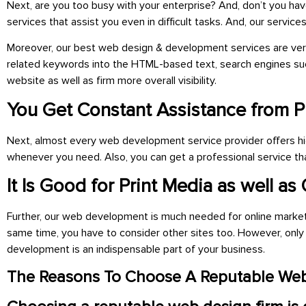
Next, are you too busy with your enterprise? And, don’t you ha
services that assist you even in difficult tasks. And, our servi
Moreover, our best web design & development services are very 
related keywords into the HTML-based text, search engines suc
website as well as firm more overall visibility.
You Get Constant Assistance from P
Next, almost every web development service provider offers high
whenever you need. Also, you can get a professional service tha
It Is Good for Print Media as well as
Further, our web development is much needed for online marketing
same time, you have to consider other sites too. However, on
development is an
indispensable part of your business.
The Reasons To Choose A Reputable Web