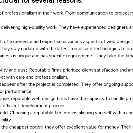
rucial for several reasons:
 of professionalism in their work. From communication to projec
 delivering high-quality work. They have experienced designers a
h of experience and expertise in various aspects of web design, i
hey stay updated with the latest trends and technologies to provi
ness is unique and has specific requirements. They take the time
ability and trust. Reputable firms prioritize client satisfaction and
ect with care and professionalism.
disappear after the project is completed. They offer ongoing sup
for performance.
prise, reputable web design firms have the capacity to handle proje
d efficient development process.
rld. Choosing a reputable firm means aligning yourself with a com
ility.
 the cheapest option, they offer excellent value for money. Their