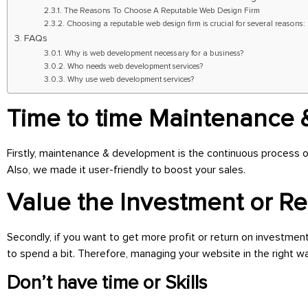
The Reasons To Choose A Reputable Web Design Firm
Choosing a reputable web design firm is crucial for several reasons:
FAQs
Why is web development necessary for a business?
Who needs web development services?
Why use web development services?
Time to time Maintenance
Firstly, maintenance & development
is the continuous process o
Also, we made it user-friendly
to boost your sales.
Value the Investment or R
Secondly, if you want to get more profit or return on investmen
to spend a bit. Therefore, managing your website in the right way
Don’t have time or Skills