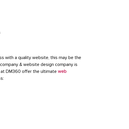
 with a quality website, this may be the
nt company & website design company is
 at DM360 offer the ultimate
web
ss: