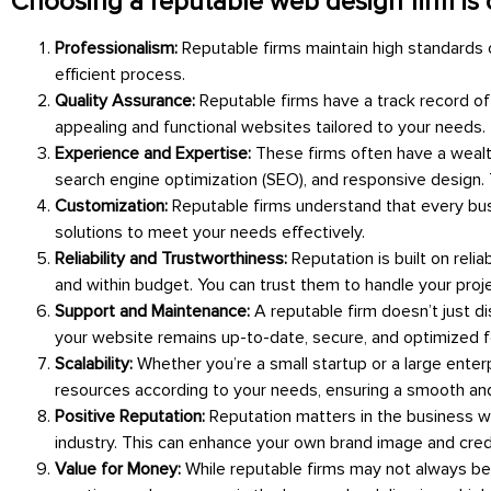
Choosing a reputable web design firm is c
Professionalism:
Reputable firms maintain high standards
efficient process.
Quality Assurance:
Reputable firms have a track record of
appealing and functional websites tailored to your needs.
Experience and Expertise:
These firms often have a wealt
search engine optimization (SEO), and responsive design. T
Customization:
Reputable firms understand that every busi
solutions to meet your needs effectively.
Reliability and Trustworthiness:
Reputation is built on reli
and within budget. You can trust them to handle your proj
Support and Maintenance:
A reputable firm doesn’t just 
your website remains up-to-date, secure, and optimized 
Scalability:
Whether you’re a small startup or a large enter
resources according to your needs, ensuring a smooth an
Positive Reputation:
Reputation matters in the business wo
industry. This can enhance your own brand image and credib
Value for Money:
While reputable firms may not always be