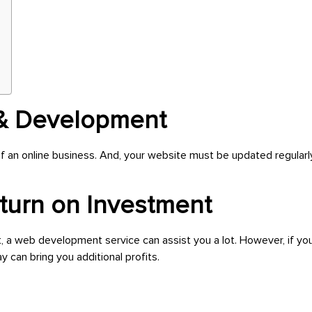
 & Development
f an online business. And, your website must be updated regula
eturn on Investment
t, a web development service can assist you a lot. However, if yo
 can bring you additional profits.