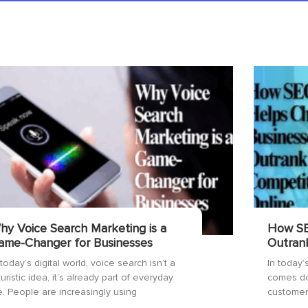
hy Voice Search Marketing is a
How SE
ame-Changer for Businesses
Outran
 today’s digital world, voice search isn’t a
In today’s
turistic idea, it’s already part of everyday
comes do
fe. People are increasingly using
customers