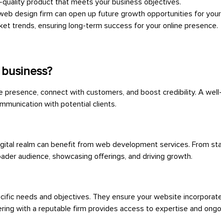
h-quality product that meets your business objectives.
 web design firm can open up future growth opportunities for your
et trends, ensuring long-term success for your online presence.
 business?
e presence, connect with customers, and boost credibility. A well
mmunication with potential clients.
e digital realm can benefit from web development services. From sta
oader audience, showcasing offerings, and driving growth.
ific needs and objectives. They ensure your website incorporate
nering with a reputable firm provides access to expertise and ongo