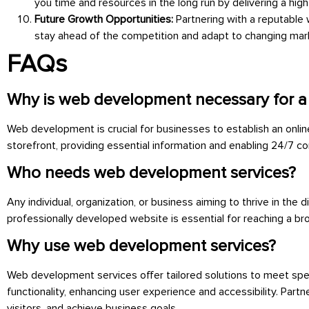
you time and resources in the long run by delivering a hig
Future Growth Opportunities:
Partnering with a reputable
stay ahead of the competition and adapt to changing mark
FAQs
Why is web development necessary for a
Web development is crucial for businesses to establish an onlin
storefront, providing essential information and enabling 24/7 co
Who needs web development services?
Any individual, organization, or business aiming to thrive in th
professionally developed website is essential for reaching a br
Why use web development services?
Web development services offer tailored solutions to meet spec
functionality, enhancing user experience and accessibility. Part
visitors, and achieve business goals.