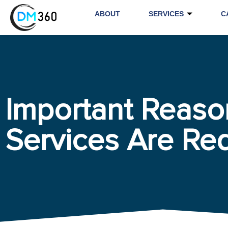
ABOUT
SERVICES
C
Important Reas
Services Are Re