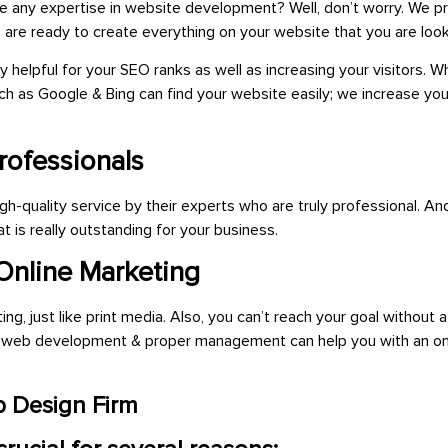
ve any expertise in website development? Well, don’t worry. We p
ces are ready to create everything on your website that you are
look
helpful for your SEO ranks as well as increasing your visitors.
h as Google & Bing can find your website easily; we increase yo
rofessionals
-quality service by their experts who are truly professional. And
t is really outstanding for your business.
 Online Marketing
, just like print media. Also, you can’t reach your goal without a
ly web development & proper management can help you with an on
 Design Firm