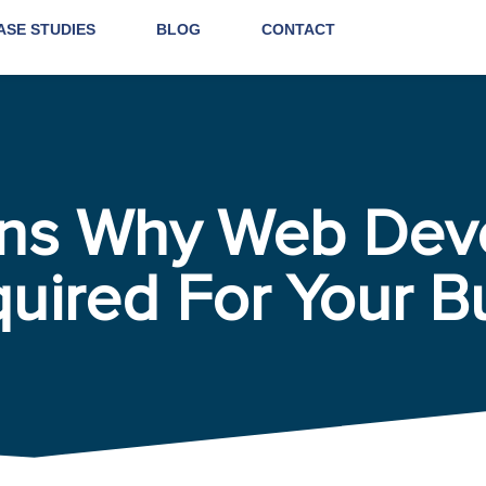
ASE STUDIES
BLOG
CONTACT
ons Why Web Dev
quired For Your B