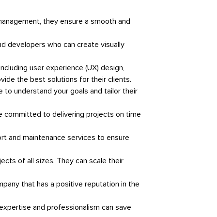
t management, they ensure a smooth and
nd developers who can create visually
ncluding user experience (UX) design,
de the best solutions for their clients.
 to understand your goals and tailor their
 are committed to delivering projects on time
port and maintenance services to ensure
cts of all sizes. They can scale their
pany that has a positive reputation in the
 expertise and professionalism can save