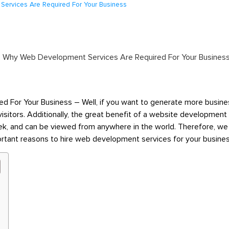
ervices Are Required For Your Business
or Your Business – Well, if you want to generate more business
visitors. Additionally, the great benefit of a website developme
ek,
and can be viewed from anywhere in the world. Therefore, we
portant reasons to hire web development services for your busine