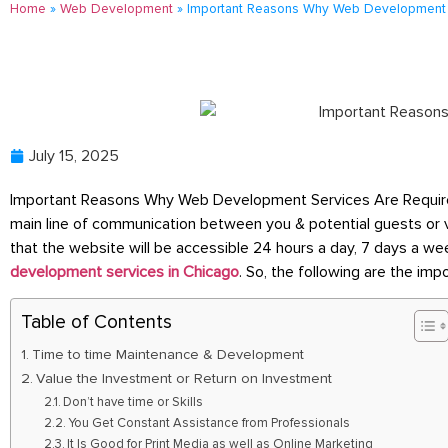
Home
»
Web Development
»
Important Reasons Why Web Development S
July 15, 2025
Important Reasons Why Web Development Services Are Required F
main line of communication between you & potential guests or 
that the website will be accessible 24 hours a day, 7 days a we
development services in Chicago
. So, the following are the im
Table of Contents
Time to time Maintenance & Development
Value the Investment or Return on Investment
Don’t have time or Skills
You Get Constant Assistance from Professionals
It Is Good for Print Media as well as Online Marketing