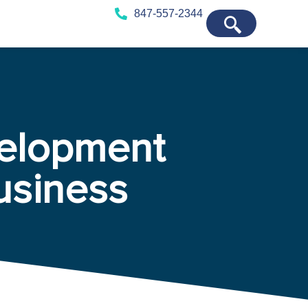
847-557-2344
elopment
usiness