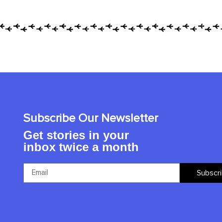
Subscribe Our Newsletter
Get stories in your
inbox twice a month
Subscr