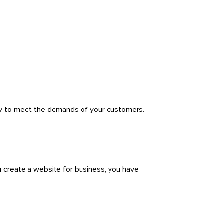
rly to meet the demands of your customers.
u create a website for business, you have