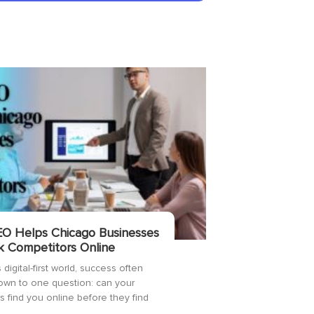
O Helps Chicago Businesses
k Competitors Online
 digital-first world, success often
wn to one question: can your
 find you online before they find