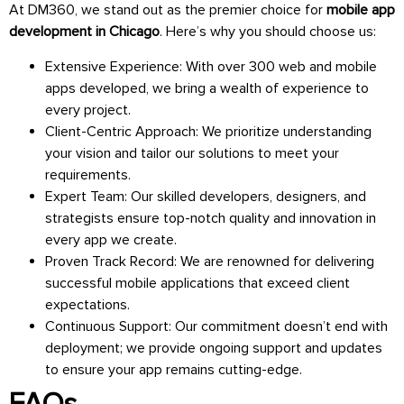
At DM360, we stand out as the premier choice for
mobile app
development in Chicago
. Here’s why you should choose us:
Extensive Experience: With over 300 web and mobile
apps developed, we bring a wealth of experience to
every project.
Client-Centric Approach: We prioritize understanding
your vision and tailor our solutions to meet your
requirements.
Expert Team: Our skilled developers, designers, and
strategists ensure top-notch quality and innovation in
every app we create.
Proven Track Record: We are renowned for delivering
successful mobile applications that exceed client
expectations.
Continuous Support: Our commitment doesn’t end with
deployment; we provide ongoing support and updates
to ensure your app remains cutting-edge.