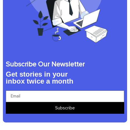
Subscribe Our Newsletter
Get stories in your
inbox twice a month
Subscribe