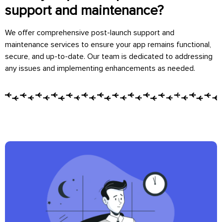
support and maintenance?
We offer comprehensive post-launch support and
maintenance services to ensure your app remains functional,
secure, and up-to-date. Our team is dedicated to addressing
any issues and implementing enhancements as needed.