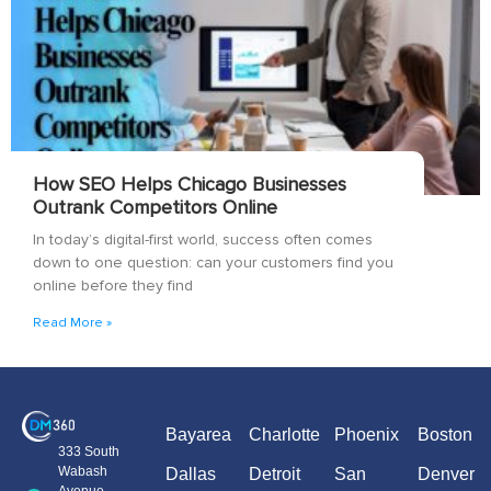
How SEO Helps Chicago Businesses
Outrank Competitors Online
In today’s digital-first world, success often comes
down to one question: can your customers find you
online before they find
Read More »
Bayarea
Charlotte
Phoenix
Boston
333 South
Wabash
Dallas
Detroit
San
Denver
Avenue,