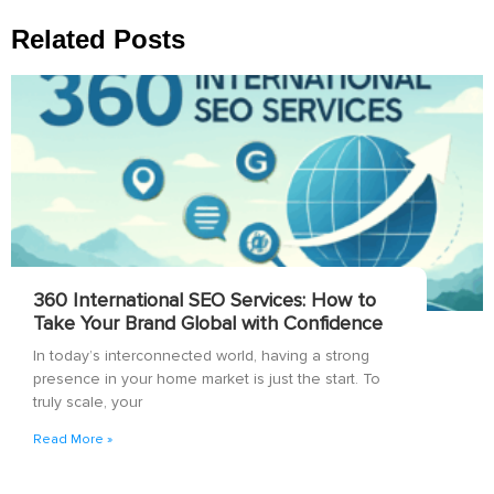
Related Posts
360 International SEO Services: How to
Take Your Brand Global with Confidence
In today’s interconnected world, having a strong
presence in your home market is just the start. To
truly scale, your
Read More »