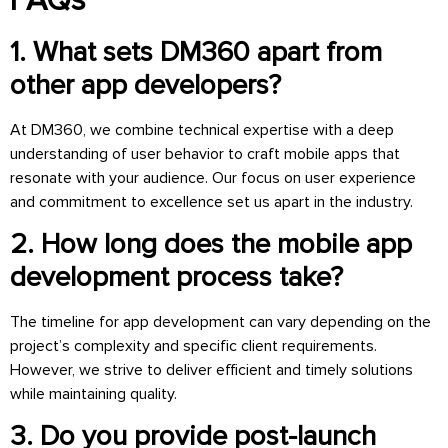
FAQs
1. What sets DM360 apart from
other app developers?
At DM360, we combine technical expertise with a deep
understanding of user behavior to craft mobile apps that
resonate with your audience. Our focus on user experience
and commitment to excellence set us apart in the industry.
2. How long does the mobile app
development process take?
The timeline for app development can vary depending on the
project’s complexity and specific client requirements.
However, we strive to deliver efficient and timely solutions
while maintaining quality.
3. Do you provide post-launch