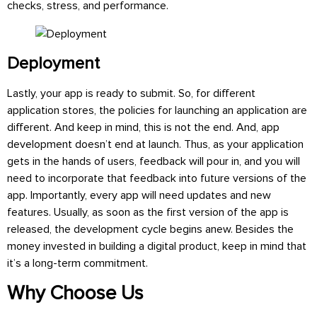
checks, stress, and performance.
Deployment
Lastly, your app is ready to submit. So, for different
application stores, the policies for launching an application are
different. And keep in mind, this is not the end. And, app
development doesn’t end at launch. Thus, as your application
gets in the hands of users, feedback will pour in, and you will
need to incorporate that feedback into future versions of the
app. Importantly, every app will need updates and new
features. Usually, as soon as the first version of the app is
released, the development cycle begins anew. Besides the
money invested in building a digital product, keep in mind that
it’s a long-term commitment.
Why Choose Us