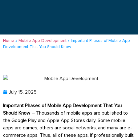
Home
»
Mobile App Development
»
Important Phases of Mobile App
Development That You Should Know
July 15, 2025
Important Phases of Mobile App Development That You
Should Know –
Thousands of mobile apps are published to
the Google Play and Apple App Stores daily. Some mobile
apps are games, others are social networks, and many are e-
commerce apps. Thus, all of these apps, if professionally built,