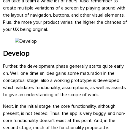
can take a team a whole lot of hours. Also, remember to
create multiple variations of a screen by playing around with
the layout of navigation, buttons, and other visual elements.
Plus, the more your product varies, the higher the chances of
your UX being original.
Develop
Further, the development phase generally starts quite early
on. Well, one time an idea gains some maturation in the
conceptual stage, also a working prototype is developed
which validates functionality, assumptions, as well as assists
to give an understanding of the scope of work.
Next, in the initial stage, the core functionality, although
present, is not tested. Thus, the app is very buggy, and non-
core functionality doesn’t exist at this point. And, in the
second stage, much of the functionality proposed is