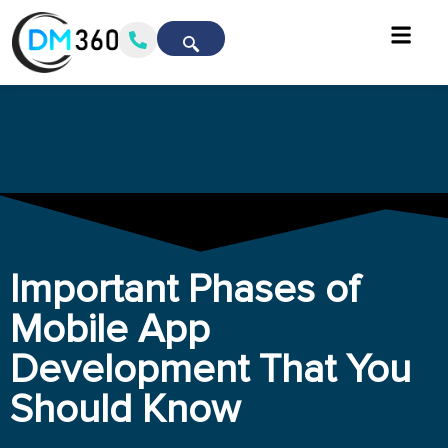
Important Phases of
Mobile App
Development That You
Should Know