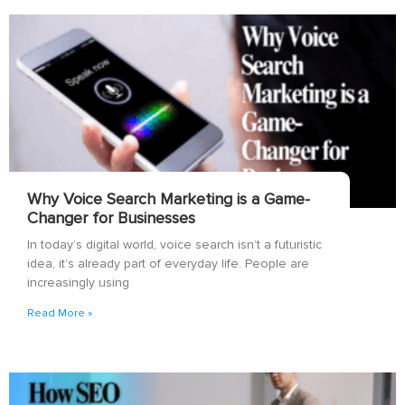
Why Voice Search Marketing is a Game-
Changer for Businesses
In today’s digital world, voice search isn’t a futuristic
idea, it’s already part of everyday life. People are
increasingly using
Read More »