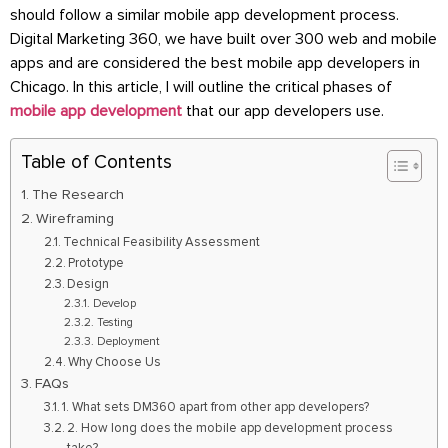
should follow a similar mobile app development process.
Digital Marketing 360, we have built over 300 web and mobile
apps and are considered the best mobile app developers in
Chicago. In this article, I will outline the critical phases of
mobile app development
that our app developers use.
Table of Contents
The Research
Wireframing
Technical Feasibility Assessment
Prototype
Design
Develop
Testing
Deployment
Why Choose Us
FAQs
1. What sets DM360 apart from other app developers?
2. How long does the mobile app development process
take?