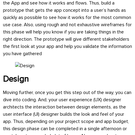
the App and see how it works and flows. Thus, build a
prototype that gets the app concept into a user’s hands as
quickly as possible to see how it works for the most common
use case. Also, using rough and not exhaustive wireframes for
this phase will help you know if you are taking things in the
right direction. The prototype will give different stakeholders
the first look at your app and help you validate the information
you have gathered
Design
Moving further, once you get this step out of the way, you can
dive into coding. And, your user experience (UX) designer
architects the interaction between design elements, as the
user interface (UI) designer builds the look and feel of your
app. Thus, depending on your project scope and app budget,
this design phase can be completed in a single afternoon or