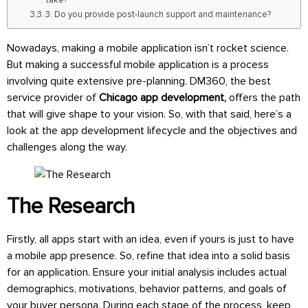
3. Do you provide post-launch support and maintenance?
Nowadays, making a mobile application isn’t rocket science.
But making a successful mobile application is a process
involving quite extensive pre-planning. DM360, the best
service provider of
Chicago app development,
offers the path
that will give shape to your vision. So, with that said, here’s a
look at the app development lifecycle and the objectives and
challenges along the way.
The Research
Firstly, all apps start with an idea, even if yours is just to have
a mobile app presence. So, refine that idea into a solid basis
for an application. Ensure your initial analysis includes actual
demographics, motivations, behavior patterns, and goals of
your buyer persona. During each stage of the process, keep