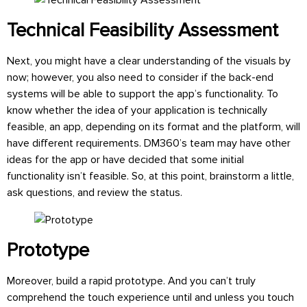
Technical Feasibility Assessment
Next, you might have a clear understanding of the visuals by
now; however, you also need to consider if the back-end
systems will be able to support the app’s functionality. To
know whether the idea of your application is technically
feasible, an app, depending on its format and the platform, will
have different requirements. DM360’s team may have other
ideas for the app or have decided that some initial
functionality isn’t feasible. So, at this point, brainstorm a little,
ask questions, and review the status.
Prototype
Moreover, build a rapid prototype. And you can’t truly
comprehend the touch experience until and unless you touch