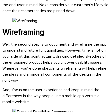
the end-user in mind. Next, consider your customer’s lifecycle
once their characteristics are pinned down.
Wireframing
Well, the second step is to document and wireframe the app
to understand future functionalities. However, time is not on
your side at this point; actually, drawing detailed sketches of
the envisioned product helps you uncover usability issues.
Whenever you’re done sketching, wireframing will help refine
the ideas and arrange all components of the design in the
right way.
And, focus on the user experience and keep in mind the
differences in the way people use a mobile app versus a
mobile website.