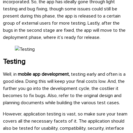
incorporated. So, the app has ideally gone through light
testing and bug fixing, though some issues could still be
present during this phase, the app is released to a certain
group of external users for more testing. Lastly, after the
bugs in the second stage are fixed, the app will move to the
deployment phase, where it’s ready for release.
Testing
Well, in
mobile app development,
testing early and often is a
good idea. Doing this will keep your final costs low. And, the
further you go into the development cycle, the costlier it
becomes to fix bugs. Also, refer to the original design and
planning documents while building the various test cases.
However, application testing is vast, so make sure your team
covers all the necessary facets of it. The application should
also be tested for usability, compatibility, security, interface