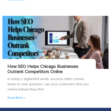
How SEO Helps Chicago Businesses
Outrank Competitors Online
In today’s digital-first world, success often comes
down to one question: can your customers find you
online before they find
Read More »