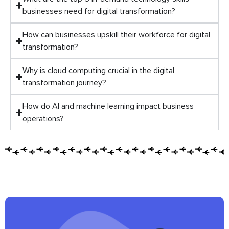
businesses need for digital transformation?
How can businesses upskill their workforce for digital
transformation?
Why is cloud computing crucial in the digital
transformation journey?
How do AI and machine learning impact business
operations?