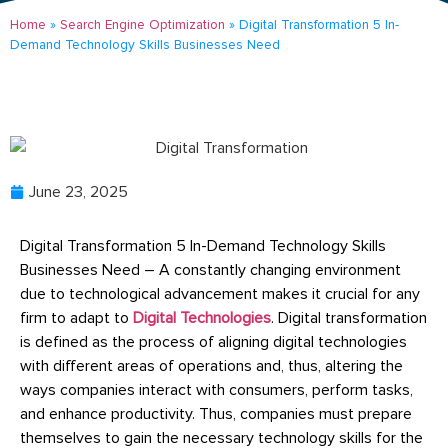
Home
»
Search Engine Optimization
»
Digital Transformation 5 In-
Demand Technology Skills Businesses Need
June 23, 2025
Digital Transformation 5 In-Demand Technology Skills
Businesses Need – A constantly changing environment
due to technological advancement makes it crucial for any
firm to adapt to
Digital Technologies
. Digital transformation
is defined as the process of aligning digital technologies
with different areas of operations and, thus, altering the
ways companies interact with consumers, perform tasks,
and enhance productivity. Thus, companies must prepare
themselves to gain the necessary technology skills for the