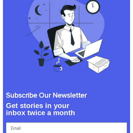
Subscribe Our Newsletter
Get stories in your
inbox twice a month