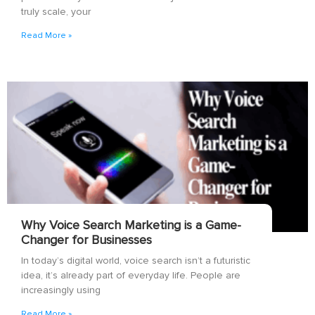
truly scale, your
Read More »
Why Voice Search Marketing is a Game-
Changer for Businesses
In today’s digital world, voice search isn’t a futuristic
idea, it’s already part of everyday life. People are
increasingly using
Read More »