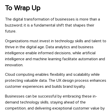
To Wrap Up
The digital transformation of businesses is more than a
buzzword; it is a fundamental shift that shapes their
future.
Organizations must invest in technology skills and talent to
thrive in the digital age. Data analytics and business
intelligence enable informed decisions, while artificial
intelligence and machine learning facilitate automation and
innovation.
Cloud computing enables flexibility and scalability while
protecting valuable data. The UX design process enhances
customer experiences and builds brand loyalty.
Businesses can be successful by embracing these in-
demand technology skills, staying ahead of the
competition, and delivering exceptional customer value by