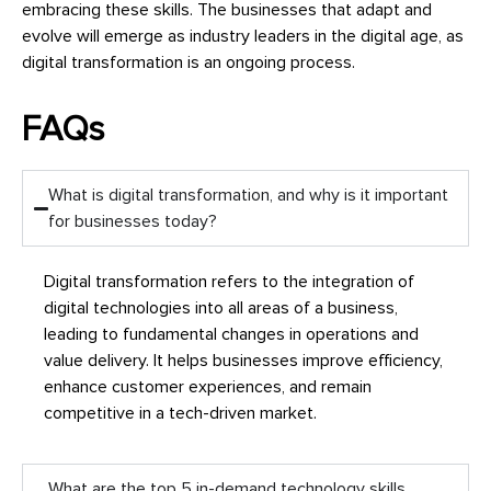
embracing these skills. The businesses that adapt and
evolve will emerge as industry leaders in the digital age, as
digital transformation is an ongoing process.
FAQs
What is digital transformation, and why is it important
for businesses today?
Digital transformation refers to the integration of
digital technologies into all areas of a business,
leading to fundamental changes in operations and
value delivery. It helps businesses improve efficiency,
enhance customer experiences, and remain
competitive in a tech-driven market.
What are the top 5 in-demand technology skills