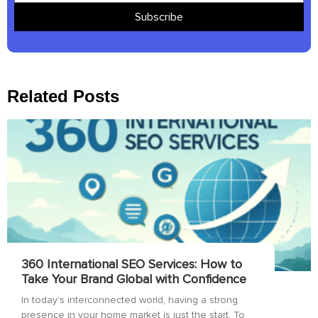
Subscribe
Related Posts
360 International SEO Services: How to
Take Your Brand Global with Confidence
In today’s interconnected world, having a strong
presence in your home market is just the start. To