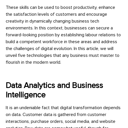
These skills can be used to boost productivity, enhance
the satisfaction levels of customers and encourage
creativity in dynamically changing business tech
environments. In this context, businesses can secure a
forward-looking position by establishing labour relations to
build a competent workforce in these areas and address
the challenges of digital evolution. In this article, we will
unveil five technologies that any business must master to
flourish in the modern world.
Data Analytics and Business
Intelligence
It is an undeniable fact that digital transformation depends
on data. Customer data is gathered from customer
interactions, purchase orders, social media, and website