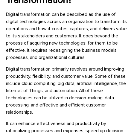
Transformation?
Digital transformation can be described as the use of
digital technologies across an organization to transform its
operations and how it creates, captures, and delivers value
to its stakeholders and customers. It goes beyond the
process of acquiring new technologies; for them to be
effective, it requires redesigning the business models,
processes, and organizational cultures.
Digital transformation primarily revolves around improving
productivity, flexibility, and customer value. Some of these
include cloud computing, big data, artificial intelligence, the
Internet of Things, and automation. All of these
technologies can be utilized in decision-making, data
processing, and effective and efficient customer
relationships.
It can enhance effectiveness and productivity by
rationalizing processes and expenses, speed up decision-