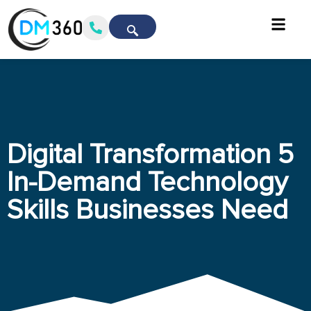
Digital Transformation 5
In-Demand Technology
Skills Businesses Need