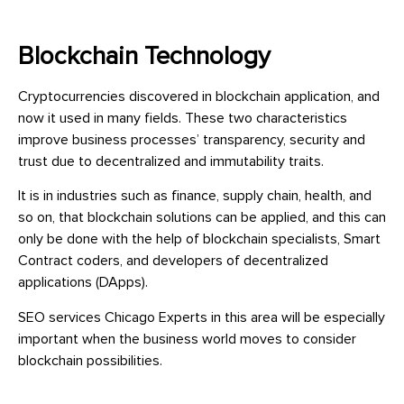
Blockchain Technology
Cryptocurrencies discovered in blockchain application, and
now it used in many fields. These two characteristics
improve business processes’ transparency, security and
trust due to decentralized and immutability traits.
It is in industries such as finance, supply chain, health, and
so on, that blockchain solutions can be applied, and this can
only be done with the help of blockchain specialists, Smart
Contract coders, and developers of decentralized
applications (DApps).
SEO services Chicago Experts in this area will be especially
important when the business world moves to consider
blockchain possibilities.