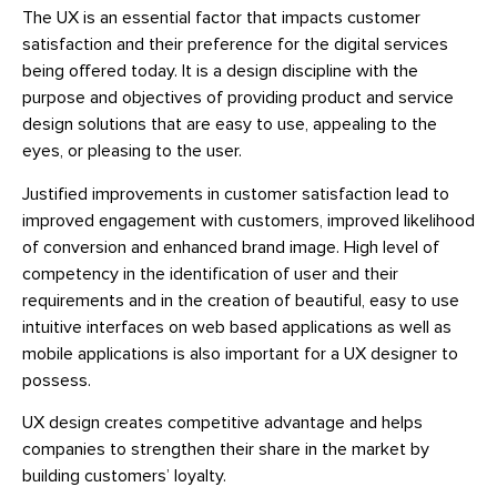
The UX is an essential factor that impacts customer
satisfaction and their preference for the digital services
being offered today. It is a design discipline with the
purpose and objectives of providing product and service
design solutions that are easy to use, appealing to the
eyes, or pleasing to the user.
Justified improvements in customer satisfaction lead to
improved engagement with customers, improved likelihood
of conversion and enhanced brand image. High level of
competency in the identification of user and their
requirements and in the creation of beautiful, easy to use
intuitive interfaces on web based applications as well as
mobile applications is also important for a UX designer to
possess.
UX design creates competitive advantage and helps
companies to strengthen their share in the market by
building customers’ loyalty.