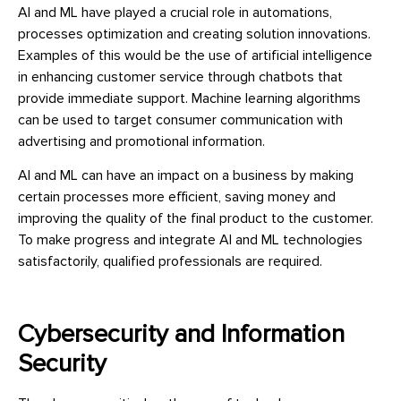
AI and ML have played a crucial role in automations,
processes optimization and creating solution innovations.
Examples of this would be the use of artificial intelligence
in enhancing customer service through chatbots that
provide immediate support. Machine learning algorithms
can be used to target consumer communication with
advertising and promotional information.
AI and ML can have an impact on a business by making
certain processes more efficient, saving money and
improving the quality of the final product to the customer.
To make progress and integrate AI and ML technologies
satisfactorily, qualified professionals are required.
Cybersecurity and Information
Security