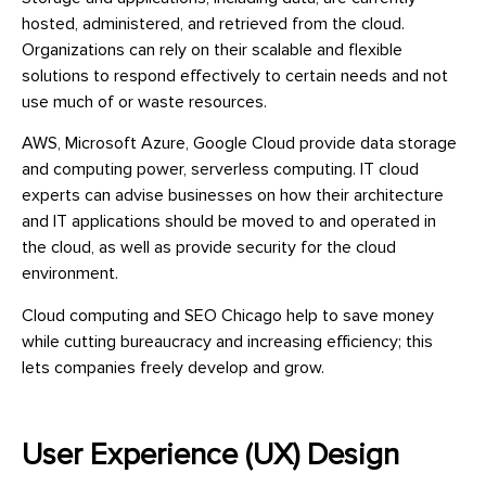
hosted, administered, and retrieved from the cloud.
Organizations can rely on their scalable and flexible
solutions to respond effectively to certain needs and not
use much of or waste resources.
AWS, Microsoft Azure, Google Cloud provide data storage
and computing power, serverless computing. IT cloud
experts can advise businesses on how their architecture
and IT applications should be moved to and operated in
the cloud, as well as provide security for the cloud
environment.
Cloud computing and SEO Chicago help to save money
while cutting bureaucracy and increasing efficiency; this
lets companies freely develop and grow.
User Experience (UX) Design