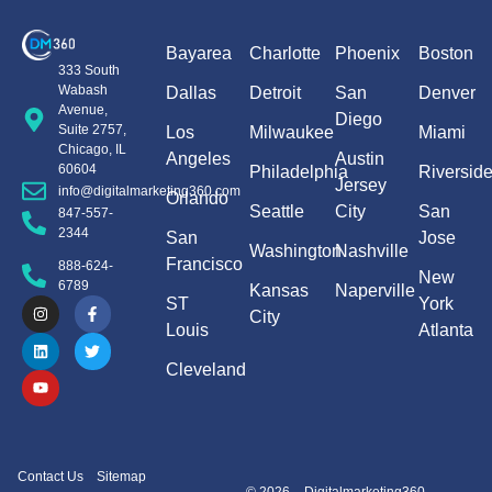
Bayarea
Charlotte
Phoenix
Boston
333 South
Wabash
Dallas
Detroit
San
Denver
Avenue,
Diego
Suite 2757,
Los
Milwaukee
Miami
Chicago, IL
Angeles
Austin
60604
Philadelphia
Riversid
Jersey
info@digitalmarketing360.com
Orlando
Seattle
City
San
847-557-
2344
San
Jose
Washington
Nashville
Francisco
888-624-
New
6789
Kansas
Naperville
ST
York
City
Louis
Atlanta
Cleveland
Contact Us
Sitemap