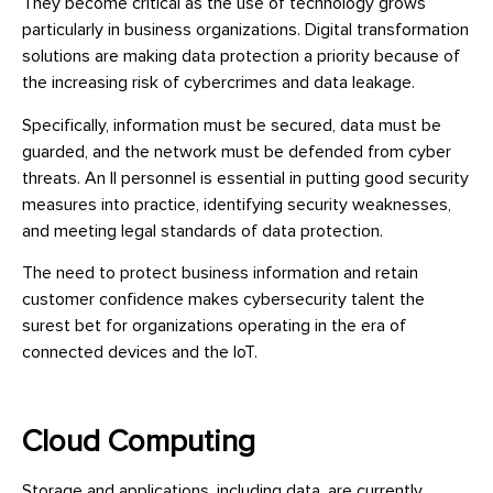
They become critical as the use of technology grows
particularly in business organizations. Digital transformation
solutions are making data protection a priority because of
the increasing risk of cybercrimes and data leakage.
Specifically, information must be secured, data must be
guarded, and the network must be defended from cyber
threats. An II personnel is essential in putting good security
measures into practice, identifying security weaknesses,
and meeting legal standards of data protection.
The need to protect business information and retain
customer confidence makes cybersecurity talent the
surest bet for organizations operating in the era of
connected devices and the IoT.
Cloud Computing
Storage and applications, including data, are currently