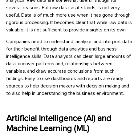
analytics. Raw data are somewhat useful, though for
several reasons. But raw data, as it stands, is not very
useful. Data is of much more use when it has gone through
rigorous processing. It becomes clear that while raw data is
valuable, it is not sufficient to provide insights on its own.
Companies need to understand, analyze, and interpret data
for their benefit through data analytics and business
intelligence skills. Data analysts can clean large amounts of
data, uncover patterns and, relationships between
variables, and draw accurate conclusions from such
findings. Easy to use dashboards and reports are ready
sources to help decision makers with decision making and
to also help in understanding the business environment.
Artificial Intelligence (AI) and
Machine Learning (ML)