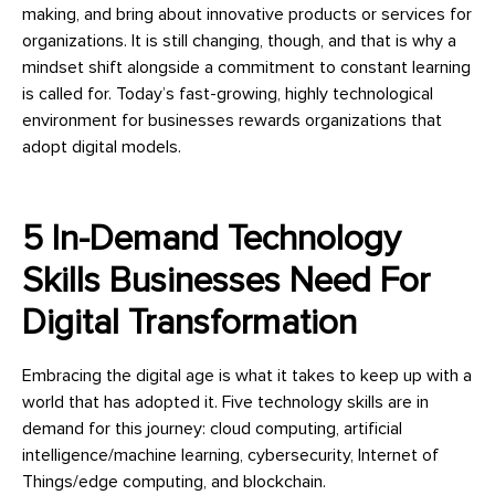
making, and bring about innovative products or services for
organizations. It is still changing, though, and that is why a
mindset shift alongside a commitment to constant learning
is called for. Today’s fast-growing, highly technological
environment for businesses rewards organizations that
adopt digital models.
5 In-Demand Technology
Skills Businesses Need For
Digital Transformation
Embracing the digital age is what it takes to keep up with a
world that has adopted it. Five technology skills are in
demand for this journey: cloud computing, artificial
intelligence/machine learning, cybersecurity, Internet of
Things/edge computing, and blockchain.