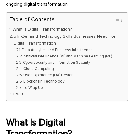
ongoing digital transformation.
Table of Contents
What Is Digital Transformation?
5 In-Demand Technology Skills Businesses Need For
Digital Transformation
Data Analytics and Business Intelligence
Artificial Intelligence (AI) and Machine Learning (ML)
Cybersecurity and Information Security
Cloud Computing
User Experience (UX) Design
Blockchain Technology
To Wrap Up
FAQs
What Is Digital