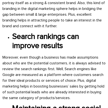
portray itself as a strong & consistent brand. Also, this kind of
branding in the digital marketing sphere helps in bridging the
gap between small & large enterprises. Plus, excellent
branding helps in attracting people to take an interest in the
brand and connect with it further.
Search rankings can
improve results
Moreover, even though a business has made assumptions
about who are the potential customers, it is always advised to
review the search rankings first. Well, Search engines like
Google are measured as a platform where customers search
for their ideal products or services of choice. Plus, digital
marketing helps in boosting businesses’ sales by getting hold
of such potential leads who are already interested in buying
the same category of products/services.