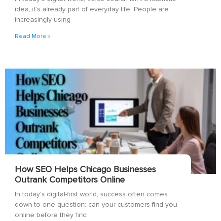
idea, it’s already part of everyday life. People are
increasingly using
Read More »
How SEO Helps Chicago Businesses
Outrank Competitors Online
In today’s digital-first world, success often comes
down to one question: can your customers find you
online before they find