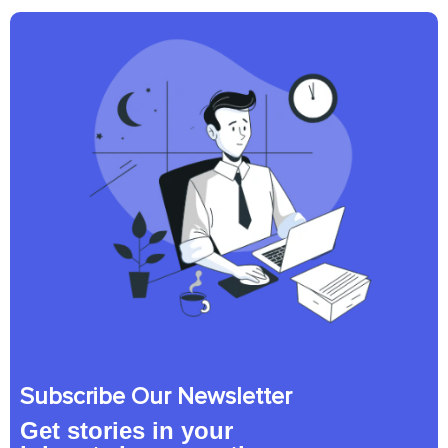
Subscribe Our Newsletter
Get stories in your