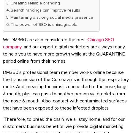
Creating reliable branding
Search rankings can improve results
Maintaining a strong social media presence
The power of SEO is unimaginable
We DM360 are also considered the best
Chicago SEO
company
, and our expert digital marketers are always ready
to help you to have more growth while at the QUARANTINE
period online from their homes.
DM360’s professional team member works online because
the transmission of the Coronavirus is through the respiratory
route. And, meaning the virus is connected to the nose, lungs
& mouth, plus, can pass to another person via droplets from
the nose & mouth. Also, contact with contaminated surfaces
that have been exposed to these infected droplets.
Therefore, to break the chain, we all stay home, and for our
customers’ business benefits, we provide digital marketing