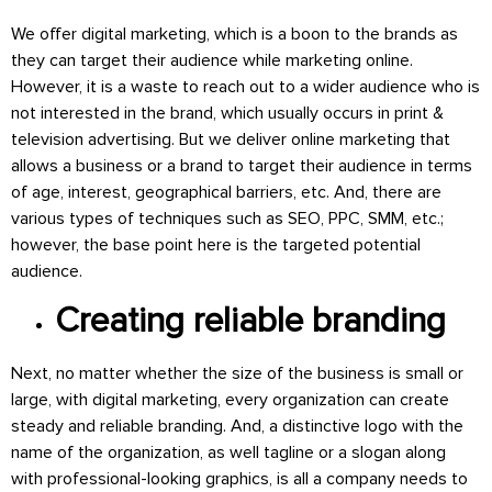
We offer digital marketing, which is a boon to the brands as
they can target their audience while marketing online.
However, it is a waste to reach out to a wider audience who is
not interested in the brand, which usually occurs in print &
television advertising. But we deliver online marketing that
allows a business or a brand to target their audience in terms
of age, interest, geographical barriers, etc. And, there are
various types of techniques such as SEO, PPC, SMM, etc.;
however, the base point here is the targeted potential
audience.
Creating reliable branding
Next, no matter whether the size of the business is small or
large, with digital marketing, every organization can create
steady and reliable branding. And, a distinctive logo with the
name of the organization, as well tagline or a slogan along
with professional-looking graphics, is all a company needs to