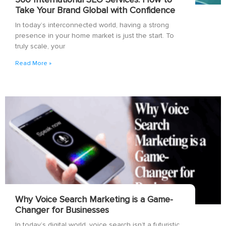
Take Your Brand Global with Confidence
In today’s interconnected world, having a strong
presence in your home market is just the start. To
truly scale, your
Read More »
Why Voice Search Marketing is a Game-
Changer for Businesses
In today’s digital world, voice search isn’t a futuristic