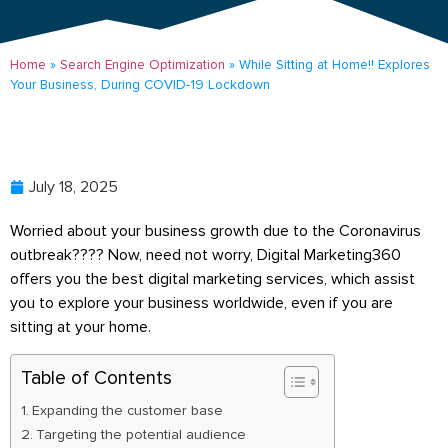
Home
»
Search Engine Optimization
»
While Sitting at Home!! Explores
Your Business, During COVID-19 Lockdown
July 18, 2025
Worried about your business growth due to the Coronavirus
outbreak???? Now, need not worry, Digital Marketing360
offers you the best digital marketing services, which assist
you to explore your business worldwide, even if you are
sitting at your home.
Table of Contents
Expanding the customer base
Targeting the potential audience