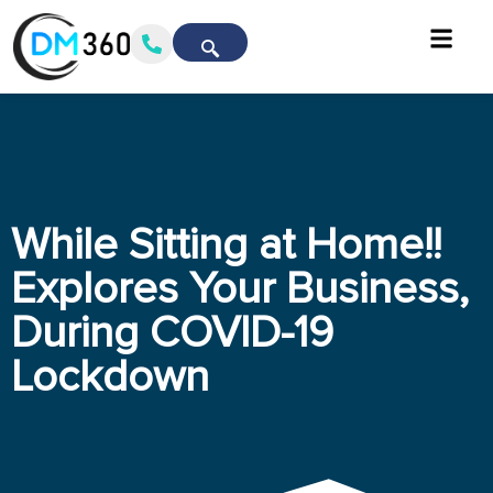
While Sitting at Home!!
Explores Your Business,
During COVID-19
Lockdown