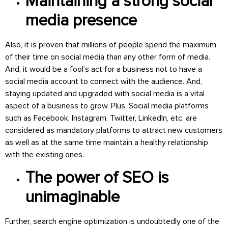
Maintaining a strong social
media presence
Also, it is proven that millions of people spend the maximum
of their time on social media than any other form of media.
And, it would be a fool’s act for a business not to have a
social media account to connect with the audience. And,
staying updated and upgraded with social media is a vital
aspect of a business to grow. Plus, Social media platforms
such as Facebook, Instagram, Twitter, LinkedIn, etc, are
considered as mandatory platforms to attract new customers
as well as at the same time maintain a healthy relationship
with the existing ones.
The power of SEO is
unimaginable
Further, search engine optimization is undoubtedly one of the