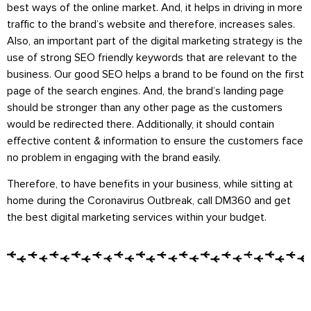
best ways of the online market. And, it helps in driving in more
traffic to the brand’s website and therefore, increases sales.
Also, an important part of the digital marketing strategy is the
use of strong SEO friendly keywords that are relevant to the
business. Our good SEO helps a brand to be found on the first
page of the search engines. And, the brand’s landing page
should be stronger than any other page as the customers
would be redirected there. Additionally, it should contain
effective content & information to ensure the customers face
no problem in engaging with the brand easily.
Therefore, to have benefits in your business, while sitting at
home during the Coronavirus Outbreak, call DM360 and get
the best digital marketing services within your budget.