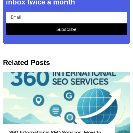
inbox twice a month
Subscribe
Related Posts
360 International SEO Services: How to