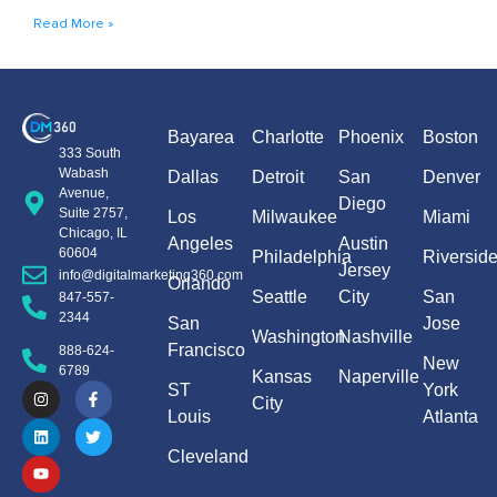
Read More »
Bayarea
Charlotte
Phoenix
Boston
333 South
Wabash
Dallas
Detroit
San
Denver
Avenue,
Diego
Suite 2757,
Los
Milwaukee
Miami
Chicago, IL
Angeles
Austin
60604
Philadelphia
Riversid
Jersey
info@digitalmarketing360.com
Orlando
Seattle
City
San
847-557-
2344
San
Jose
Washington
Nashville
Francisco
888-624-
New
6789
Kansas
Naperville
ST
York
City
Louis
Atlanta
Cleveland