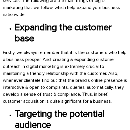
services. The following are the main things of digital
marketing that we follow, which help expand your business
nationwide:
Expanding the customer
base
Firstly, we always remember that it is the customers who help
a business prosper. And, creating & expanding customer
outreach in digital marketing is extremely crucial to
maintaining a friendly relationship with the customer. Also,
whenever clientele find out that the brand’s online presence is
interactive & open to complaints, queries, automatically, they
develop a sense of trust & compliance. Thus, in brief,
customer acquisition is quite significant for a business.
Targeting the potential
audience