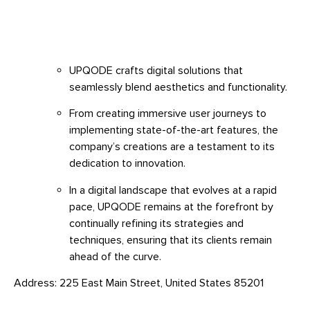
UPQODE crafts digital solutions that
seamlessly blend aesthetics and functionality.
From creating immersive user journeys to
implementing state-of-the-art features, the
company’s creations are a testament to its
dedication to innovation.
In a digital landscape that evolves at a rapid
pace, UPQODE remains at the forefront by
continually refining its strategies and
techniques, ensuring that its clients remain
ahead of the curve.
Address: 225 East Main Street, United States 85201