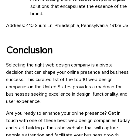
solutions that encapsulate the essence of the
brand.
Address: 410 Shurs Ln, Philadelphia, Pennsylvania, 19128 US
Conclusion
Selecting the right web design company is a pivotal
decision that can shape your online presence and business
success. This curated list of the top 10 web design
companies in the United States provides a roadmap for
businesses seeking excellence in design, functionality, and
user experience.
Are you ready to enhance your online presence? Get in
touch with one of these best web design companies today
and start building a fantastic website that will capture
people’s attention and facilitate your business growth.