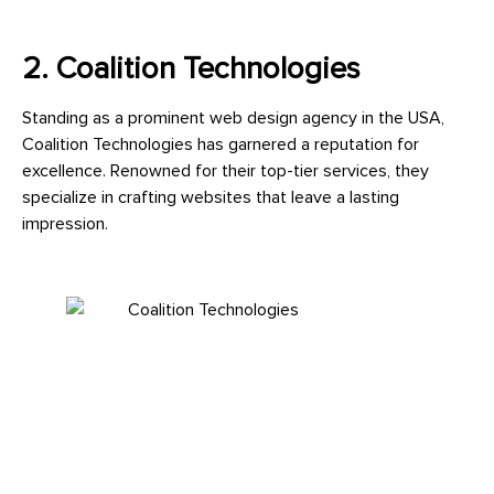
2. Coalition Technologies
Standing as a prominent web design agency in the USA,
Coalition Technologies has garnered a reputation for
excellence. Renowned for their top-tier services, they
specialize in crafting websites that leave a lasting
impression.