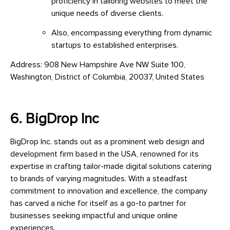
proficiency in tailoring websites to meet the
unique needs of diverse clients.
Also, encompassing everything from dynamic
startups to established enterprises.
Address: 908 New Hampshire Ave NW Suite 100,
Washington, District of Columbia, 20037, United States
6. BigDrop Inc
BigDrop Inc. stands out as a prominent web design and
development firm based in the USA, renowned for its
expertise in crafting tailor-made digital solutions catering
to brands of varying magnitudes. With a steadfast
commitment to innovation and excellence, the company
has carved a niche for itself as a go-to partner for
businesses seeking impactful and unique online
experiences.