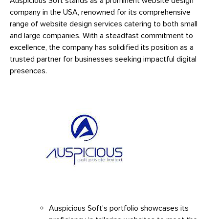
Auspicious Soft stands as a prominent website design
company in the USA, renowned for its comprehensive
range of website design services catering to both small
and large companies. With a steadfast commitment to
excellence, the company has solidified its position as a
trusted partner for businesses seeking impactful digital
presences.
Auspicious Soft’s portfolio showcases its