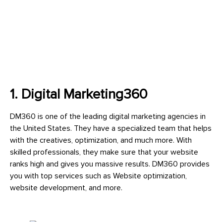
1. Digital Marketing360
DM360 is one of the leading digital marketing agencies in
the United States. They have a specialized team that helps
with the creatives, optimization, and much more. With
skilled professionals, they make sure that your website
ranks high and gives you massive results. DM360 provides
you with top services such as Website optimization,
website development, and more.