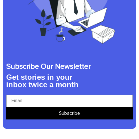
Subscribe Our Newsletter
Get stories in your
inbox twice a month
Subscribe