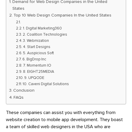
Demand for Web Design Companies in the United
States
Top 10 Web Design Companies In the United States
1. Digital Marketing360
2. Coalition Technologies
3. Webmization
4. Start Designs
5. Auspicious Soft
6. BigDrop Inc
7. Momentum IO
8. EIGHT25MEDIA
9. UPQODE
10. Caveni Digital Solutions
Conclusion
FAQs
These companies can assist you with everything from
website creation to mobile app development. They boast
a team of skilled web designers in the USA who are