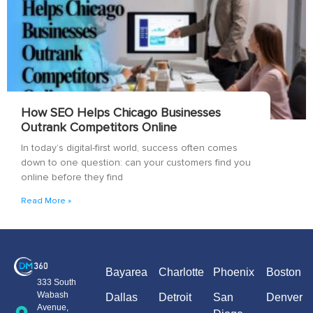
How SEO Helps Chicago Businesses
Outrank Competitors Online
In today’s digital-first world, success often comes
down to one question: can your customers find you
online before they find
Read More »
Bayarea
Charlotte
Phoenix
Boston
333 South
Wabash
Dallas
Detroit
San
Denver
Avenue,