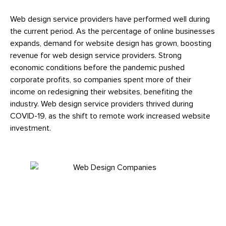
Web design service providers have performed well during
the current period. As the percentage of online businesses
expands, demand for website design has grown, boosting
revenue for web design service providers. Strong
economic conditions before the pandemic pushed
corporate profits, so companies spent more of their
income on redesigning their websites, benefiting the
industry. Web design service providers thrived during
COVID-19, as the shift to remote work increased website
investment.