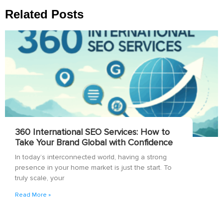
Related Posts
360 International SEO Services: How to
Take Your Brand Global with Confidence
In today’s interconnected world, having a strong
presence in your home market is just the start. To
truly scale, your
Read More »