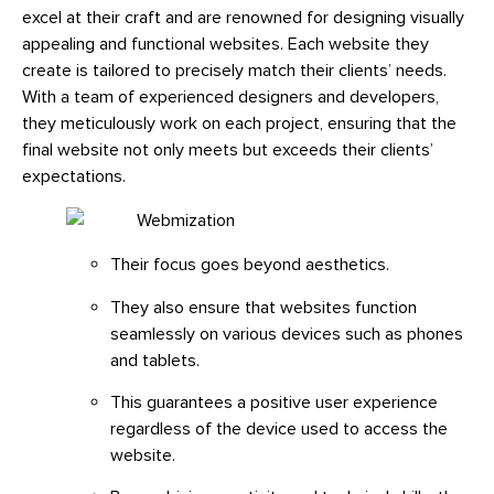
excel at their craft and are renowned for designing visually
appealing and functional websites. Each website they
create is tailored to precisely match their clients’ needs.
With a team of experienced designers and developers,
they meticulously work on each project, ensuring that the
final website not only meets but exceeds their clients’
expectations.
Their focus goes beyond aesthetics.
They also ensure that websites function
seamlessly on various devices such as phones
and tablets.
This guarantees a positive user experience
regardless of the device used to access the
website.