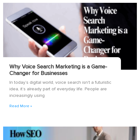
Why Voice Search Marketing is a Game-
Changer for Businesses
In today’s digital world, voice search isn’t a futuristic
idea, it’s already part of everyday life. People are
increasingly using
Read More »