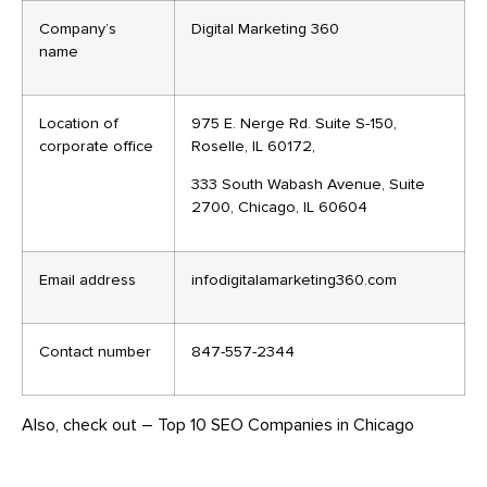
Company’s
Digital Marketing 360
name
Location of
975 E. Nerge Rd. Suite S-150,
corporate office
Roselle, IL 60172,
333 South Wabash Avenue, Suite
2700, Chicago, IL 60604
Email address
infodigitalamarketing360.com
Contact number
847-557-2344
Also, check out – Top 10 SEO Companies in Chicago