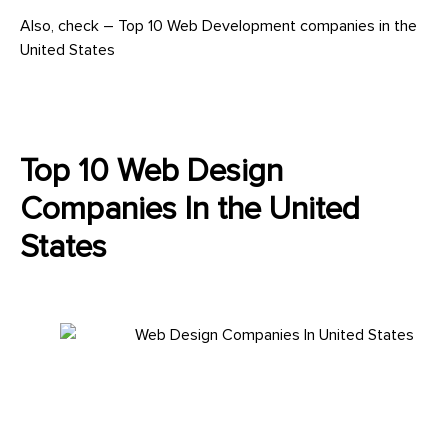
Also, check – Top 10 Web Development companies in the
United States
Top 10 Web Design
Companies In the United
States