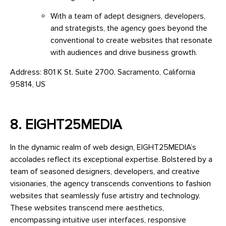
With a team of adept designers, developers,
and strategists, the agency goes beyond the
conventional to create websites that resonate
with audiences and drive business growth.
Address: 801 K St. Suite 2700. Sacramento, California
95814, US
8. EIGHT25MEDIA
In the dynamic realm of web design, EIGHT25MEDIA’s
accolades reflect its exceptional expertise. Bolstered by a
team of seasoned designers, developers, and creative
visionaries, the agency transcends conventions to fashion
websites that seamlessly fuse artistry and technology.
These websites transcend mere aesthetics,
encompassing intuitive user interfaces, responsive