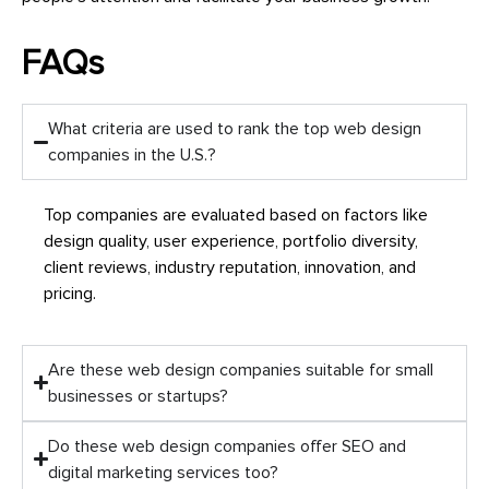
FAQs
What criteria are used to rank the top web design
companies in the U.S.?
Top companies are evaluated based on factors like
design quality, user experience, portfolio diversity,
client reviews, industry reputation, innovation, and
pricing.
Are these web design companies suitable for small
businesses or startups?
Do these web design companies offer SEO and
digital marketing services too?