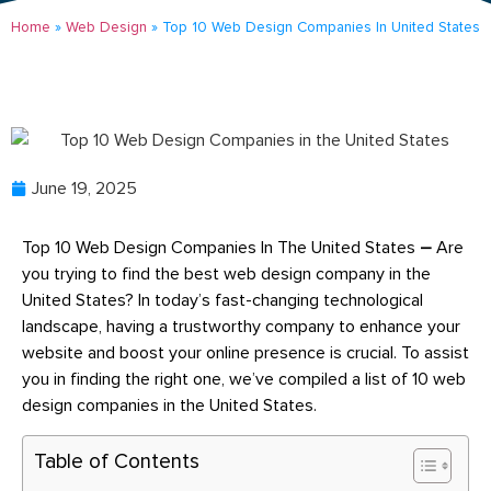
Home
»
Web Design
»
Top 10 Web Design Companies In United States
June 19, 2025
Top 10 Web Design Companies In The United States
–
Are
you trying to find the best web design company in the
United States? In today’s fast-changing technological
landscape, having a trustworthy company to enhance your
website and boost your online presence is crucial. To assist
you in finding the right one, we’ve compiled a list of 10 web
design companies in the United States.
Table of Contents