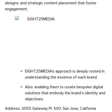
designs, and strategic content placement that foster
engagement.
EIGHT25MEDIA’s approach is deeply rooted in
understanding the essence of each brand.
Also, enabling them to curate bespoke digital
solutions that embody the brand’s identity and
objectives.
Address: 2055 Gateway Pl. 500, San Jose, California