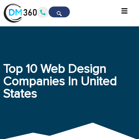
Top 10 Web Design
Companies In United
States