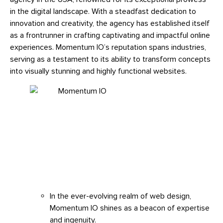
in the digital landscape. With a steadfast dedication to
innovation and creativity, the agency has established itself
as a frontrunner in crafting captivating and impactful online
experiences. Momentum IO’s reputation spans industries,
serving as a testament to its ability to transform concepts
into visually stunning and highly functional websites.
In the ever-evolving realm of web design,
Momentum IO shines as a beacon of expertise
and ingenuity.