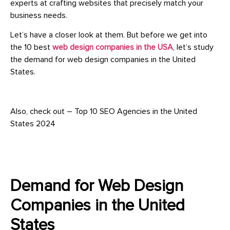
experts at crafting websites that precisely match your
business needs.
Let’s have a closer look at them. But before we get into
the 10 best
web design companies in the USA
, let’s study
the demand for web design companies in the United
States.
Also, check out – Top 10 SEO Agencies in the United
States 2024
Demand for Web Design
Companies in the United
States