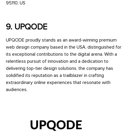
95110, US
9. UPQODE
UPQODE proudly stands as an award-winning premium
web design company based in the USA, distinguished for
its exceptional contributions to the digital arena. With a
relentless pursuit of innovation and a dedication to
delivering top-tier design solutions, the company has
solidified its reputation as a trailblazer in crafting
extraordinary online experiences that resonate with
audiences.