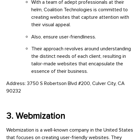
With a team of adept professionals at their
helm, Coalition Technologies is committed to
creating websites that capture attention with
their visual appeal.
Also, ensure user-friendliness.
Their approach revolves around understanding
the distinct needs of each client, resulting in
tailor-made websites that encapsulate the
essence of their business.
Address: 3750 S Robertson Blvd #200, Culver City, CA
90232
3. Webmization
Webmization is a well-known company in the United States
that focuses on creating user-friendly websites. They