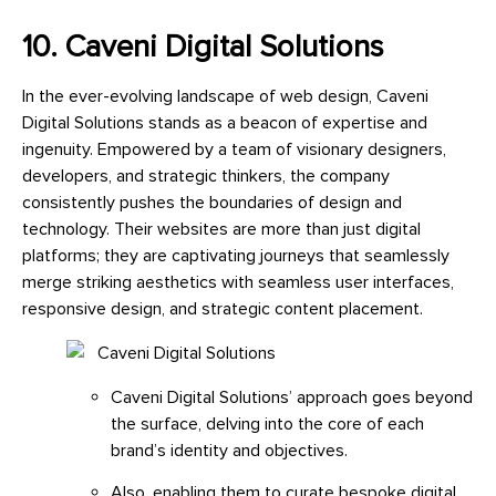
10. Caveni Digital Solutions
In the ever-evolving landscape of web design, Caveni
Digital Solutions stands as a beacon of expertise and
ingenuity. Empowered by a team of visionary designers,
developers, and strategic thinkers, the company
consistently pushes the boundaries of design and
technology. Their websites are more than just digital
platforms; they are captivating journeys that seamlessly
merge striking aesthetics with seamless user interfaces,
responsive design, and strategic content placement.
Caveni Digital Solutions’ approach goes beyond
the surface, delving into the core of each
brand’s identity and objectives.
Also, enabling them to curate bespoke digital