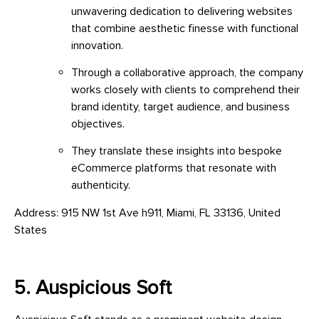
unwavering dedication to delivering websites
that combine aesthetic finesse with functional
innovation.
Through a collaborative approach, the company
works closely with clients to comprehend their
brand identity, target audience, and business
objectives.
They translate these insights into bespoke
eCommerce platforms that resonate with
authenticity.
Address: 915 NW 1st Ave h911, Miami, FL 33136, United
States
5. Auspicious Soft