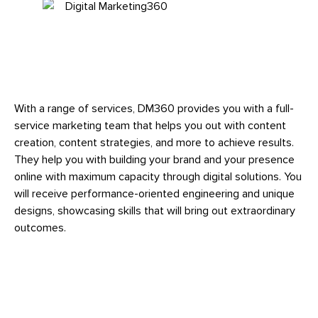
With a range of services, DM360 provides you with a full-
service marketing team that helps you out with content
creation, content strategies, and more to achieve results.
They help you with building your brand and your presence
online with maximum capacity through digital solutions. You
will receive performance-oriented engineering and unique
designs, showcasing skills that will bring out extraordinary
outcomes.