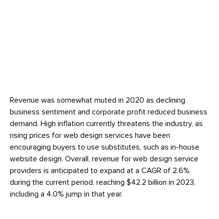
Revenue was somewhat muted in 2020 as declining
business sentiment and corporate profit reduced business
demand. High inflation currently threatens the industry, as
rising prices for web design services have been
encouraging buyers to use substitutes, such as in-house
website design. Overall, revenue for web design service
providers is anticipated to expand at a CAGR of 2.6%
during the current period, reaching $42.2 billion in 2023,
including a 4.0% jump in that year.