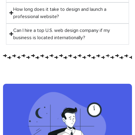
How long does it take to design and launch a
professional website?
Can I hire a top U.S. web design company if my
business is located internationally?