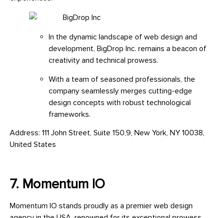
In the dynamic landscape of web design and
development, BigDrop Inc. remains a beacon of
creativity and technical prowess.
With a team of seasoned professionals, the
company seamlessly merges cutting-edge
design concepts with robust technological
frameworks.
Address: 111 John Street, Suite 150,9, New York, NY 10038,
United States
7. Momentum IO
Momentum IO stands proudly as a premier web design
agency in the USA, renowned for its exceptional prowess