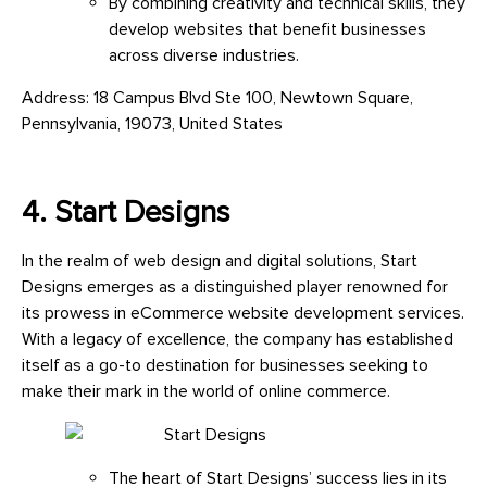
By combining creativity and technical skills, they
develop websites that benefit businesses
across diverse industries.
Address: 18 Campus Blvd Ste 100, Newtown Square,
Pennsylvania, 19073, United States
4. Start Designs
In the realm of web design and digital solutions, Start
Designs emerges as a distinguished player renowned for
its prowess in eCommerce website development services.
With a legacy of excellence, the company has established
itself as a go-to destination for businesses seeking to
make their mark in the world of online commerce.
The heart of Start Designs’ success lies in its