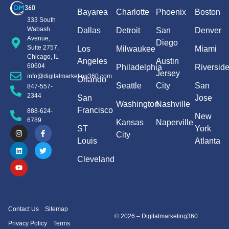
Bayarea
Charlotte
Phoenix
Boston
333 South
Wabash
Dallas
Detroit
San
Denver
Avenue,
Diego
Suite 2757,
Los
Milwaukee
Miami
Chicago, IL
Angeles
Austin
60604
Philadelphia
Riversid
Jersey
info@digitalmarketing360.com
Orlando
Seattle
City
San
847-557-
2344
San
Jose
Washington
Nashville
Francisco
888-624-
New
6789
Kansas
Naperville
ST
York
City
Louis
Atlanta
Cleveland
Contact Us
Sitemap
© 2026 – Digitalmarketing360
Privacy Policy
Terms