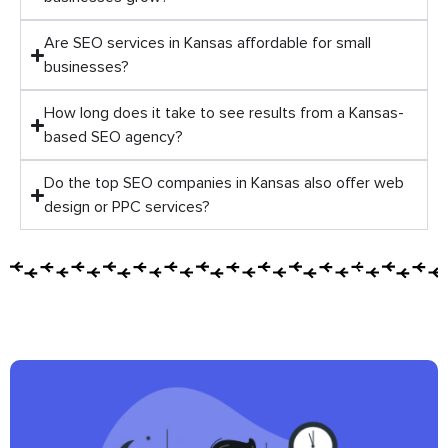
Are SEO services in Kansas affordable for small
businesses?
How long does it take to see results from a Kansas-
based SEO agency?
Do the top SEO companies in Kansas also offer web
design or PPC services?