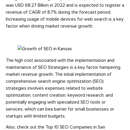
was USD 68.27 Billion in 2022 and is expected to register a
revenue of CAGR of 8.7% during the forecast period.
Increasing usage of mobile devices for web search is a key
factor when driving market revenue growth.
The high cost associated with the implementation and
maintenance of SEO Strategies is a key factor hampering
market revenue growth. The initial implementation of
comprehensive search engine optimization (SEO)
strategies involves expenses related to website
optimization, content creation, keyword research, and
potentially engaging with specialized SEO tools or
services, which can bea barrier for small businesses or
startups with limited budgets.
Also, check out the Top 10 SEO Companies in San