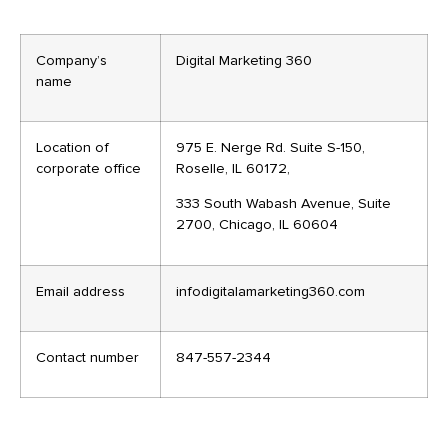
Company’s
Digital Marketing 360
name
Location of
975 E. Nerge Rd. Suite S-150,
corporate office
Roselle, IL 60172,
333 South Wabash Avenue, Suite
2700, Chicago, IL 60604
Email address
infodigitalamarketing360.com
Contact number
847-557-2344