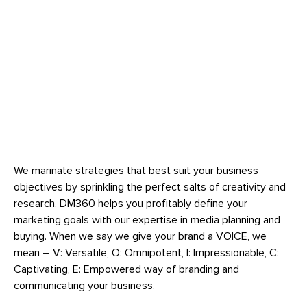
We marinate strategies that best suit your business
objectives by sprinkling the perfect salts of creativity and
research. DM360 helps you profitably define your
marketing goals with our expertise in media planning and
buying. When we say we give your brand a VOICE, we
mean – V: Versatile, O: Omnipotent, I: Impressionable, C:
Captivating, E: Empowered way of branding and
communicating your business.