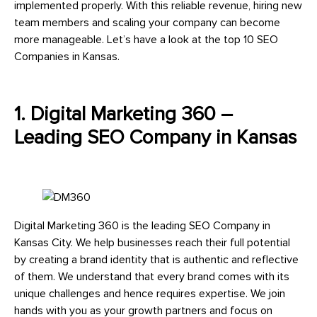
implemented properly. With this reliable revenue, hiring new
team members and scaling your company can become
more manageable. Let’s have a look at the top 10 SEO
Companies in Kansas.
1. Digital Marketing 360 –
Leading SEO Company in Kansas
Digital Marketing 360 is the leading SEO Company in
Kansas City. We help businesses reach their full potential
by creating a brand identity that is authentic and reflective
of them. We understand that every brand comes with its
unique challenges and hence requires expertise. We join
hands with you as your growth partners and focus on