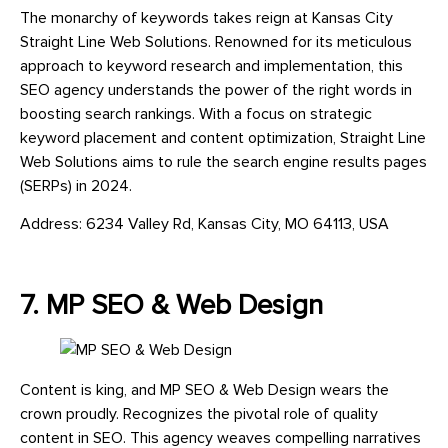
The monarchy of keywords takes reign at Kansas City
Straight Line Web Solutions. Renowned for its meticulous
approach to keyword research and implementation, this
SEO agency understands the power of the right words in
boosting search rankings. With a focus on strategic
keyword placement and content optimization, Straight Line
Web Solutions aims to rule the search engine results pages
(SERPs) in 2024.
Address: 6234 Valley Rd, Kansas City, MO 64113, USA
7. MP SEO & Web Design
Content is king, and MP SEO & Web Design wears the
crown proudly. Recognizes the pivotal role of quality
content in SEO. This agency weaves compelling narratives