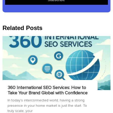
Related Posts
360 International SEO Services: How to
Take Your Brand Global with Confidence
In today’s interconnected world, having a strong
presence in your home market is just the start. To
truly scale, your