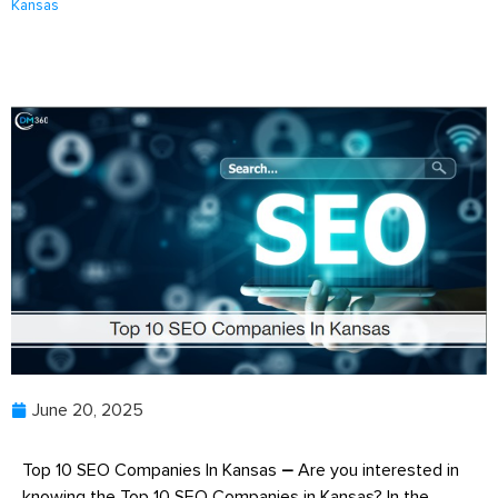
Kansas
June 20, 2025
Top 10 SEO Companies In Kansas
–
Are you interested in
knowing the Top 10 SEO Companies in Kansas? In the