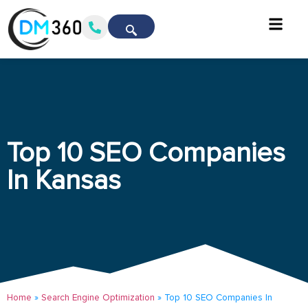
Top 10 SEO Companies
In Kansas
Home
»
Search Engine Optimization
»
Top 10 SEO Companies In