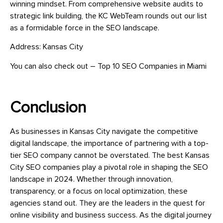
winning mindset. From comprehensive website audits to
strategic link building, the KC WebTeam rounds out our list
as a formidable force in the SEO landscape.
Address: Kansas City
You can also check out – Top 10 SEO Companies in Miami
Conclusion
As businesses in Kansas City navigate the competitive
digital landscape, the importance of partnering with a top-
tier SEO company cannot be overstated. The best Kansas
City SEO companies play a pivotal role in shaping the SEO
landscape in 2024. Whether through innovation,
transparency, or a focus on local optimization, these
agencies stand out. They are the leaders in the quest for
online visibility and business success. As the digital journey