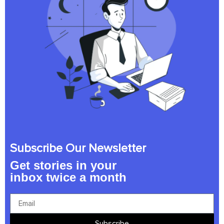
Subscribe Our Newsletter
Get stories in your
inbox twice a month
Subscribe