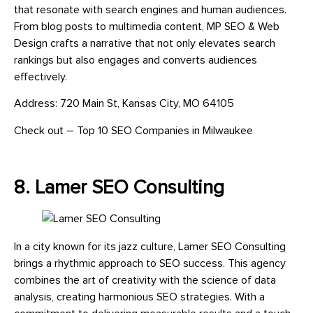
that resonate with search engines and human audiences.
From blog posts to multimedia content, MP SEO & Web
Design crafts a narrative that not only elevates search
rankings but also engages and converts audiences
effectively.
Address: 720 Main St, Kansas City, MO 64105
Check out – Top 10 SEO Companies in Milwaukee
8. Lamer SEO Consulting
In a city known for its jazz culture, Lamer SEO Consulting
brings a rhythmic approach to SEO success. This agency
combines the art of creativity with the science of data
analysis, creating harmonious SEO strategies. With a