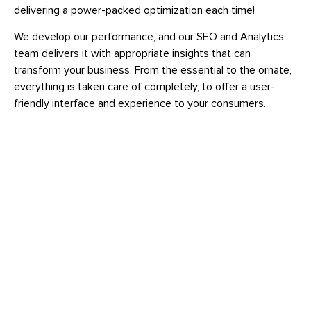
delivering a power-packed optimization each time!
We develop our performance, and our SEO and Analytics
team delivers it with appropriate insights that can
transform your business. From the essential to the ornate,
everything is taken care of completely, to offer a user-
friendly interface and experience to your consumers.