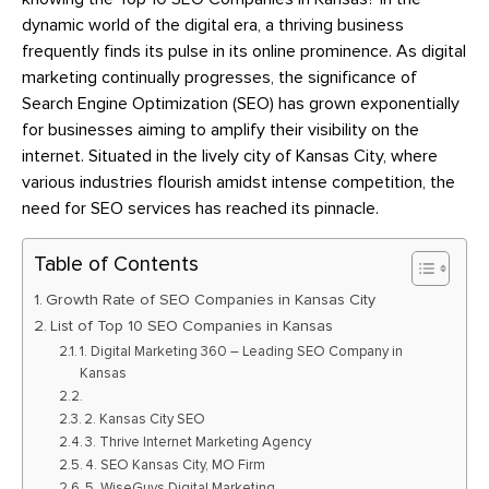
dynamic world of the digital era, a thriving business
frequently finds its pulse in its online prominence. As digital
marketing continually progresses, the significance of
Search Engine Optimization (SEO) has grown exponentially
for businesses aiming to amplify their visibility on the
internet. Situated in the lively city of Kansas City, where
various industries flourish amidst intense competition, the
need for SEO services has reached its pinnacle.
Table of Contents
Growth Rate of SEO Companies in Kansas City
List of Top 10 SEO Companies in Kansas
1. Digital Marketing 360 – Leading SEO Company in
Kansas
2. Kansas City SEO
3. Thrive Internet Marketing Agency
4. SEO Kansas City, MO Firm
5. WiseGuys Digital Marketing