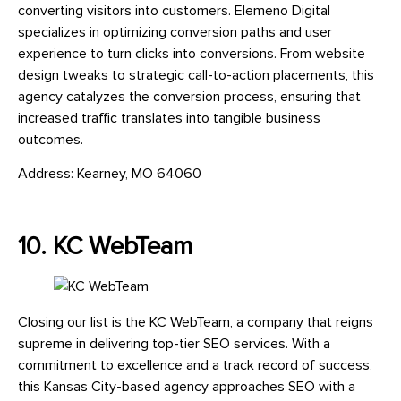
converting visitors into customers. Elemeno Digital
specializes in optimizing conversion paths and user
experience to turn clicks into conversions. From website
design tweaks to strategic call-to-action placements, this
agency catalyzes the conversion process, ensuring that
increased traffic translates into tangible business
outcomes.
Address: Kearney, MO 64060
10. KC WebTeam
Closing our list is the KC WebTeam, a company that reigns
supreme in delivering top-tier SEO services. With a
commitment to excellence and a track record of success,
this Kansas City-based agency approaches SEO with a