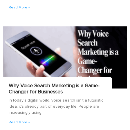
Read More »
Why Voice Search Marketing is a Game-
Changer for Businesses
In today’s digital world, voice search isn’t a futuristic
idea, it’s already part of everyday life. People are
increasingly using
Read More »