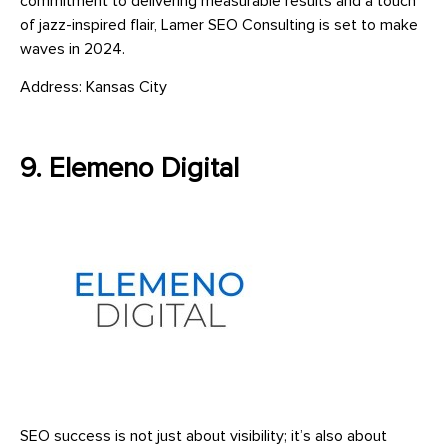
commitment to delivering measurable results and a touch
of jazz-inspired flair, Lamer SEO Consulting is set to make
waves in 2024.
Address: Kansas City
9. Elemeno Digital
SEO success is not just about visibility; it’s also about