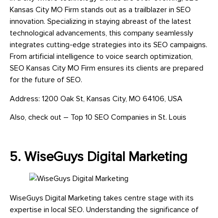
Kansas City MO Firm stands out as a trailblazer in SEO
innovation. Specializing in staying abreast of the latest
technological advancements, this company seamlessly
integrates cutting-edge strategies into its SEO campaigns.
From artificial intelligence to voice search optimization,
SEO Kansas City MO Firm ensures its clients are prepared
for the future of SEO.
Address: 1200 Oak St, Kansas City, MO 64106, USA
Also, check out – Top 10 SEO Companies in St. Louis
5. WiseGuys Digital Marketing
WiseGuys Digital Marketing takes centre stage with its
expertise in local SEO. Understanding the significance of