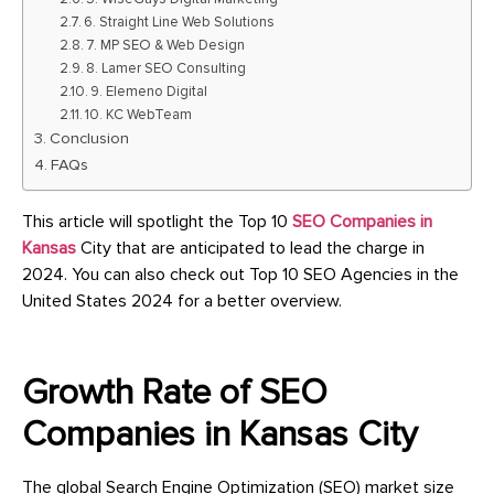
6. Straight Line Web Solutions
7. MP SEO & Web Design
8. Lamer SEO Consulting
9. Elemeno Digital
10. KC WebTeam
Conclusion
FAQs
This article will spotlight the Top 10
SEO Companies in
Kansas
City that are anticipated to lead the charge in
2024. You can also check out Top 10 SEO Agencies in the
United States 2024 for a better overview.
Growth Rate of SEO
Companies in Kansas City
The global Search Engine Optimization (SEO) market size