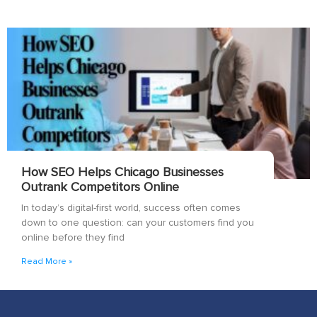
How SEO Helps Chicago Businesses
Outrank Competitors Online
In today’s digital-first world, success often comes
down to one question: can your customers find you
online before they find
Read More »