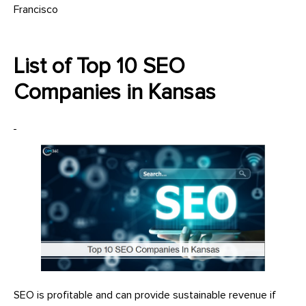
Francisco
List of Top 10 SEO
Companies in Kansas
SEO is profitable and can provide sustainable revenue if