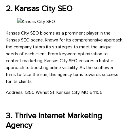
2. Kansas City SEO
Kansas City SEO blooms as a prominent player in the
Kansas SEO scene. Known for its comprehensive approach,
the company tailors its strategies to meet the unique
needs of each client. From keyword optimization to
content marketing, Kansas City SEO ensures a holistic
approach to boosting online visibility. As the sunflower
turns to face the sun, this agency turns towards success
for its clients.
Address: 1350 Walnut St, Kansas City, MO 64105
3. Thrive Internet Marketing
Agency