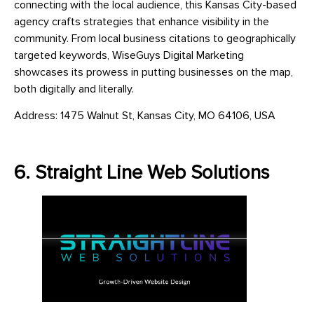
connecting with the local audience, this Kansas City-based
agency crafts strategies that enhance visibility in the
community. From local business citations to geographically
targeted keywords, WiseGuys Digital Marketing
showcases its prowess in putting businesses on the map,
both digitally and literally.
Address: 1475 Walnut St, Kansas City, MO 64106, USA
6. Straight Line Web Solutions