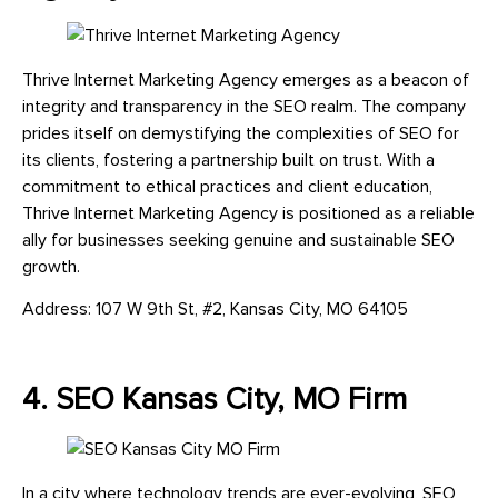
Thrive Internet Marketing Agency emerges as a beacon of
integrity and transparency in the SEO realm. The company
prides itself on demystifying the complexities of SEO for
its clients, fostering a partnership built on trust. With a
commitment to ethical practices and client education,
Thrive Internet Marketing Agency is positioned as a reliable
ally for businesses seeking genuine and sustainable SEO
growth.
Address: 107 W 9th St, #2, Kansas City, MO 64105
4. SEO Kansas City, MO Firm
In a city where technology trends are ever-evolving, SEO