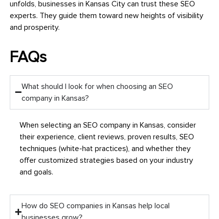
unfolds, businesses in Kansas City can trust these SEO
experts. They guide them toward new heights of visibility
and prosperity.
FAQs
What should I look for when choosing an SEO
company in Kansas?
When selecting an SEO company in Kansas, consider
their experience, client reviews, proven results, SEO
techniques (white-hat practices), and whether they
offer customized strategies based on your industry
and goals.
How do SEO companies in Kansas help local
businesses grow?