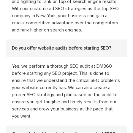
and fighting to rank on top of search engine results.
With our customized SEO strategies as the top SEO
company in New York, your business can gain a
crucial competitive advantage over the competitors
and rank higher on search engines.
Do you offer website audits before starting SEO?
Yes, we perform a thorough SEO audit at DM360
before starting any SEO project. This is done to
ensure that we understand the critical SEO problems
your website currently has. We can also create a
proper SEO strategy and plan based on the audit to
ensure you get tangible and timely results from our
services and grow your business at the pace that
you want.