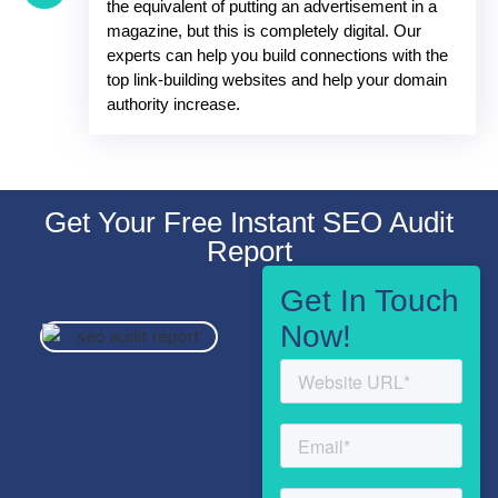
the equivalent of putting an advertisement in a
magazine, but this is completely digital. Our
experts can help you build connections with the
top link-building websites and help your domain
authority increase.
Get Your Free Instant SEO Audit
Report
Get In Touch
Now!