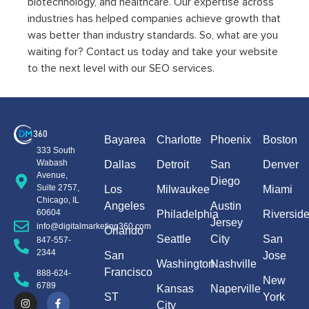
biotechnology, and healthcare. Our expertise across
industries has helped companies achieve growth that
was better than industry standards. So, what are you
waiting for? Contact us today and take your website
to the next level with our SEO services.
Bayarea
Charlotte
Phoenix
Boston
333 South
Wabash
Dallas
Detroit
San
Denver
Avenue,
Diego
Suite 2757,
Los
Milwaukee
Miami
Chicago, IL
Angeles
Austin
60604
Philadelphia
Riversid
Jersey
info@digitalmarketing360.com
Orlando
Seattle
City
San
847-557-
2344
San
Jose
Washington
Nashville
Francisco
888-624-
New
6789
Kansas
Naperville
ST
York
City