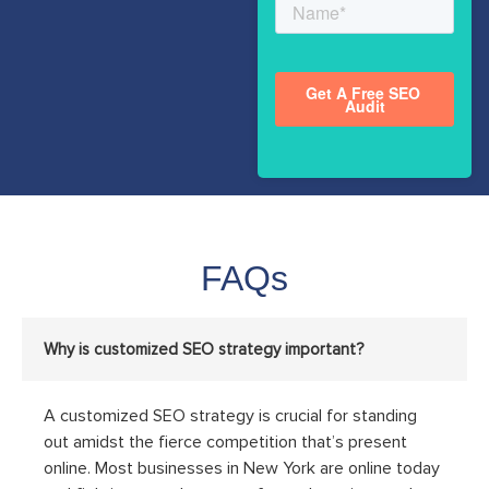
FAQs
Why is customized SEO strategy important?
A customized SEO strategy is crucial for standing
out amidst the fierce competition that’s present
online. Most businesses in New York are online today