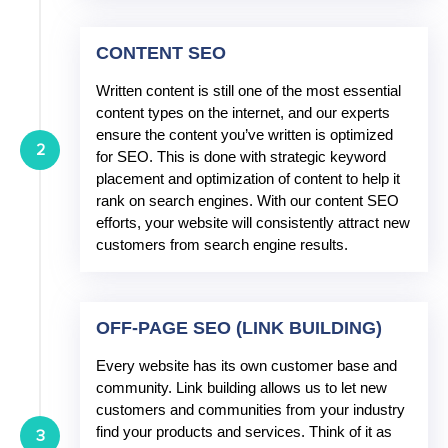
CONTENT SEO
Written content is still one of the most essential
content types on the internet, and our experts
ensure the content you’ve written is optimized
2
for SEO. This is done with strategic keyword
placement and optimization of content to help it
rank on search engines. With our content SEO
efforts, your website will consistently attract new
customers from search engine results.
OFF-PAGE SEO (LINK BUILDING)
Every website has its own customer base and
community. Link building allows us to let new
customers and communities from your industry
find your products and services. Think of it as
3