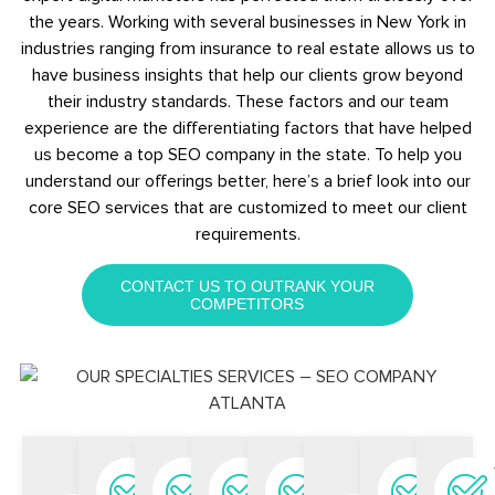
the years. Working with several businesses in New York in
industries ranging from insurance to real estate allows us to
have business insights that help our clients grow beyond
their industry standards. These factors and our team
experience are the differentiating factors that have helped
us become a top SEO company in the state. To help you
understand our offerings better, here’s a brief look into our
core SEO services that are customized to meet our client
requirements.
CONTACT US TO OUTRANK YOUR
COMPETITORS
Keyword
Local
eCommerce
National
Link
SEO
Con