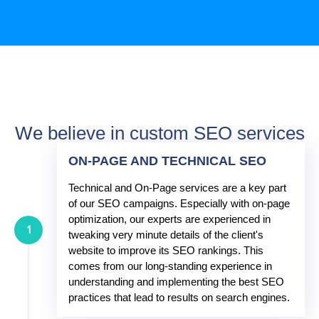
We believe in custom SEO services
ON-PAGE AND TECHNICAL SEO
Technical and On-Page services are a key part
of our SEO campaigns. Especially with on-page
optimization, our experts are experienced in
1
tweaking very minute details of the client's
website to improve its SEO rankings. This
comes from our long-standing experience in
understanding and implementing the best SEO
practices that lead to results on search engines.