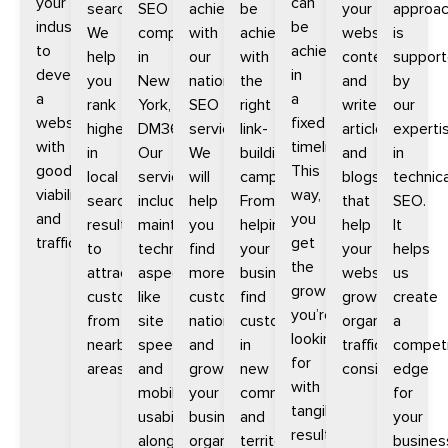
your
can
searches.
SEO
achieve
be
your
approa
industry
be
We
company
with
achieved
website
is
to
achieved
help
in
our
with
content
suppor
develop
in
you
New
national
the
and
by
a
a
rank
York,
SEO
right
write
our
website
fixed
higher
DM360.
services.
link-
articles
experti
with
timeline.
in
Our
We
building
and
in
good
This
local
services
will
campaigns.
blogs
technica
viability
way,
search
include
help
From
that
SEO.
and
you
results
maintaining
you
helping
help
It
traffic.
get
to
technical
find
your
your
helps
the
attract
aspects
more
business
website
us
growth
customers
like
customers
find
grow
create
you’re
from
site
nationally
customers
organic
a
looking
nearby
speed
and
in
traffic
competi
for
areas.
and
grow
new
consistently.
edge
with
mobile
your
communities
for
tangible
usability
business
and
your
results
alongside
organically
territories
busines