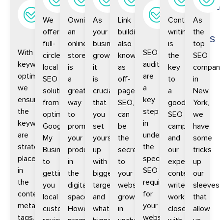
research
SEO
SEO
SEO
building
Audit
Writ
We
Owning
As
Link
Content
As
and
and
offer
an
your
building,
writing
the
optimization
Analysis
full-
online
business
also
is
top
With
SEO
circle
store
grows,
known
the
SEO
keyword
audits
local
is
it
as
key
compan
optimization,
are
SEO
a
is
off-
to
in
we
a
solutions,
great
crucial
page
a
New
ensure
key
from
way
that
SEO,
good
York,
the
step
optimizing
to
you
can
SEO
we
keywords
in
Google
promote
set
be
campaign
have
are
understanding
My
your
yourself
the
and
some
strategically
the
Business
products
up
secret
our
tricks
placed
specific
to
in
with
to
experienced
up
in
SEO
getting
the
bigger
your
content
our
the
requirements
you
digital
targets
website’s
writers
sleeves
content,
for
local
space.
and
growth
work
that
meta
your
customer
However,
what’s
in
closely
allow
tags,
website.