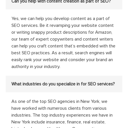
Can you help with content creation as part of SEO?
Yes, we can help you develop content as a part of
SEO services. Be it revamping your website content
or writing snappy product descriptions for Amazon,
our team of expert copywriters and content writers
can help you craft content that’s embedded with the
best SEO practices. As a result, search engines will
easily rank your website and consider your brand an
authority in your industry.
What industries do you specialize in for SEO services?
As one of the top SEO agencies in New York, we
have worked with numerous clients from various
industries. The top industry experiences we have in
New York include insurance, finance, real estate,