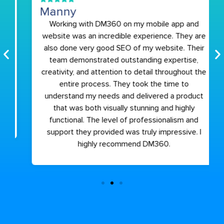
Manny
Working with DM360 on my mobile app and
website was an incredible experience. They are
also done very good SEO of my website. Their
team demonstrated outstanding expertise,
creativity, and attention to detail throughout the
entire process. They took the time to
understand my needs and delivered a product
that was both visually stunning and highly
functional. The level of professionalism and
support they provided was truly impressive. I
highly recommend DM360.