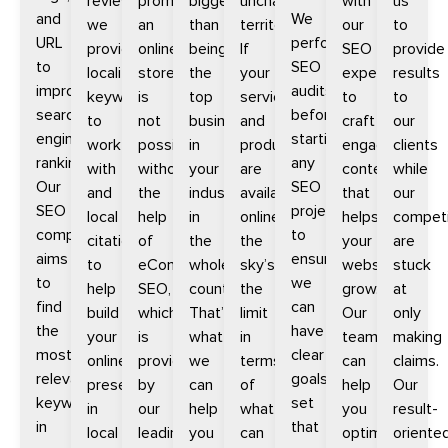
reviews;
promoting
bigger
uncharted
with
us
and
We
we
an
than
territories.
our
to
URL
perform
provide
online
being
If
SEO
provide
to
SEO
localized
store
the
your
experts
results
improve
audits
keywords
is
top
services
to
to
search
before
to
not
business
and
craft
our
engine
starting
work
possible
in
products
engaging
clients
rankings.
any
with
without
your
are
content
while
Our
SEO
and
the
industry
available
that
our
SEO
project
local
help
in
online,
helps
competi
company
to
citations
of
the
the
your
are
aims
ensure
to
eCommerce
whole
sky’s
website
stuck
to
we
help
SEO,
country.
the
grow.
at
find
can
build
which
That’s
limit
Our
only
the
have
your
is
what
in
team
making
most
clear
online
provided
we
terms
can
claims.
relevant
goals
presence
by
can
of
help
Our
keywords
set
in
our
help
what
you
result-
in
that
local
leading
you
can
optimize
oriente