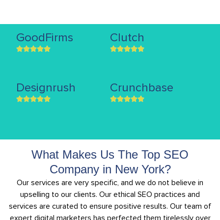
GoodFirms
Clutch
Designrush
Crunchbase
What Makes Us The Top SEO
Company in New York?
Our services are very specific, and we do not believe in
upselling to our clients. Our ethical SEO practices and
services are curated to ensure positive results. Our team of
expert digital marketers has perfected them tirelessly over