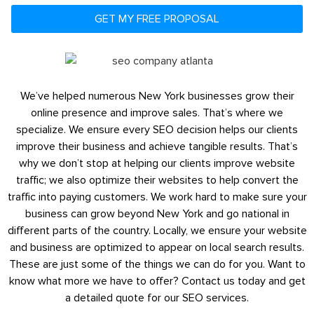
GET MY FREE PROPOSAL
We’ve helped numerous New York businesses grow their
online presence and improve sales. That’s where we
specialize. We ensure every SEO decision helps our clients
improve their business and achieve tangible results. That’s
why we don’t stop at helping our clients improve website
traffic; we also optimize their websites to help convert the
traffic into paying customers. We work hard to make sure your
business can grow beyond New York and go national in
different parts of the country. Locally, we ensure your website
and business are optimized to appear on local search results.
These are just some of the things we can do for you. Want to
know what more we have to offer? Contact us today and get
a detailed quote for our SEO services.