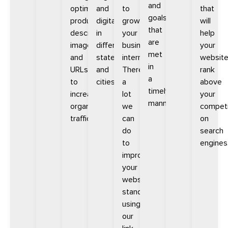
and
optimizing
and
to
that
goals
product
digitally
growing
will
that
descriptions,
in
your
help
are
images,
different
business
your
met
and
states
internationally.
websit
in
URLs
and
There’s
rank
a
to
cities.
a
above
timely
increase
lot
your
manner.
organic
we
competi
traffic.
can
on
do
search
to
engines
improve
your
website’s
standing
using
our