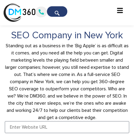
SEO Company in New York
Standing out as a business in the ‘Big Apple’ is as difficult as
it comes, and you need all the help you can get. Digital
marketing levels the playing field between smaller and
larger companies; however, you still need expertise to stand
out. That’s where we come in. As a full-service SEO
company in New York, we can help you get 360-degree
SEO coverage to outperform your competitors. Who are
we? We’re DM360, and we believe in the power of SEO. In
the city that never sleeps, we’re the ones who are awake
and working 24/7 to help our clients beat their competition
and get a competitive edge.