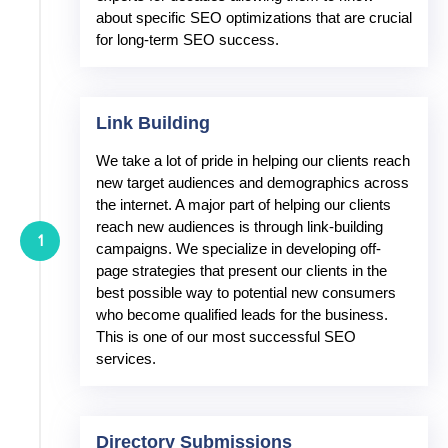
about specific SEO optimizations that are crucial
for long-term SEO success.
Link Building
We take a lot of pride in helping our clients reach
new target audiences and demographics across
the internet. A major part of helping our clients
reach new audiences is through link-building
1
campaigns. We specialize in developing off-
page strategies that present our clients in the
best possible way to potential new consumers
who become qualified leads for the business.
This is one of our most successful SEO
services.
Directory Submissions