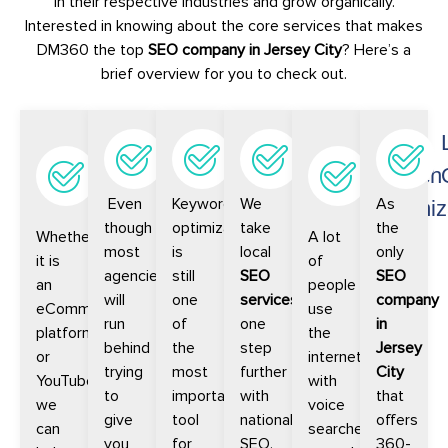
in their respective industries and grow organically.
Interested in knowing about the core services that makes
DM360 the top
SEO company in Jersey City
? Here’s a
brief overview for you to check out.
Digital
Local
Keyword
National
Voice
Platform
SEO
Optimization
SEO
Search
Even
Keyword
We
As
SEO
Optimiz
though
optimization
take
the
Whether
A lot
most
is
local
only
it is
of
agencies
still
SEO
SEO
an
people
will
one
services
company
eCommerce
use
run
of
one
in
platform
the
behind
the
step
Jersey
or
internet
trying
most
further
City
YouTube,
with
to
important
with
that
we
voice
give
tool
national
offers
can
searches
you
for
SEO.
360-