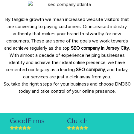
By tangible growth we mean increased website visitors that
are converting to paying customers. Or increased industry
authority that makes your brand trustworthy for new
consumers. These are some of the goals we work towards
and achieve regularly as the top
SEO company in Jersey City
.
With almost a decade of experience helping businesses
identify and achieve their ideal online presence, we have
cemented our legacy as a leading
SEO company
, and today,
our services are just a click away from you.
So, take the right steps for your business and choose DM360
today and take control of your online presence.
GoodFirms
Clutch