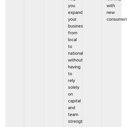
you
with
expand
new
your
consumers
business
from
local
to
national
without
having
to
rely
solely
on
capital
and
team
strength.