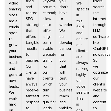
tried
keyword
you
users
video
We
and
optimization
don’t
search
sharing
specialize
tested
campaigns
have
the
sites
in
SEO
allow
to
internet
are a
this
strategies
us to
wonder.
through
crucial
field
that
offer
We
LLM
spot
and
offers
long-
can
software
to
ensure
tangible
term
develop
like
grow
our
results
stable
campaigns
ChatGPT
your
clients
to
website
for
nowadays
business
are
businesses.
traffic
you
So,
reach
always
Our
for
that
we
and
ranking
clients
our
will
optimize
generate
highly
have
clients,
test
our
new
on
always
which
your
client’s
leads.
voice
received
turn
businesse’s
website
We
searches.
fantastic
into
reach
and
work
This
response
qualified
and
content
hard
is
to
leads
viability
to
on
one