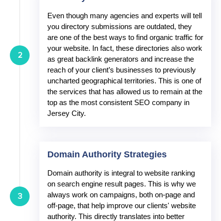
Even though many agencies and experts will tell
you directory submissions are outdated, they
are one of the best ways to find organic traffic for
your website. In fact, these directories also work
2
as great backlink generators and increase the
reach of your client’s businesses to previously
uncharted geographical territories. This is one of
the services that has allowed us to remain at the
top as the most consistent SEO company in
Jersey City.
Domain Authority Strategies
Domain authority is integral to website ranking
on search engine result pages. This is why we
always work on campaigns, both on-page and
3
off-page, that help improve our clients' website
authority. This directly translates into better