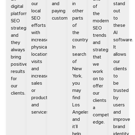
our
and
in
stand
digital
of
local
paying
other
out
platform
the
SEO
customers.
parts
to
SEO
modern
efforts
of
these
strategies
SEO
with
the
AI
and
trends
increased
country.
software.
they
and
physical
In
It
always
strategies
location
search
allows
bring
that
visits
of
our
positive
we
and
New
clients
results
work
increased
York,
to
for
on to
sales
you
be
our
offer
or
may
trusted
clients.
our
products
find
by
clients
and
Los
users
a
services.
Angeles
and
competitive
and
improve
edge.
it’ll
brand
help
identity