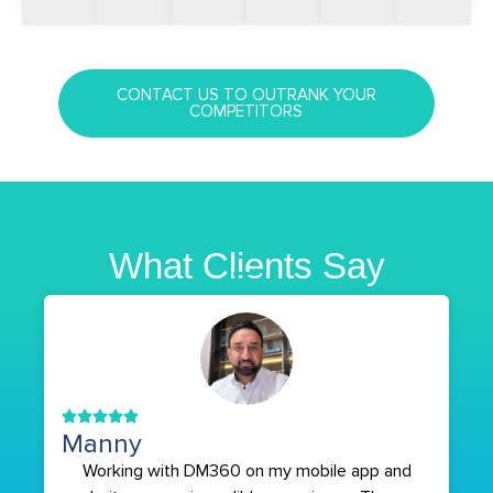
CONTACT US TO OUTRANK YOUR
COMPETITORS
What Clients Say
Manny
Working with DM360 on my mobile app and