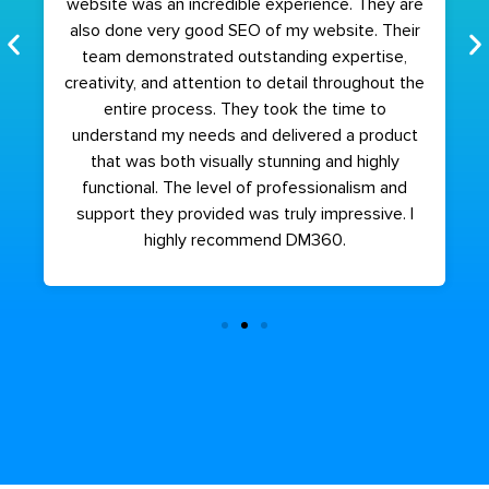
website was an incredible experience. They are
also done very good SEO of my website. Their
team demonstrated outstanding expertise,
creativity, and attention to detail throughout the
entire process. They took the time to
understand my needs and delivered a product
that was both visually stunning and highly
functional. The level of professionalism and
support they provided was truly impressive. I
highly recommend DM360.