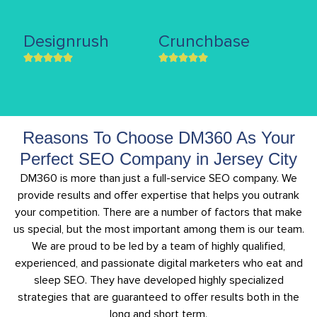
Designrush
Crunchbase
Reasons To Choose DM360 As Your
Perfect SEO Company in Jersey City
DM360 is more than just a full-service SEO company. We
provide results and offer expertise that helps you outrank
your competition. There are a number of factors that make
us special, but the most important among them is our team.
We are proud to be led by a team of highly qualified,
experienced, and passionate digital marketers who eat and
sleep SEO. They have developed highly specialized
strategies that are guaranteed to offer results both in the
long and short term.