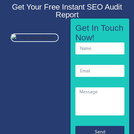
Get Your Free Instant SEO Audit
Report
Get In Touch
Now!
Send