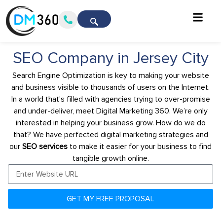
SEO Company in Jersey City
Search Engine Optimization is key to making your website
and business visible to thousands of users on the Internet.
In a world that’s filled with agencies trying to over-promise
and under-deliver, meet Digital Marketing 360. We’re only
interested in helping your business grow. How do we do
that? We have perfected digital marketing strategies and
our
SEO services
to make it easier for your business to find
tangible growth online.
GET MY FREE PROPOSAL