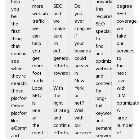
help
nowadays,
more
SEO
Do
degree
you
this
website
and
you
SEO
be
requires
traffic,
we
ever
coverage,
the
SEO
we
make
imagine
we
first
specialists
can
sure
if
take
thing
to
help
to
your
our
that
find
you
put
business
services
consumers
and
get
generous
could
to
see
optimize
more
efforts
survive
the
when
websites
foot
towards
in
next
they’re
and
traffic.
it.
New
level
searching
content
Local
With
York
with
these
for
SEO
the
or
LLM
platforms.
long-
is
right
not?
optimizati
Online
tail
one
strategies
Well
A
platforms
keywords
of
and
with
large
like
and
the
continued
our
number
eCommerce
semantic
most
efforts,
services
of
and
keywords.