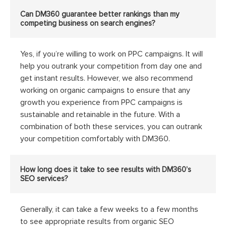
Can DM360 guarantee better rankings than my
competing business on search engines?
Yes, if you’re willing to work on PPC campaigns. It will
help you outrank your competition from day one and
get instant results. However, we also recommend
working on organic campaigns to ensure that any
growth you experience from PPC campaigns is
sustainable and retainable in the future. With a
combination of both these services, you can outrank
your competition comfortably with DM360.
How long does it take to see results with DM360’s
SEO services?
Generally, it can take a few weeks to a few months
to see appropriate results from organic SEO