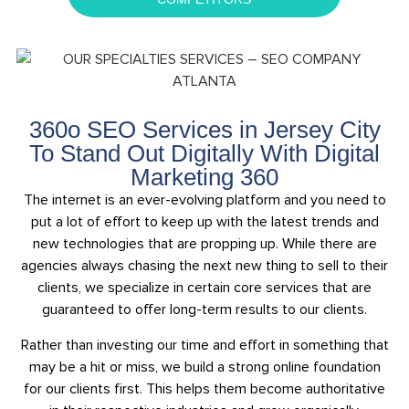
360o SEO Services in Jersey City
To Stand Out Digitally With Digital
Marketing 360
The internet is an ever-evolving platform and you need to
put a lot of effort to keep up with the latest trends and
new technologies that are propping up. While there are
agencies always chasing the next new thing to sell to their
clients, we specialize in certain core services that are
guaranteed to offer long-term results to our clients.
Rather than investing our time and effort in something that
may be a hit or miss, we build a strong online foundation
for our clients first. This helps them become authoritative