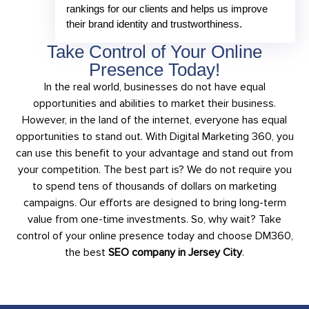
rankings for our clients and helps us improve
their brand identity and trustworthiness.
Take Control of Your Online
Presence Today!
In the real world, businesses do not have equal
opportunities and abilities to market their business.
However, in the land of the internet, everyone has equal
opportunities to stand out. With Digital Marketing 360, you
can use this benefit to your advantage and stand out from
your competition. The best part is? We do not require you
to spend tens of thousands of dollars on marketing
campaigns. Our efforts are designed to bring long-term
value from one-time investments. So, why wait? Take
control of your online presence today and choose DM360,
the best
SEO company in Jersey City
.