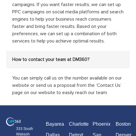
campaigns. If you want faster results, we can set up
PPC campaigns on social media platforms and search
engines to help your business reach consumers
faster and bring faster results. Based on your
preferences, we can set up a combination of both
services to help you achieve optimal results.
How to contact your team at DM360?
You can simply call us on the number available on our
website or send us a proposal from the ‘Contact Us’
page on our website to easily reach our team.
Bayarea
Charlotte
Phoenix
Boston
333 South
Wabash
Dallas
Detroit
San
Denver