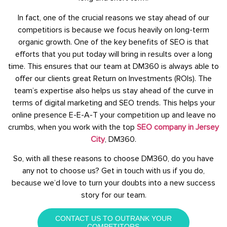
In fact, one of the crucial reasons we stay ahead of our
competitiors is because we focus heavily on long-term
organic growth. One of the key benefits of SEO is that
efforts that you put today will bring in results over a long
time. This ensures that our team at DM360 is always able to
offer our clients great Return on Investments (ROIs). The
team’s expertise also helps us stay ahead of the curve in
terms of digital marketing and SEO trends. This helps your
online presence E-E-A-T your competition up and leave no
crumbs, when you work with the top
SEO company in Jersey
City
, DM360.
So, with all these reasons to choose DM360, do you have
any not to choose us? Get in touch with us if you do,
because we’d love to turn your doubts into a new success
story for our team.
CONTACT US TO OUTRANK YOUR
COMPETITORS