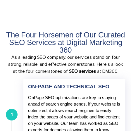
The Four Horsemen of Our Curated
SEO Services at Digital Marketing
360
As a leading SEO company, our services stand on four
strong, reliable, and effective cornerstones. Here’s a look
at the four cornerstones of
SEO services
at DM360.
ON-PAGE AND TECHNICAL SEO
OnPage SEO optimizations are key to staying
ahead of search engine trends. If your website is
optimized, it allows search engines to easily
1
index the pages of your website and find content
on your website. Our team has worked as SEO
experts for decades allowing them to know