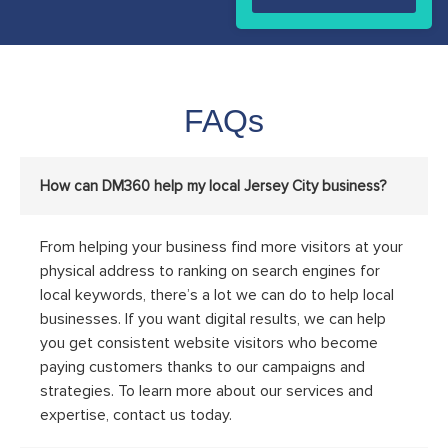
FAQs
How can DM360 help my local Jersey City business?
From helping your business find more visitors at your
physical address to ranking on search engines for
local keywords, there’s a lot we can do to help local
businesses. If you want digital results, we can help
you get consistent website visitors who become
paying customers thanks to our campaigns and
strategies. To learn more about our services and
expertise, contact us today.