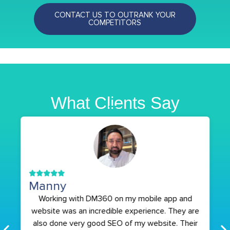
CONTACT US TO OUTRANK YOUR
COMPETITORS
What Clients Say
Manny
Working with DM360 on my mobile app and
website was an incredible experience. They are
also done very good SEO of my website. Their