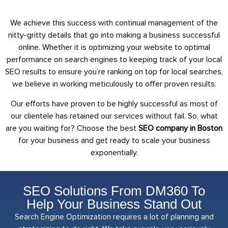
We achieve this success with continual management of the
nitty-gritty details that go into making a business successful
online. Whether it is optimizing your website to optimal
performance on search engines to keeping track of your local
SEO results to ensure you’re ranking on top for local searches,
we believe in working meticulously to offer proven results.
Our efforts have proven to be highly successful as most of
our clientele has retained our services without fail. So, what
are you waiting for? Choose the best
SEO company in Boston
for your business and get ready to scale your business
exponentially.
SEO Solutions From DM360 To
Help Your Business Stand Out
Search Engine Optimization requires a lot of planning and