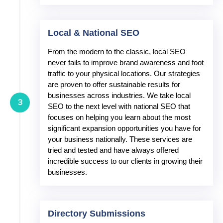
Local & National SEO
From the modern to the classic, local SEO
never fails to improve brand awareness and foot
traffic to your physical locations. Our strategies
are proven to offer sustainable results for
businesses across industries. We take local
3
SEO to the next level with national SEO that
focuses on helping you learn about the most
significant expansion opportunities you have for
your business nationally. These services are
tried and tested and have always offered
incredible success to our clients in growing their
businesses.
Directory Submissions