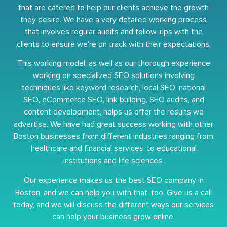
that are catered to help our clients achieve the growth
they desire. We have a very detailed working process
that involves regular audits and follow-ups with the
clients to ensure we’re on track with their expectations.
This working model, as well as our thorough experience
working on specialized SEO solutions involving
techniques like keyword research, local SEO, national
SEO, eCommerce SEO, link building, SEO audits, and
content development, helps us offer the results we
advertise. We have had great success working with other
Boston businesses from different industries ranging from
healthcare and financial services, to educational
institutions and life sciences.
Our experience makes us the best SEO company in
Boston, and we can help you with that, too. Give us a call
today, and we will discuss the different ways our services
can help your business grow online.