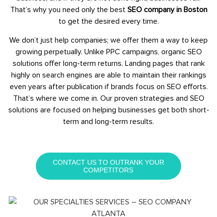
That’s why you need only the best
SEO company in Boston
to get the desired every time.
We don’t just help companies; we offer them a way to keep
growing perpetually. Unlike PPC campaigns, organic SEO
solutions offer long-term returns. Landing pages that rank
highly on search engines are able to maintain their rankings
even years after publication if brands focus on SEO efforts.
That’s where we come in. Our proven strategies and SEO
solutions are focused on helping businesses get both short-
term and long-term results.
CONTACT US TO OUTRANK YOUR
COMPETITORS