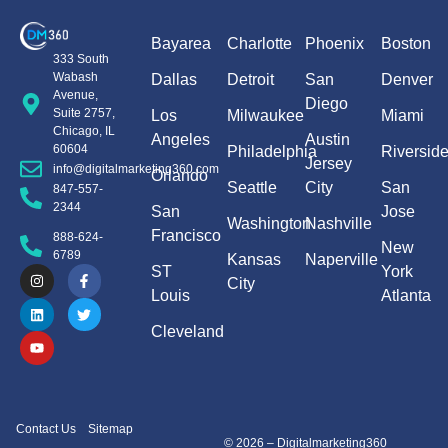
Bayarea
Charlotte
Phoenix
Boston
333 South
Wabash
Dallas
Detroit
San
Denver
Avenue,
Diego
Suite 2757,
Los
Milwaukee
Miami
Chicago, IL
Angeles
Austin
60604
Philadelphia
Riversid
Jersey
info@digitalmarketing360.com
Orlando
Seattle
City
San
847-557-
2344
San
Jose
Washington
Nashville
Francisco
888-624-
New
6789
Kansas
Naperville
ST
York
City
Louis
Atlanta
Cleveland
Contact Us
Sitemap
© 2026 – Digitalmarketing360