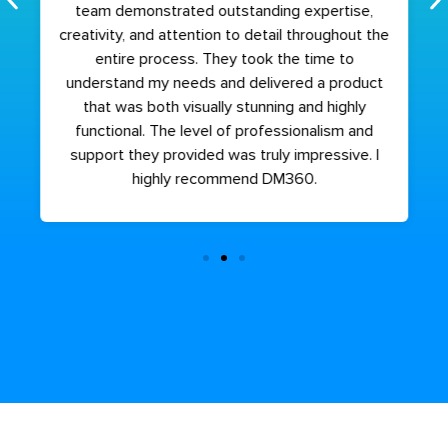
team demonstrated outstanding expertise,
creativity, and attention to detail throughout the
entire process. They took the time to
understand my needs and delivered a product
that was both visually stunning and highly
functional. The level of professionalism and
support they provided was truly impressive. I
highly recommend DM360.