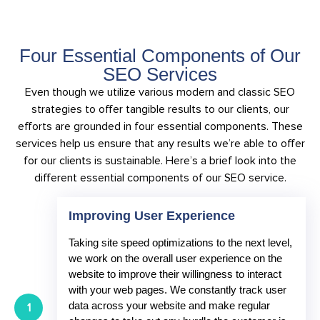
Four Essential Components of Our
SEO Services
Even though we utilize various modern and classic SEO
strategies to offer tangible results to our clients, our
efforts are grounded in four essential components. These
services help us ensure that any results we’re able to offer
for our clients is sustainable. Here’s a brief look into the
different essential components of our SEO service.
Improving User Experience
Taking site speed optimizations to the next level,
we work on the overall user experience on the
website to improve their willingness to interact
with your web pages. We constantly track user
data across your website and make regular
1