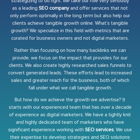
strategizing to do right. We take our role very seriously
as a leading
SEO company
and offer services that not
only perform optimally in the long term but also help our
clients achieve tangible growth online. What’s tangible
growth? We specialize in this field with metrics that are
curated for business owners and not digital marketers.
Rather than focusing on how many backlinks we can
provide, we focus on the impact that provides for our
clients. We also create highly researched sales funnels to
convert generated leads. These efforts lead to increased
sales and greater reach for the business, both of which
fall under what we call tangible growth.
But how do we achieve the growth we advertise? It
starts with our experienced team that has over a decade
of experience as digital marketers. We have a tightly knit
and highly dedicated team of marketers who have
significant experience working with
SEO services
. We use
their expertise to develop strategies and SEO solutions