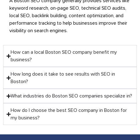
A Boston SEO company generally provides services like
keyword research, on-page SEO, technical SEO audits,
local SEO, backlink building, content optimization, and
performance tracking to help businesses improve their
visibility on search engines.
How can a local Boston SEO company benefit my
business?
How long does it take to see results with SEO in
Boston?
What industries do Boston SEO companies specialize in?
How do I choose the best SEO company in Boston for
my business?