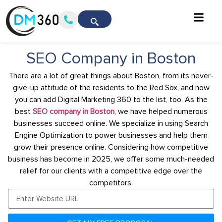
SEO Company in Boston
There are a lot of great things about Boston, from its never-
give-up attitude of the residents to the Red Sox, and now
you can add Digital Marketing 360 to the list, too. As the
best
SEO company in Boston
, we have helped numerous
businesses succeed online. We specialize in using Search
Engine Optimization to power businesses and help them
grow their presence online. Considering how competitive
business has become in 2025, we offer some much-needed
relief for our clients with a competitive edge over the
competitors.