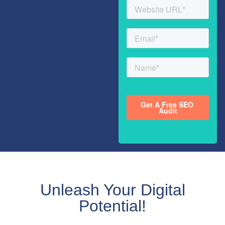
Unleash Your Digital
Potential!