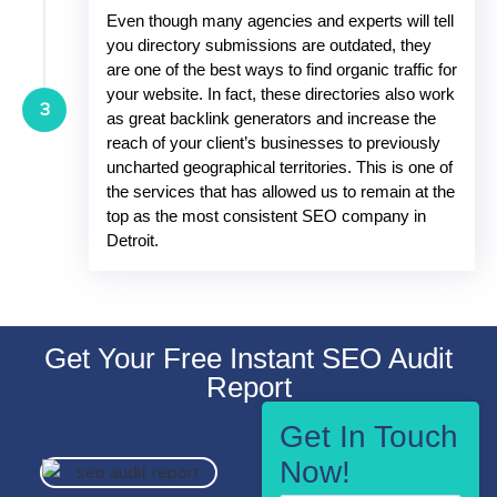
Even though many agencies and experts will tell
you directory submissions are outdated, they
are one of the best ways to find organic traffic for
your website. In fact, these directories also work
3
as great backlink generators and increase the
reach of your client’s businesses to previously
uncharted geographical territories. This is one of
the services that has allowed us to remain at the
top as the most consistent SEO company in
Detroit.
Get Your Free Instant SEO Audit
Report
Get In Touch
Now!