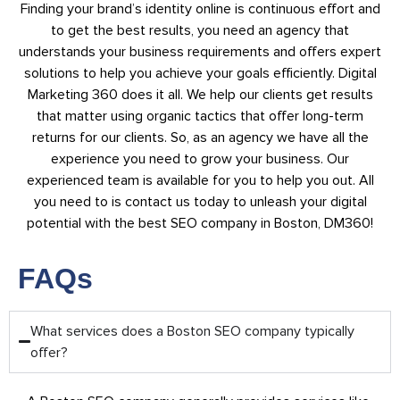
Finding your brand’s identity online is continuous effort and
to get the best results, you need an agency that
understands your business requirements and offers expert
solutions to help you achieve your goals efficiently. Digital
Marketing 360 does it all. We help our clients get results
that matter using organic tactics that offer long-term
returns for our clients. So, as an agency we have all the
experience you need to grow your business. Our
experienced team is available for you to help you out. All
you need to is contact us today to unleash your digital
potential with the best SEO company in Boston, DM360!
FAQs
What services does a Boston SEO company typically
offer?