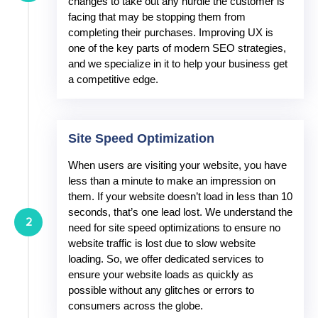
changes to take out any hurdle the customer is
facing that may be stopping them from
completing their purchases. Improving UX is
one of the key parts of modern SEO strategies,
and we specialize in it to help your business get
a competitive edge.
Site Speed Optimization
When users are visiting your website, you have
less than a minute to make an impression on
them. If your website doesn’t load in less than 10
seconds, that’s one lead lost. We understand the
2
need for site speed optimizations to ensure no
website traffic is lost due to slow website
loading. So, we offer dedicated services to
ensure your website loads as quickly as
possible without any glitches or errors to
consumers across the globe.