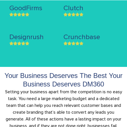
GoodFirms
Clutch
Designrush
Crunchbase
Your Business Deserves The Best Your
Business Deserves DM360
Setting your business apart from the competition is no easy
task. You need a large marketing budget and a dedicated
team that can help you reach relevant customer bases and
create branding that’s able to convert any leads you
generate. All of these actions have a lasting impact on your
business, and if they are not done right, businesses fail.