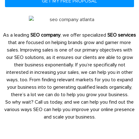
GET MY FREE PROPOSAL
As a leading
SEO company
, we offer specialized
SEO services
that are focused on helping brands grow and garner more
sales. Improving sales is one of our primary objectives with
our SEO solutions, as it ensures our clients are able to grow
their business exponentially. If you’re specifically not
interested in increasing your sales, we can help you in other
ways, too. From finding relevant markets for you to expand
your business into to generating qualified leads organically,
there’s a lot we can do to help you grow your business.
So why wait? Call us today, and we can help you find out the
various ways SEO can help you improve your online presence
and scale your business.