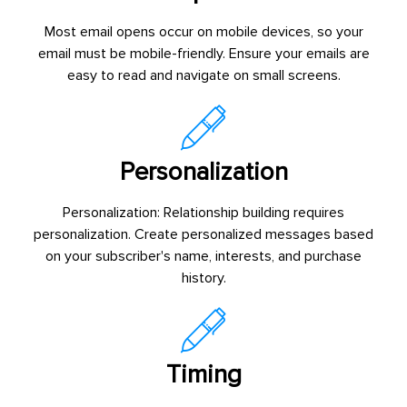
Most email opens occur on mobile devices, so your
email must be mobile-friendly. Ensure your emails are
easy to read and navigate on small screens.
Personalization
Personalization: Relationship building requires
personalization. Create personalized messages based
on your subscriber's name, interests, and purchase
history.
Timing