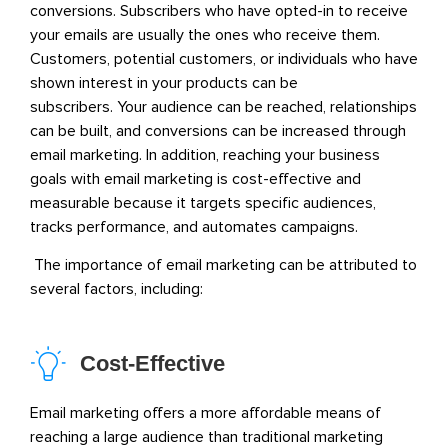
conversions.
Subscribers who have opted-in to receive
your emails are usually the ones who receive them.
Customers, potential customers, or individuals who have
shown interest in your products can be
subscribers.
Your audience can be reached, relationships
can be built, and conversions can be increased through
email marketing. In addition, reaching your business
goals with email marketing is cost-effective and
measurable because it targets specific audiences,
tracks performance, and automates campaigns.
The importance of email marketing can be attributed to
several factors, including:
Cost-Effective
Email marketing offers a more affordable means of
reaching a large audience than traditional marketing