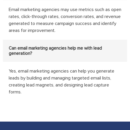
Email marketing agencies may use metrics such as open
rates, click-through rates, conversion rates, and revenue
generated to measure campaign success and identify
areas for improvement.
Can email marketing agencies help me with lead
generation?
Yes, email marketing agencies can help you generate
leads by building and managing targeted email lists,
creating lead magnets, and designing lead capture
forms.