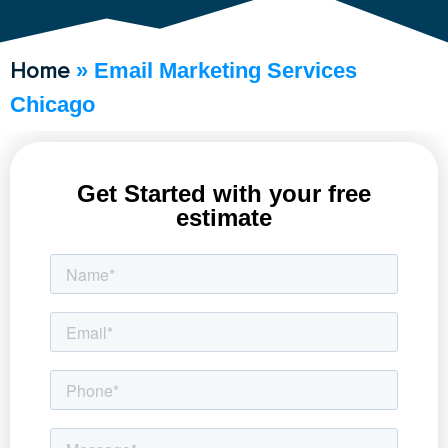
Home
»
Email Marketing Services
Chicago
Get Started with your free
estimate