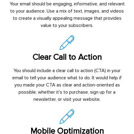
Your email should be engaging, informative, and relevant
to your audience. Use a mix of text, images, and videos
to create a visually appealing message that provides
value to your subscribers.
Clear Call to Action
You should include a clear call to action (CTA) in your
email to tell your audience what to do. It would help if
you made your CTA as clear and action-oriented as
possible, whether it's to purchase, sign up for a
newsletter, or visit your website.
Mobile Optimization