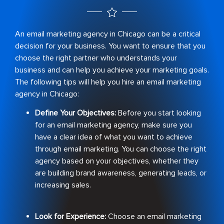
An email marketing agency in Chicago can be a critical
decision for your business. You want to ensure that you
choose the right partner who understands your
business and can help you achieve your marketing goals.
The following tips will help you hire an email marketing
agency in Chicago:
Define Your Objectives:
Before you start looking
for an email marketing agency, make sure you
have a clear idea of what you want to achieve
through email marketing. You can choose the right
agency based on your objectives, whether they
are building brand awareness, generating leads, or
increasing sales.
Look for Experience:
Choose an email marketing