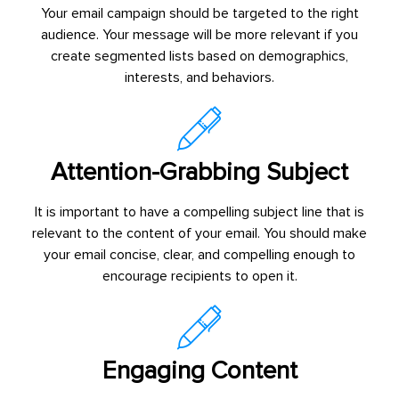
Your email campaign should be targeted to the right
audience. Your message will be more relevant if you
create segmented lists based on demographics,
interests, and behaviors.
Attention-Grabbing Subject
It is important to have a compelling subject line that is
relevant to the content of your email. You should make
your email concise, clear, and compelling enough to
encourage recipients to open it.
Engaging Content