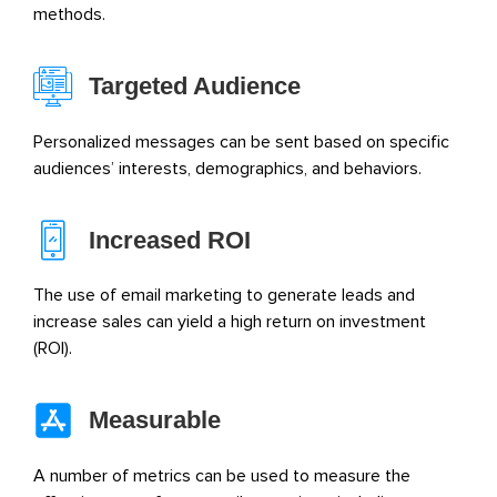
methods.
Targeted Audience
Personalized messages can be sent based on specific
audiences’ interests, demographics, and behaviors.
Increased ROI
The use of email marketing to generate leads and
increase sales can yield a high return on investment
(ROI).
Measurable
A number of metrics can be used to measure the