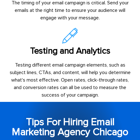
The timing of your email campaign is critical. Send your
emails at the right time to ensure your audience will
engage with your message.
Testing and Analytics
Testing different email campaign elements, such as
subject lines, CTAs, and content, will help you determine
what's most effective. Open rates, click-through rates,
and conversion rates can all be used to measure the
success of your campaign.
Tips For Hiring Email
Marketing Agency Chicago