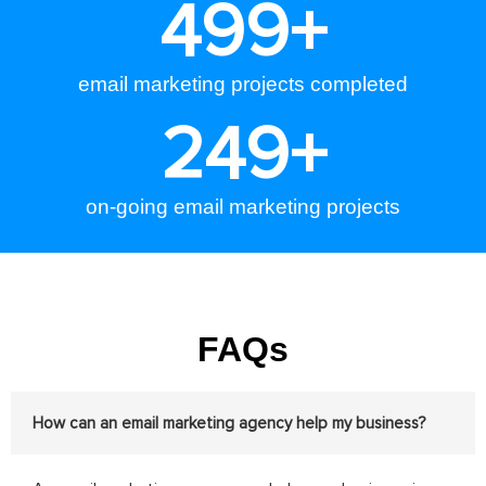
500
+
email marketing projects completed
250
+
on-going email marketing projects
FAQs
How can an email marketing agency help my business?