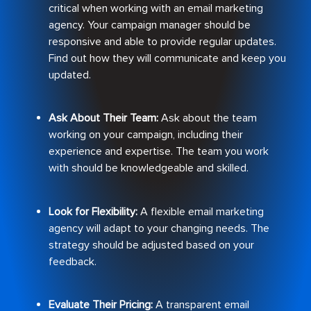
critical when working with an email marketing
agency. Your campaign manager should be
responsive and able to provide regular updates.
Find out how they will communicate and keep you
updated.
Ask About Their Team:
Ask about the team
working on your campaign, including their
experience and expertise. The team you work
with should be knowledgeable and skilled.
Look for Flexibility:
A flexible email marketing
agency will adapt to your changing needs. The
strategy should be adjusted based on your
feedback.
Evaluate Their Pricing:
A transparent email