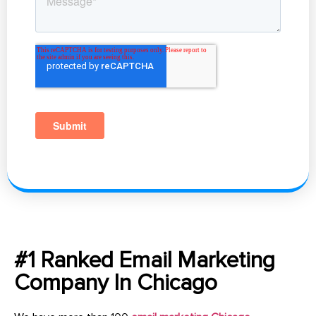
#1 Ranked Email Marketing
Company In Chicago