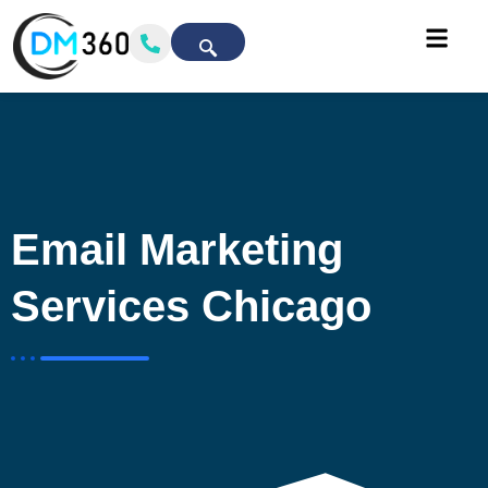
Email Marketing
Services Chicago