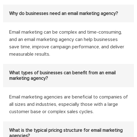
Why do businesses need an email marketing agency?
Email marketing can be complex and time-consuming,
and an email marketing agency can help businesses
save time, improve campaign performance, and deliver
measurable results.
What types of businesses can benefit from an email
marketing agency?
Email marketing agencies are beneficial to companies of
all sizes and industries, especially those with a large
customer base or complex sales cycles.
What is the typical pricing structure for email marketing
agencies?