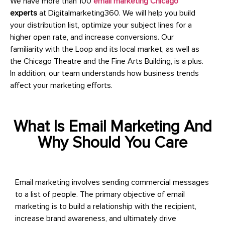
We have more than 100
email marketing Chicago
experts
at Digitalmarketing360. We will help you build
your distribution list, optimize your subject lines for a
higher open rate, and increase conversions. Our
familiarity with the Loop and its local market, as well as
the Chicago Theatre and the Fine Arts Building, is a plus.
In addition, our team understands how business trends
affect your marketing efforts.
What Is Email Marketing And
Why Should You Care
Email marketing involves sending commercial messages
to a list of people. The primary objective of email
marketing is to build a relationship with the recipient,
increase brand awareness, and ultimately drive