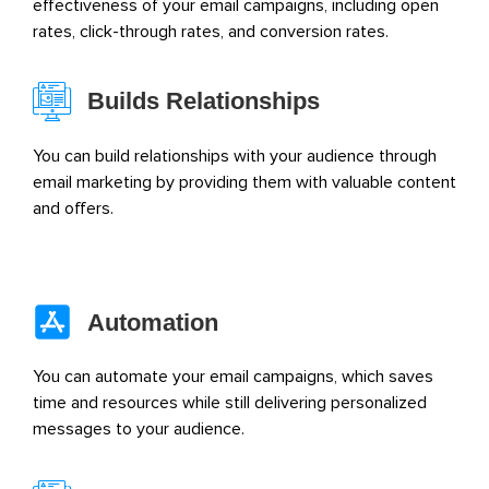
effectiveness of your email campaigns, including open
rates, click-through rates, and conversion rates.
Builds Relationships
You can build relationships with your audience through
email marketing by providing them with valuable content
and offers.
Automation
You can automate your email campaigns, which saves
time and resources while still delivering personalized
messages to your audience.