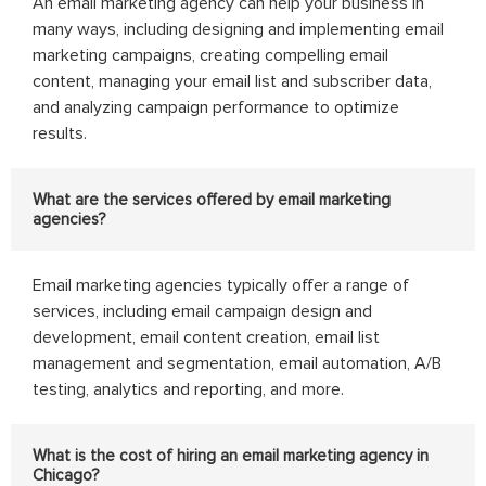
An email marketing agency can help your business in
many ways, including designing and implementing email
marketing campaigns, creating compelling email
content, managing your email list and subscriber data,
and analyzing campaign performance to optimize
results.
What are the services offered by email marketing
agencies?
Email marketing agencies typically offer a range of
services, including email campaign design and
development, email content creation, email list
management and segmentation, email automation, A/B
testing, analytics and reporting, and more.
What is the cost of hiring an email marketing agency in
Chicago?