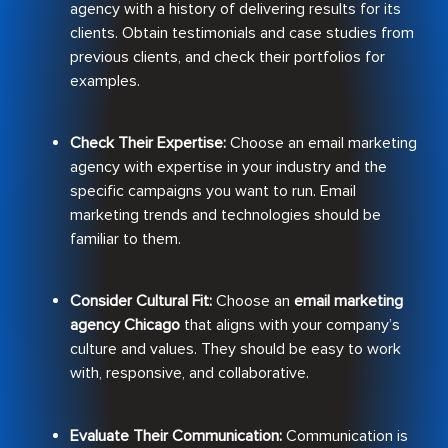
agency with a history of delivering results for its
clients. Obtain testimonials and case studies from
previous clients, and check their portfolios for
examples.
Check Their Expertise:
Choose an email marketing
agency with expertise in your industry and the
specific campaigns you want to run. Email
marketing trends and technologies should be
familiar to them.
Consider Cultural Fit:
Choose an
email marketing
agency Chicago
that aligns with your company’s
culture and values. They should be easy to work
with, responsive, and collaborative.
Evaluate Their Communication:
Communication is