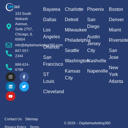
Bayarea
Charlotte
Phoenix
Boston
333 South
Wabash
Dallas
Detroit
San
Denver
Avenue,
Diego
Suite 2757,
Los
Milwaukee
Miami
Chicago, IL
Angeles
Austin
60604
Philadelphia
Riversid
Jersey
info@digitalmarketing360.com
Orlando
Seattle
City
San
847-557-
2344
San
Jose
Washington
Nashville
Francisco
888-624-
New
6789
Kansas
Naperville
ST
York
City
Louis
Atlanta
Cleveland
Contact Us
Sitemap
© 2026 – Digitalmarketing360
Privacy Policy
Terms