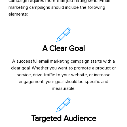
campaign requires more than just hitting send. Email
marketing campaigns should include the following
elements:
A Clear Goal
A successful email marketing campaign starts with a
clear goal. Whether you want to promote a product or
service, drive traffic to your website, or increase
engagement, your goal should be specific and
measurable.
Targeted Audience