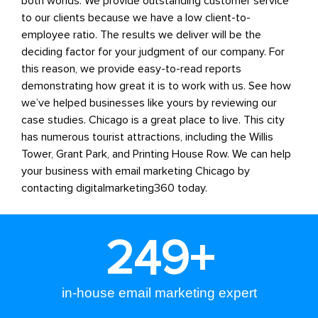
both worlds. We provide outstanding customer service
to our clients because we have a low client-to-
employee ratio. The results we deliver will be the
deciding factor for your judgment of our company. For
this reason, we provide easy-to-read reports
demonstrating how great it is to work with us. See how
we’ve helped businesses like yours by reviewing our
case studies.
Chicago is a great place to live. This city
has numerous tourist attractions, including the Willis
Tower, Grant Park, and Printing House Row.
We can help
your business with
email marketing Chicago
by
contacting digitalmarketing360 today.
250
+
in-house email marketing expert