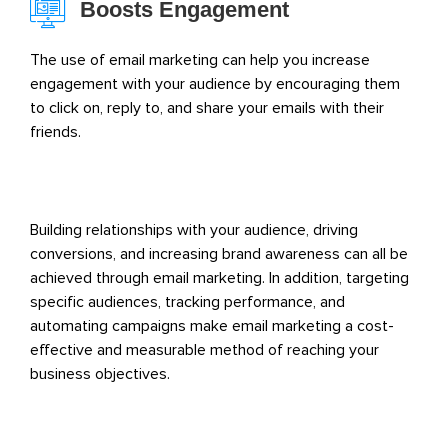
Boosts Engagement
The use of email marketing can help you increase
engagement with your audience by encouraging them
to click on, reply to, and share your emails with their
friends.
Building relationships with your audience, driving
conversions, and increasing brand awareness can all be
achieved through email marketing. In addition, targeting
specific audiences, tracking performance, and
automating campaigns make email marketing a cost-
effective and measurable method of reaching your
business objectives.