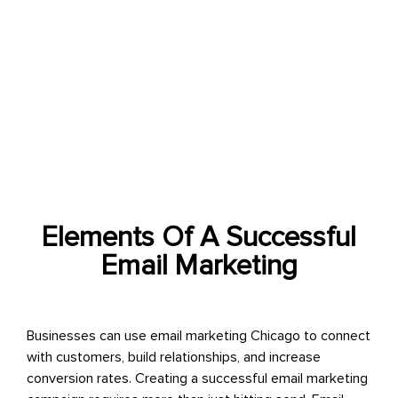
Email marketing services provide businesses with a
comprehensive set of tools and services to create and
execute successful email marketing campaigns that
drive engagement, conversions, and revenue.
Elements Of A Successful
Email Marketing
Businesses can use
email marketing Chicago
to connect
with customers, build relationships, and increase
conversion rates. Creating a successful email marketing