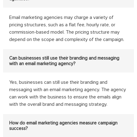
Email marketing agencies may charge a variety of
pricing structures, such as a flat fee, hourly rate, or
commission-based model. The pricing structure may
depend on the scope and complexity of the campaign.
Can businesses still use their branding and messaging
with an email marketing agency?
Yes, businesses can still use their branding and
messaging with an email marketing agency. The agency
can work with the business to ensure the emails align
with the overall brand and messaging strategy.
How do email marketing agencies measure campaign
success?