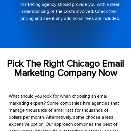
marketing agency should provide you with a clear
understanding of the costs involved. Check their
pricing and see if any additional fees are included.
Pick The Right Chicago Email
Marketing Company Now
What should you look for when choosing an email
marketing expert? Some companies hire agencies that
manage thousands of email lists for thousands of
dollars per month. Alternatively, some choose a less
expensive option.
Our approach combines the best of