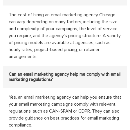
The cost of hiring an email marketing agency Chicago
can vary depending on many factors, including the size
and complexity of your campaigns, the level of service
you require, and the agency's pricing structure. A variety
of pricing models are available at agencies, such as
hourly rates, project-based pricing, or retainer
arrangements.
Can an email marketing agency help me comply with email
marketing regulations?
Yes, an email marketing agency can help you ensure that
your email marketing campaigns comply with relevant
regulations, such as CAN-SPAM or GDPR. They can also
provide guidance on best practices for email marketing
compliance.